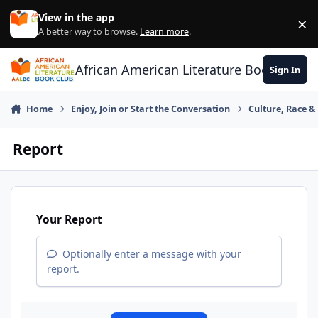
Skip to content
View in the app
×
Di
A better way to browse.
Learn more
.
African American Literature Book Club
Sign In
Home
Enjoy, Join or Start the Conversation
Culture, Race 
Report
Your Report
Optionally enter a message with your
report.