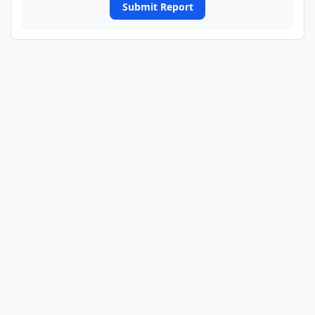
Submit Report