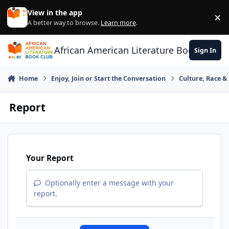
Skip to content
View in the app
×
Di
A better way to browse.
Learn more
.
African American Literature Book Club
Sign In
Home
Enjoy, Join or Start the Conversation
Culture, Race 
Report
Your Report
Optionally enter a message with your
report.