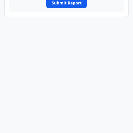
Submit Report