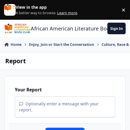
Skip to content
View in the app
×
Di
A better way to browse.
Learn more
.
African American Literature Book Club
Sign In
Home
Enjoy, Join or Start the Conversation
Culture, Race 
Report
Your Report
Optionally enter a message with your
report.