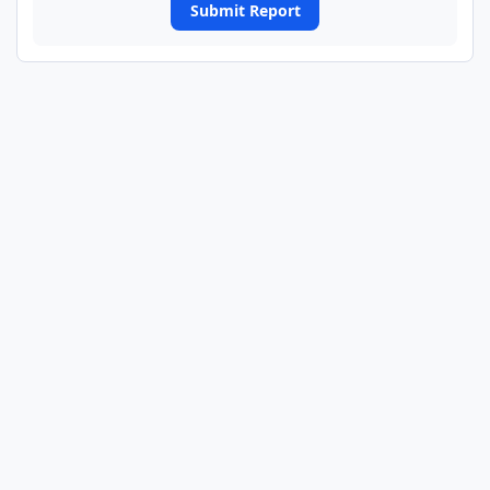
Submit Report