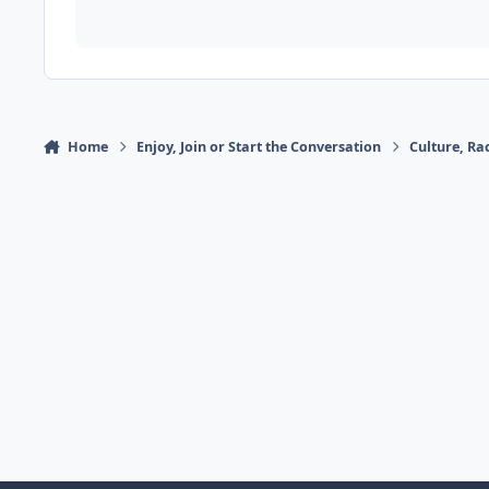
Home
Enjoy, Join or Start the Conversation
Culture, R