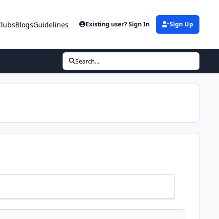
Clubs
Blogs
Guidelines
Existing user? Sign In
Sign Up
Search...