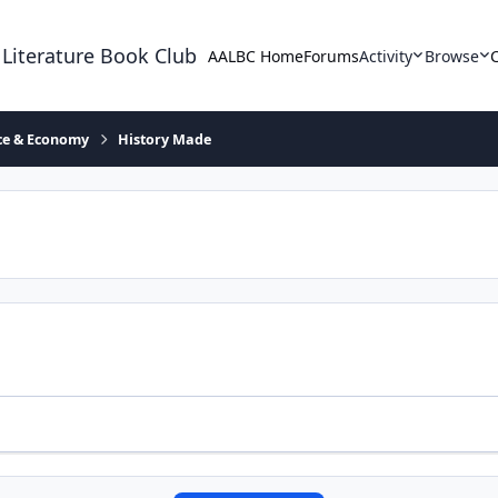
 Literature Book Club
AALBC Home
Forums
Activity
Browse
ace & Economy
History Made