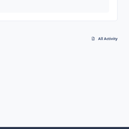
All Activity