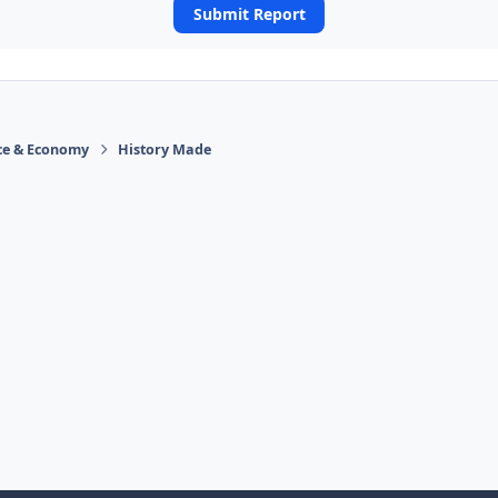
Submit Report
ace & Economy
History Made