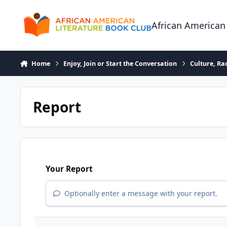
Skip to content
African American
Home
Enjoy, Join or Start the Conversation
Culture, R
Report
Your Report
Optionally enter a message with your report.