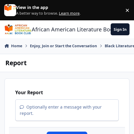
Skip to content
View in the app
×
Di
A better way to browse.
Learn more
.
African American Literature Book Club
Sign In
Home
Enjoy, Join or Start the Conversation
Black Literatur
Report
Your Report
Optionally enter a message with your
report.