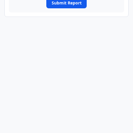
Submit Report