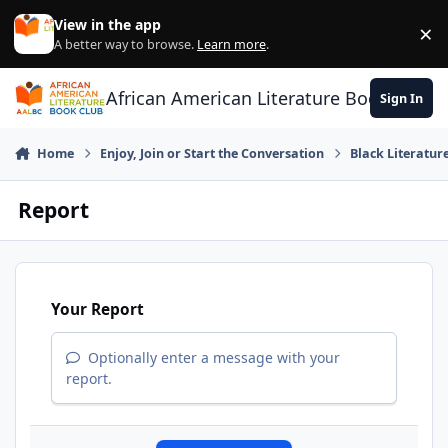
Skip to content
View in the app
×
Di
A better way to browse.
Learn more
.
African American Literature Book Club
Sign In
Home
Enjoy, Join or Start the Conversation
Black Literatur
Report
Your Report
Optionally enter a message with your
report.