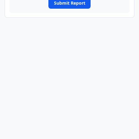
Submit Report