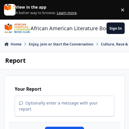
Skip to content
View in the app
×
Di
A better way to browse.
Learn more
.
African American Literature Book Club
Sign In
Home
Enjoy, Join or Start the Conversation
Culture, Race 
Report
Your Report
Optionally enter a message with your
report.