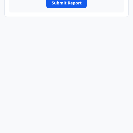
Submit Report