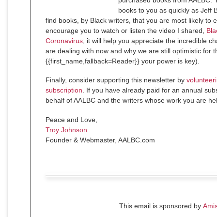
purchased books from AALBC. Yo
books to you as quickly as Jeff 
find books, by Black writers, that you are most likely to 
encourage you to watch or listen the video I shared,
Bla
Coronavirus
; it will help you appreciate the incredible 
are dealing with now and why we are still optimistic for th
{{first_name,fallback=Reader}} your power is key).
Finally, consider supporting this newsletter by
volunteeri
subscription
. If you have already paid for an annual sub
behalf of AALBC and the writers whose work you are hel
Peace and Love,
Troy Johnson
Founder & Webmaster, AALBC.com
This email is sponsored by
Ami