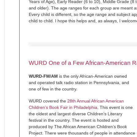
Years of Age), Early Reader (6 to 10), Middle Grade (8 
and older). The age ranges for each group are meant as
Every child is different, so the age range and subject ap
child to child. I hope this helps and, as always, I welco
WURD One of a Few African-American Ra
WURD-FM/AM
is the only African-American owned
and operated talk radio station in Pennsylvania, and
one of few in the country.
WURD covered the
28th Annual African American
Children’s Book Fair in Philadelphia
. This event is one
the oldest and largest diverse Children’s Literary
festival in the country. The event is hosted and
produced by The African American Children’s Book
Project. There were thousands of people in attendance