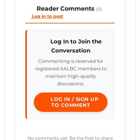
Reader Comments
(0)
Log in to post
Log In to Join the
Conversation
Commenting is reserved for
registered AALBC members to
maintain high-quality
discussions.
LOG IN / SIGN UP
TO COMMENT
No comments yet. Be the first to share