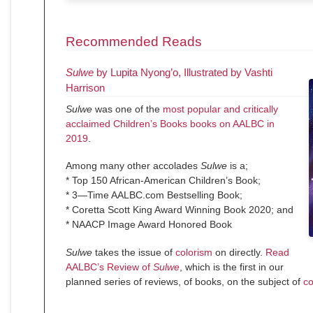
Recommended Reads
Sulwe
by Lupita Nyong’o, Illustrated by Vashti
Harrison
Sulwe
was one of the
most popular and critically
acclaimed Children’s Books books on AALBC in
2019
.
Among many other accolades
Sulwe
is a;
* Top 150 African-American Children’s Book;
* 3—Time AALBC.com Bestselling Book;
* Coretta Scott King Award Winning Book 2020; and
* NAACP Image Award Honored Book
Sulwe
takes the issue of
colorism
on directly.
Read
AALBC’s Review of
Sulwe
, which is the first in our
planned series of reviews, of books, on the subject of
co