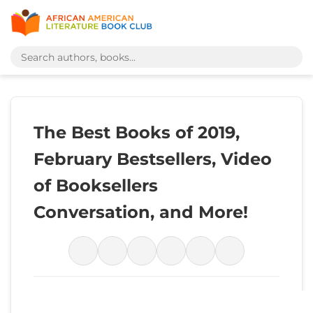
The Best Books of 2019,
February Bestsellers, Video
of Booksellers
Conversation, and More!