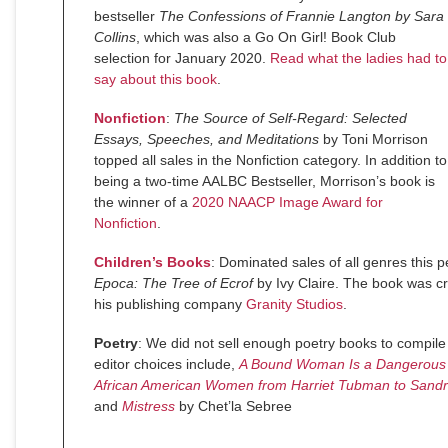
bestseller
The Confessions of Frannie Langton by Sara
Collins
, which was also a Go On Girl! Book Club
selection for January 2020.
Read what the ladies had to
say about this book
.
Nonfiction
:
The Source of Self-Regard: Selected
Essays, Speeches, and Meditations
by Toni Morrison
topped all sales in the Nonfiction category. In addition to
being a two-time AALBC Bestseller, Morrison’s book is
the winner of a
2020 NAACP Image Award for
Nonfiction
.
Children’s Books
: Dominated sales of all genres this p
Epoca: The Tree of Ecrof
by Ivy Claire. The book was c
his publishing company
Granity Studios
.
Poetry
: We did not sell enough poetry books to compile 
editor choices include,
A Bound Woman Is a Dangerous T
African American Women from Harriet Tubman to Sandr
and
Mistress
by Chet’la Sebree