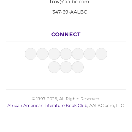
troy@aalbc.com
347-69-AALBC
CONNECT
© 1997–2026, All Rights Reserved.
African American Literature Book Club
, AALBC.com, LLC.