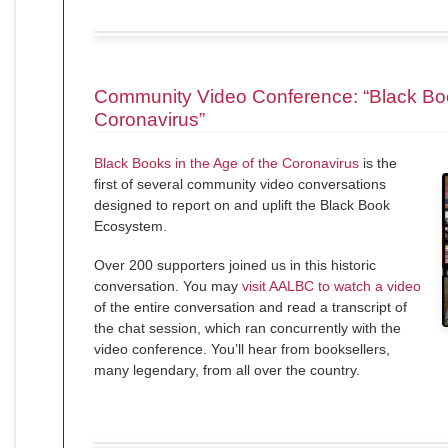
Community Video Conference: “Black Boo
Coronavirus”
Black Books in the Age of the Coronavirus
is the
first of several community video conversations
designed to report on and uplift the Black Book
Ecosystem.
Over 200 supporters joined us in this historic
conversation. You may
visit AALBC to watch a video
of the entire conversation and read a transcript of
the chat session, which ran concurrently with the
video conference. You’ll hear from booksellers,
many legendary, from all over the country.