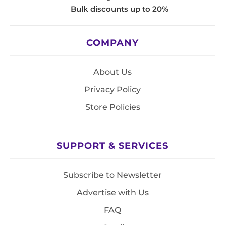
Bulk discounts up to 20%
COMPANY
About Us
Privacy Policy
Store Policies
SUPPORT & SERVICES
Subscribe to Newsletter
Advertise with Us
FAQ