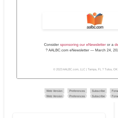
Consider
sponsoring our eNewsletter
or a
de
? AALBC.com eNewsletter — March 24, 202
© 2023 AALBC.com, LLC | Tampa, FL ? Tulsa, OK
Web Version
Preferences
Subscribe
Forw
Web Version
Preferences
Subscribe
Forw