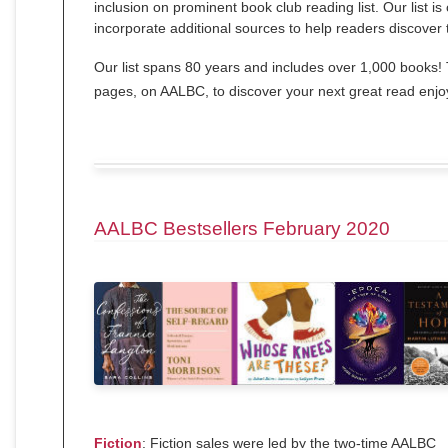
inclusion on prominent book club reading list. Our list i
incorporate additional sources to help readers discover 
Our list spans 80 years and includes over 1,000 books! T
pages, on AALBC, to discover your next great read enj
AALBC Bestsellers February 2020
Fiction
: Fiction sales were led by the two-time AALBC