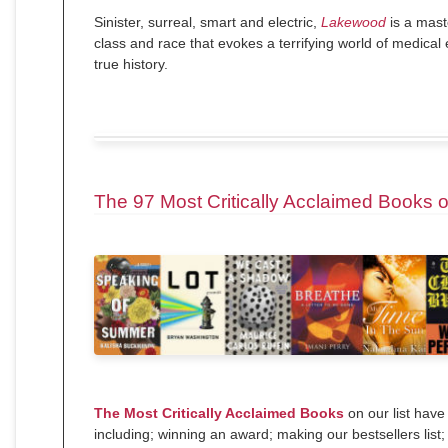
Sinister, surreal, smart and electric,
Lakewood
is a mast
class and race that evokes a terrifying world of medica
true history.
The 97 Most Critically Acclaimed Books 
The Most Critically Acclaimed Books
on our list have
including; winning an award; making our bestsellers list;