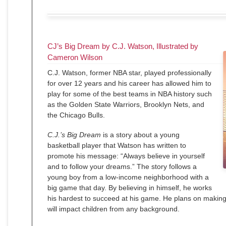
CJ’s Big Dream by C.J. Watson, Illustrated by
Cameron Wilson
C.J. Watson, former NBA star, played professionally
for over 12 years and his career has allowed him to
play for some of the best teams in NBA history such
as the Golden State Warriors, Brooklyn Nets, and
the Chicago Bulls.
C.J.’s Big Dream
is a story about a young
basketball player that Watson has written to
promote his message: “Always believe in yourself
and to follow your dreams.” The story follows a
young boy from a low-income neighborhood with a
big game that day. By believing in himself, he works
his hardest to succeed at his game. He plans on making 
will impact children from any background.