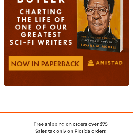
Free shipping on orders over $75
Sales tax only on Florida orders