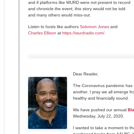
and if platforms like WURD were not present to record
and chronicle the event, this story would not be told
and many others would miss-out.
Listen to hosts like authors
Solomon Jones
and
Charles Ellison
at
https://wurdradio.com/
.
Dear
Reader
,
The Coronavirus pandemic has to
another. I pray we all emerge fr
healthy and financially sound.
We have pushed our annual
Bl
Wednesday, July 22, 2020.
I wanted to take a moment to th