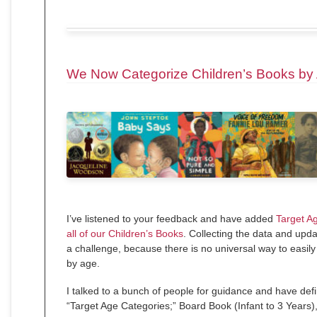
We Now Categorize Children’s Books by
I’ve listened to your feedback and have added
Target A
all of our Children’s Books
. Collecting the data and upd
a challenge, because there is no universal way to easily
by age.
I talked to a bunch of people for guidance and have defi
“Target Age Categories;” Board Book (Infant to 3 Years),