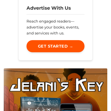
Advertise With Us
Reach engaged readers—
advertise your books, events,
and services with us.
GET STARTED →