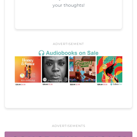
your thoughts!
ADVERTISEMENT
ADVERTISEMENTS