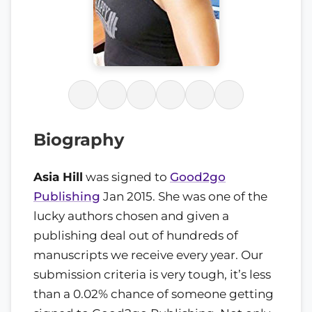
Biography
Asia Hill
was signed to
Good2go
Publishing
Jan 2015. She was one of the
lucky authors chosen and given a
publishing deal out of hundreds of
manuscripts we receive every year. Our
submission criteria is very tough, it’s less
than a 0.02% chance of someone getting