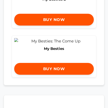
BUY NOW
My Besties
BUY NOW