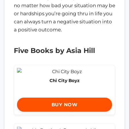
no matter how bad your situation may be
or hardships you’re going thru in life you
can always turn a negative situation into
a positive outcome.
Five Books by Asia Hill
Chi City Boyz
BUY NOW