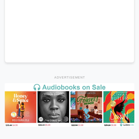
ADVERTISEMENT