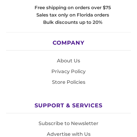
Free shipping on orders over $75
Sales tax only on Florida orders
Bulk discounts up to 20%
COMPANY
About Us
Privacy Policy
Store Policies
SUPPORT & SERVICES
Subscribe to Newsletter
Advertise with Us