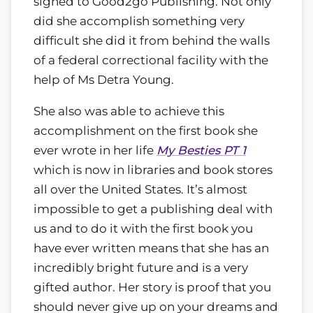
signed to Good2go Publishing. Not only
did she accomplish something very
difficult she did it from behind the walls
of a federal correctional facility with the
help of Ms Detra Young.
She also was able to achieve this
accomplishment on the first book she
ever wrote in her life
My Besties PT 1
which is now in libraries and book stores
all over the United States. It’s almost
impossible to get a publishing deal with
us and to do it with the first book you
have ever written means that she has an
incredibly bright future and is a very
gifted author. Her story is proof that you
should never give up on your dreams and