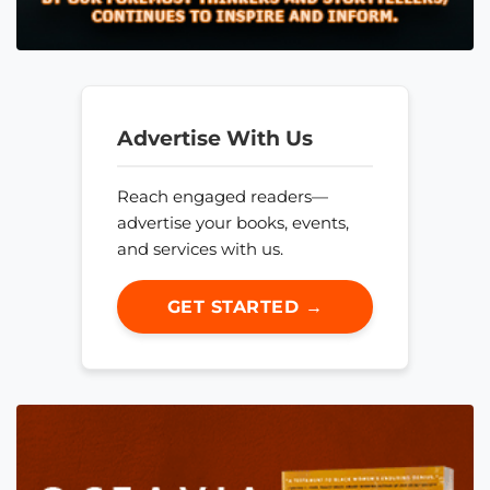
Advertise With Us
Reach engaged readers—
advertise your books, events,
and services with us.
GET STARTED →