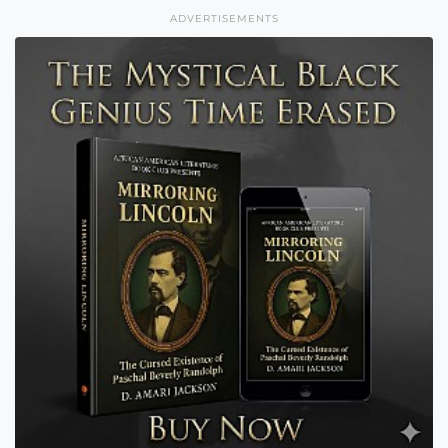
ADVERTISEMENTS