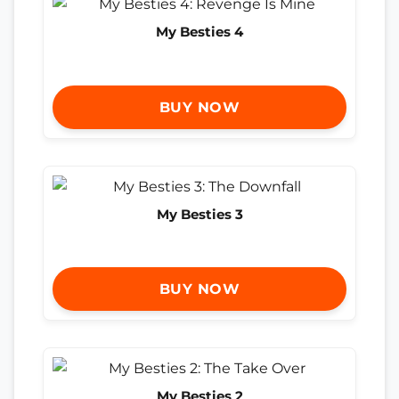
My Besties 4
BUY NOW
My Besties 3
BUY NOW
My Besties 2