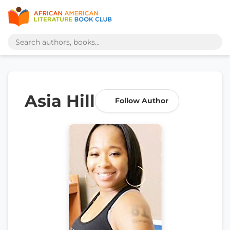
Asia Hill
Follow Author