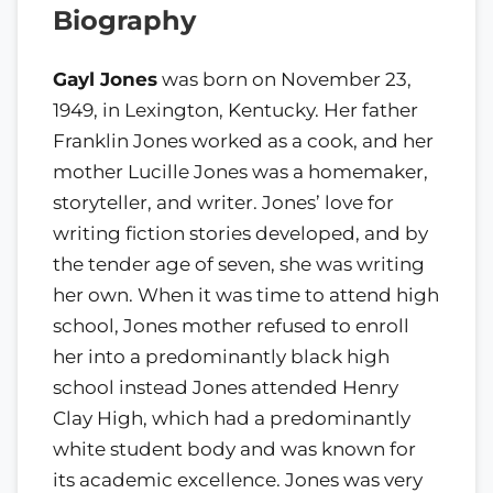
Biography
Gayl Jones
was born on November 23,
1949, in Lexington, Kentucky. Her father
Franklin Jones worked as a cook, and her
mother Lucille Jones was a homemaker,
storyteller, and writer. Jones’ love for
writing fiction stories developed, and by
the tender age of seven, she was writing
her own. When it was time to attend high
school, Jones mother refused to enroll
her into a predominantly black high
school instead Jones attended Henry
Clay High, which had a predominantly
white student body and was known for
its academic excellence. Jones was very