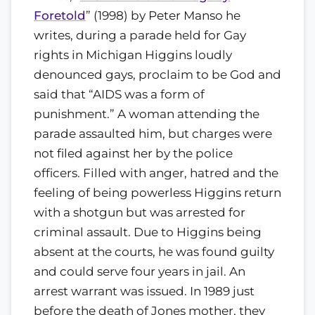
Foretold
” (1998) by Peter Manso he
writes, during a parade held for Gay
rights in Michigan Higgins loudly
denounced gays, proclaim to be God and
said that “AIDS was a form of
punishment.” A woman attending the
parade assaulted him, but charges were
not filed against her by the police
officers. Filled with anger, hatred and the
feeling of being powerless Higgins return
with a shotgun but was arrested for
criminal assault. Due to Higgins being
absent at the courts, he was found guilty
and could serve four years in jail. An
arrest warrant was issued. In 1989 just
before the death of Jones mother, they