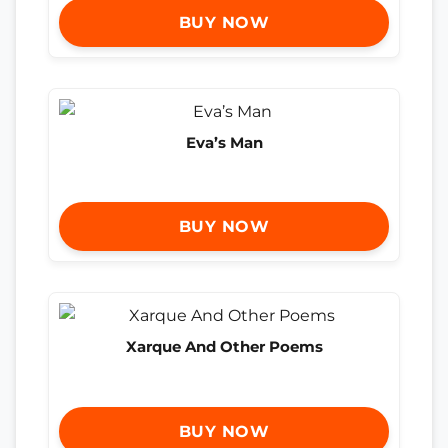
BUY NOW
Eva’s Man
BUY NOW
Xarque And Other Poems
BUY NOW