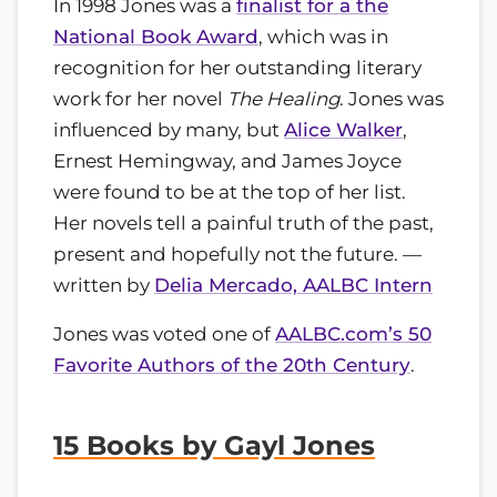
In 1998 Jones was a
finalist for a the
National Book Award
, which was in
recognition for her outstanding literary
work for her novel
The Healing
. Jones was
influenced by many, but
Alice Walker
,
Ernest Hemingway, and James Joyce
were found to be at the top of her list.
Her novels tell a painful truth of the past,
present and hopefully not the future. —
written by
Delia Mercado, AALBC Intern
Jones was voted one of
AALBC.com’s 50
Favorite Authors of the 20th Century
.
15 Books by Gayl Jones