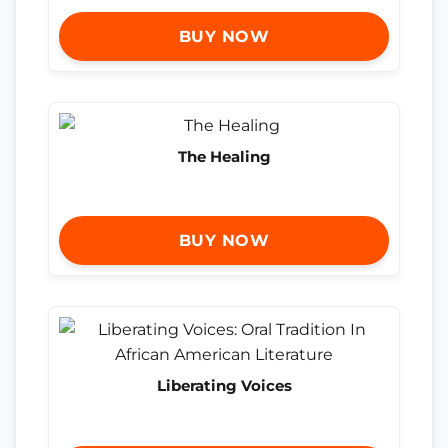
BUY NOW
The Healing
BUY NOW
Liberating Voices