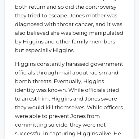
both return and so did the controversy
they tried to escape. Jones mother was
diagnosed with throat cancer, and it was
also believed she was being manipulated
by Higgins and other family members
but especially Higgins.
Higgins constantly harassed government
officials through mail about racism and
bomb threats. Eventually, Higgins
identity was known. While officials tried
to arrest him, Higgins and Jones swore
they would kill themselves. While officers
were able to prevent Jones from
committing suicide, they were not
successful in capturing Higgins alive. He