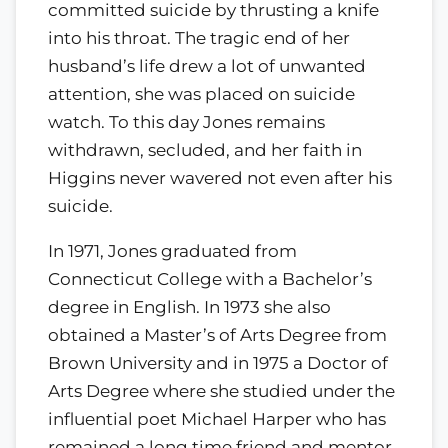
committed suicide by thrusting a knife
into his throat. The tragic end of her
husband’s life drew a lot of unwanted
attention, she was placed on suicide
watch. To this day Jones remains
withdrawn, secluded, and her faith in
Higgins never wavered not even after his
suicide.
In 1971, Jones graduated from
Connecticut College with a Bachelor’s
degree in English. In 1973 she also
obtained a Master’s of Arts Degree from
Brown University and in 1975 a Doctor of
Arts Degree where she studied under the
influential poet Michael Harper who has
remained a long time friend and mentor.