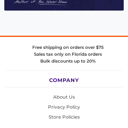
Free shipping on orders over $75
Sales tax only on Florida orders
Bulk discounts up to 20%
COMPANY
About Us
Privacy Policy
Store Policies