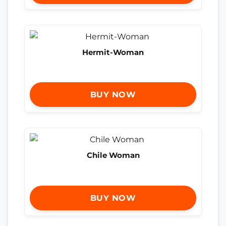
Hermit-Woman
BUY NOW
Chile Woman
BUY NOW