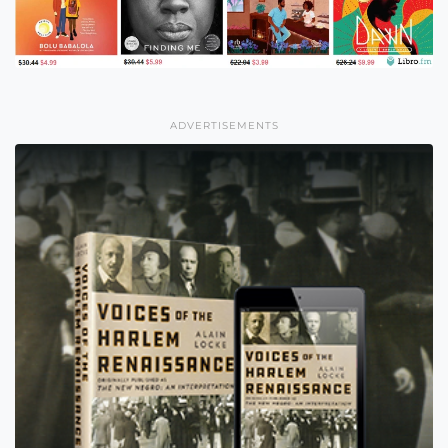
ADVERTISEMENTS