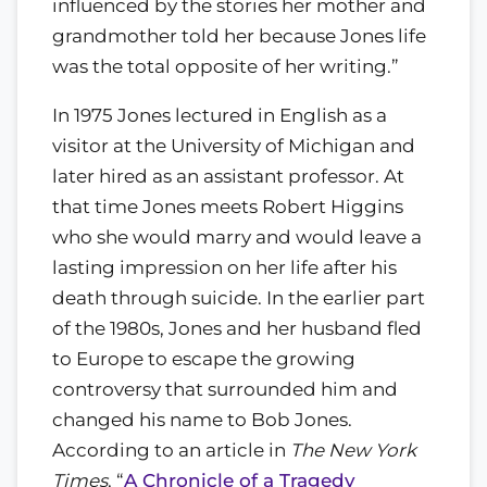
influenced by the stories her mother and
grandmother told her because Jones life
was the total opposite of her writing.”
In 1975 Jones lectured in English as a
visitor at the University of Michigan and
later hired as an assistant professor. At
that time Jones meets Robert Higgins
who she would marry and would leave a
lasting impression on her life after his
death through suicide. In the earlier part
of the 1980s, Jones and her husband fled
to Europe to escape the growing
controversy that surrounded him and
changed his name to Bob Jones.
According to an article in
The New York
Times
, “
A Chronicle of a Tragedy