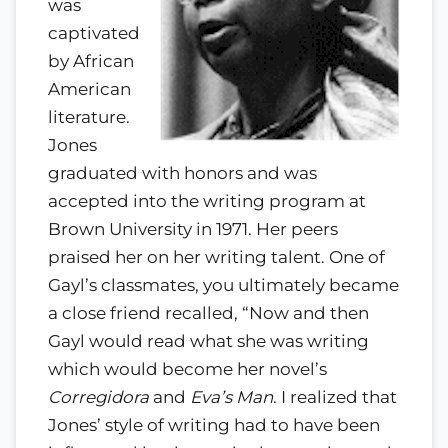
was
captivated
by African
American
literature.
Jones
graduated with honors and was
accepted into the writing program at
Brown University in 1971. Her peers
praised her on her writing talent. One of
Gayl’s classmates, you ultimately became
a close friend recalled, “Now and then
Gayl would read what she was writing
which would become her novel’s
Corregidora
and
Eva’s Man
. I realized that
Jones’ style of writing had to have been