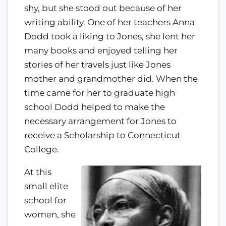
shy, but she stood out because of her
writing ability. One of her teachers Anna
Dodd took a liking to Jones, she lent her
many books and enjoyed telling her
stories of her travels just like Jones
mother and grandmother did. When the
time came for her to graduate high
school Dodd helped to make the
necessary arrangement for Jones to
receive a Scholarship to Connecticut
College.
At this
small elite
school for
women, she