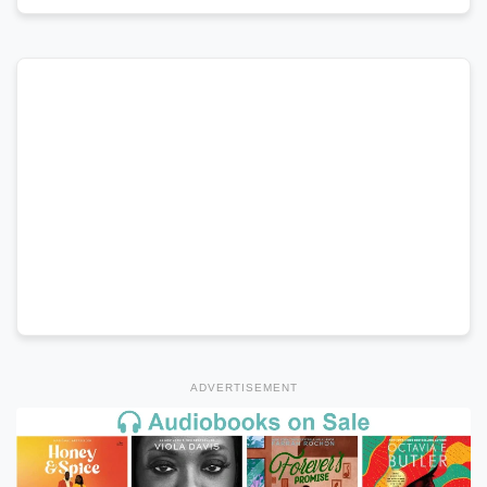
ADVERTISEMENT