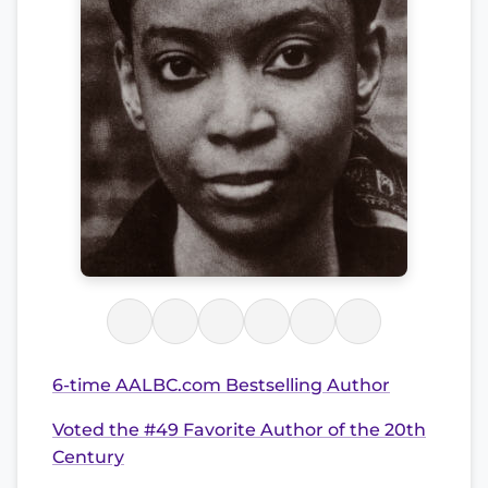
6-time AALBC.com Bestselling Author
Voted the #49 Favorite Author of the 20th
Century