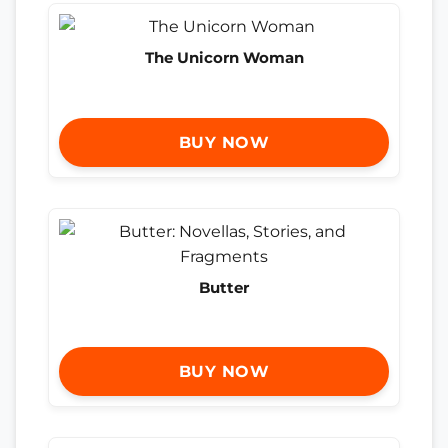
The Unicorn Woman
BUY NOW
Butter
BUY NOW