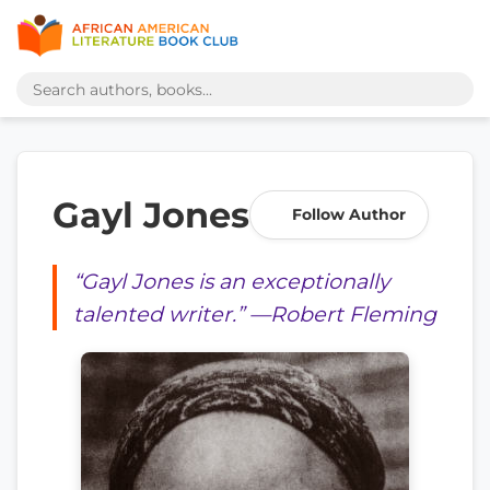
Gayl Jones
Follow Author
“Gayl Jones is an exceptionally
talented writer.” —Robert Fleming