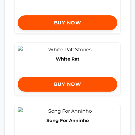
BUY NOW
White Rat
BUY NOW
Song For Anninho