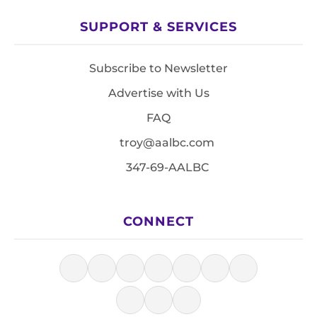
SUPPORT & SERVICES
Subscribe to Newsletter
Advertise with Us
FAQ
troy@aalbc.com
347-69-AALBC
CONNECT