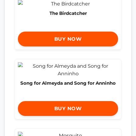
The Birdcatcher
BUY NOW
Song for Almeyda and Song for Anninho
BUY NOW