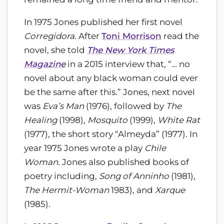
In 1975 Jones published her first novel
Corregidora
. After
Toni Morrison
read the
novel, she told
The New York Times
Magazine
in a 2015 interview that, “… no
novel about any black woman could ever
be the same after this.” Jones, next novel
was
Eva’s Man
(1976), followed by
The
Healing
(1998),
Mosquito
(1999),
White Rat
(1977), the short story “Almeyda” (1977). In
year 1975 Jones wrote a play
Chile
Woman.
Jones also published books of
poetry including,
Song of Anninho
(1981),
The Hermit-Woman
1983), and
Xarque
(1985).