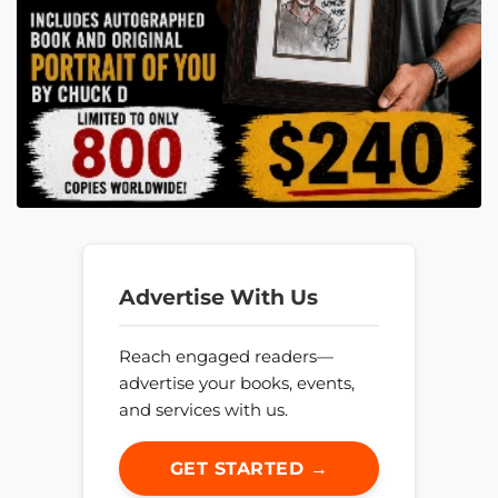
Advertise With Us
Reach engaged readers—
advertise your books, events,
and services with us.
GET STARTED →