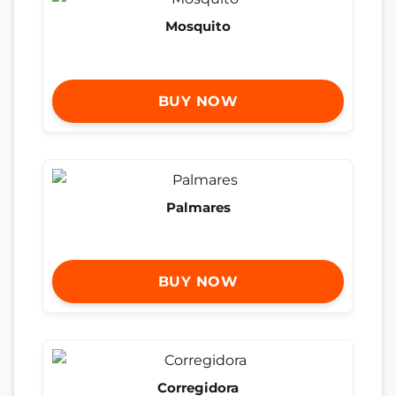
Mosquito
BUY NOW
Palmares
BUY NOW
Corregidora