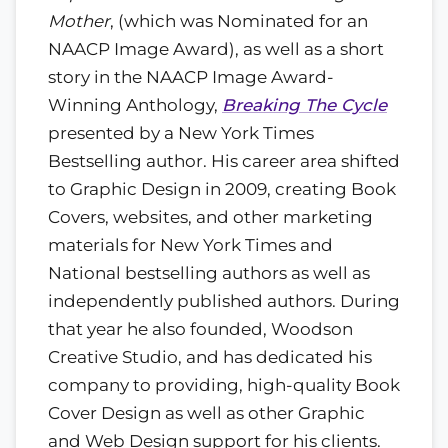
Mother
, (which was Nominated for an
NAACP Image Award), as well as a short
story in the NAACP Image Award-
Winning Anthology,
Breaking The Cycle
presented by a New York Times
Bestselling author. His career area shifted
to Graphic Design in 2009, creating Book
Covers, websites, and other marketing
materials for New York Times and
National bestselling authors as well as
independently published authors. During
that year he also founded, Woodson
Creative Studio, and has dedicated his
company to providing, high-quality Book
Cover Design as well as other Graphic
and Web Design support for his clients.