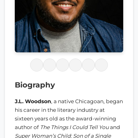
Biography
J.L. Woodson
, a native Chicagoan, began
his career in the literary industry at
sixteen years old as the award-winning
author of
The Things I Could Tell You
and
Super Woman’s Child: Son of a Single