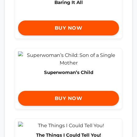
Baring It All
BUY NOW
Superwoman’s Child
BUY NOW
The Things I Could Tell You!