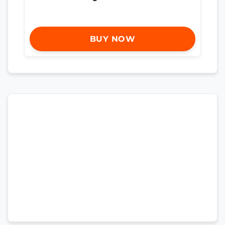
BUY NOW