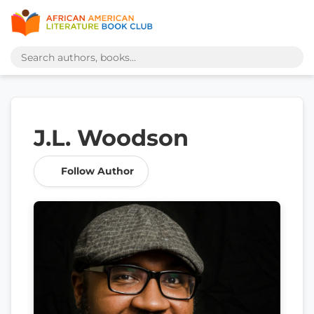
J.L. Woodson
Follow Author