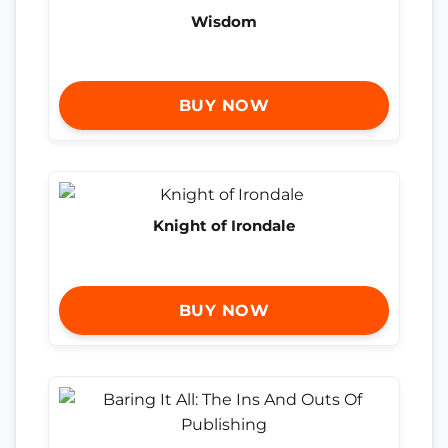
Wisdom
BUY NOW
Knight of Irondale
BUY NOW