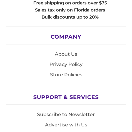
Free shipping on orders over $75
Sales tax only on Florida orders
Bulk discounts up to 20%
COMPANY
About Us
Privacy Policy
Store Policies
SUPPORT & SERVICES
Subscribe to Newsletter
Advertise with Us