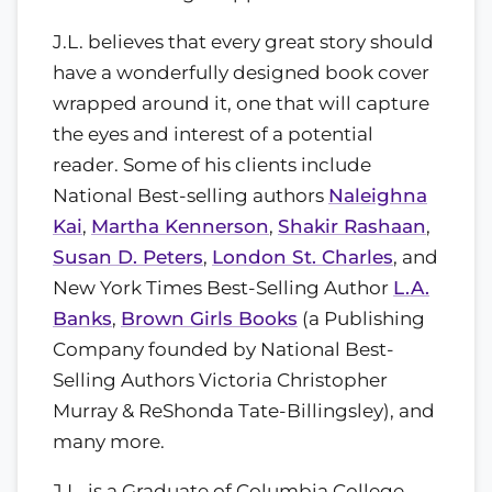
J.L. believes that every great story should
have a wonderfully designed book cover
wrapped around it, one that will capture
the eyes and interest of a potential
reader. Some of his clients include
National Best-selling authors
Naleighna
Kai
,
Martha Kennerson
,
Shakir Rashaan
,
Susan D. Peters
,
London St. Charles
, and
New York Times Best-Selling Author
L.A.
Banks
,
Brown Girls Books
(a Publishing
Company founded by National Best-
Selling Authors Victoria Christopher
Murray & ReShonda Tate-Billingsley), and
many more.
J.L. is a Graduate of Columbia College