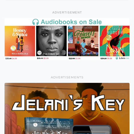
ADVERTISEMENT
ADVERTISEMENTS