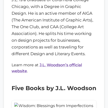
Chicago, with a Degree in Graphic
Design. He is an active member of AIGA
(The American Institute of Graphic Arts),
The One Club, and CAA (College Art
Association). He splits his time working
on design projects for businesses,
corporations as well as traveling for
different Design and Literary Events.
Learn more at
J.L. Woodson’s official
website
.
Five Books by J.L. Woodson