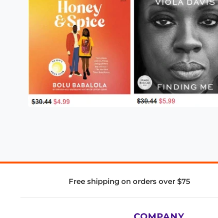
Free shipping on orders over $75
COMPANY