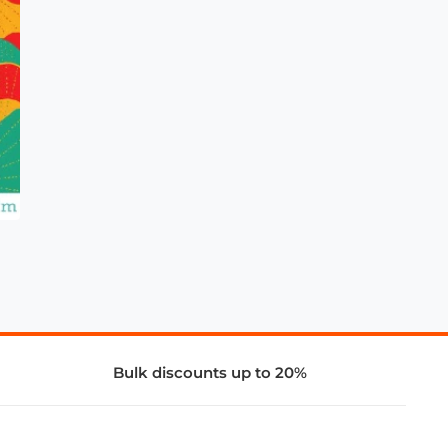
Bulk discounts up to 20%