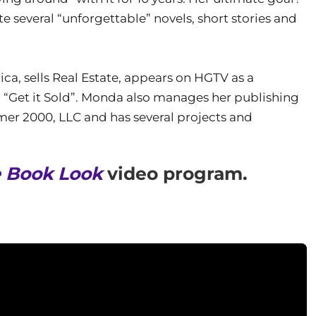
e several “unforgettable” novels, short stories and
a, sells Real Estate, appears on HGTV as a
d “Get it Sold”. Monda also manages her publishing
er 2000, LLC and has several projects and
 Book Look
video program.