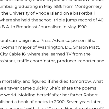
olumbia, graduating in May 1986 from Montgomery
 the University of Rhode Island on a basketball
 where she held the school triple jump record of 40
a B.A. in Broadcast Journalism in May, 1990.
oral campaign as a Press Advance person. She
rst woman mayor of Washington, DC, Sharon Pratt,
 City Cable 16, where she learned TV from the
sistant, traffic coordinator, producer, reporter and
 mortality, and figured if she died tomorrow, what
e answer came quickly. She’d share the poems
he world. Molding herself after her father Robert
lished a book of poetry in 2000. Seven years later,
ing around” with it for 10 years. Her ultimate goal?