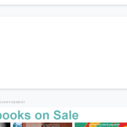
DVERTISEMENT