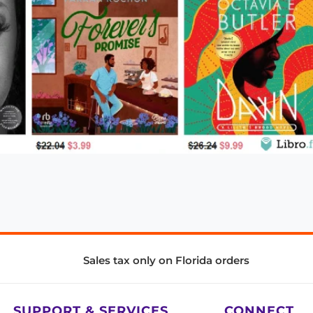
Sales tax only on Florida orders
SUPPORT & SERVICES
CONNECT