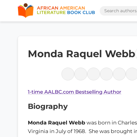
Monda Raquel Webb
1-time AALBC.com Bestselling Author
Biography
Monda Raquel Webb
was born in Charles
Virginia in July of 1968. She was brought i