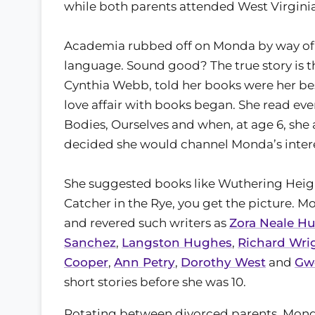
while both parents attended West Virgini
Academia rubbed off on Monda by way of 
language. Sound good? The true story is t
Cynthia Webb, told her books were her best 
love affair with books began. She read ev
Bodies, Ourselves and when, at age 6, s
decided she would channel Monda’s intere
She suggested books like Wuthering Height
Catcher in the Rye, you get the picture.
and revered such writers as
Zora Neale H
Sanchez
,
Langston Hughes
,
Richard Wri
Cooper
,
Ann Petry
,
Dorothy West
and
Gw
short stories before she was 10.
Rotating between divorced parents, Monda