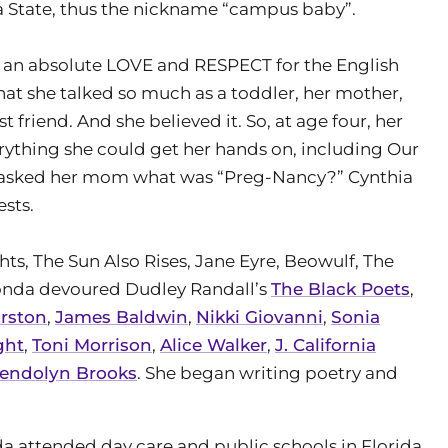
a State, thus the nickname “campus baby”.
an absolute LOVE and RESPECT for the English
hat she talked so much as a toddler, her mother,
friend. And she believed it. So, at age four, her
erything she could get her hands on, including Our
he asked her mom what was “Preg-Nancy?” Cynthia
sts.
s, The Sun Also Rises, Jane Eyre, Beowulf, The
 Monda devoured Dudley Randall’s
The Black Poets
,
urston
,
James Baldwin
,
Nikki Giovanni
,
Sonia
ght
,
Toni Morrison
,
Alice Walker
,
J. California
endolyn Brooks
. She began writing poetry and
 attended day care and public schools in Florida,