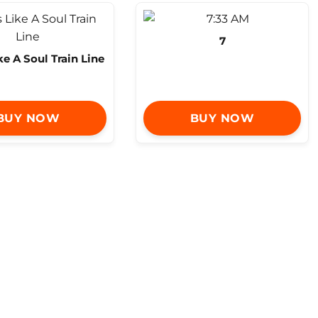
7
ike A Soul Train Line
BUY NOW
BUY NOW