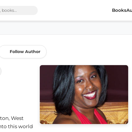
Books
Au
Follow Author
ton, West
nto this world