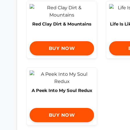
Red Clay Dirt & Mountains
Life Is L
BUY NOW
A Peek Into My Soul Redux
BUY NOW