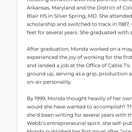
Arkansas, Maryland and the District of C
Blair HS in Silver Spring, MD. She attended
scholarship and switched to track in 1987,
feet for several years. She graduated with 
After graduation, Monda worked on a may
experienced the joy of working for the fi
and landed a job at the Office of Cable TV,
ground up, serving as a grip, production as
on-air personality.
By 1999, Monda thought heavily of her own
would she have wanted to accomplish? Th
she’d been writing for several years with t
Webb’s entrepreneurial spirit, she self-pub
Monda published her first novel after “play