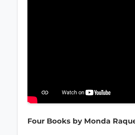
Four Books by Monda Raqu