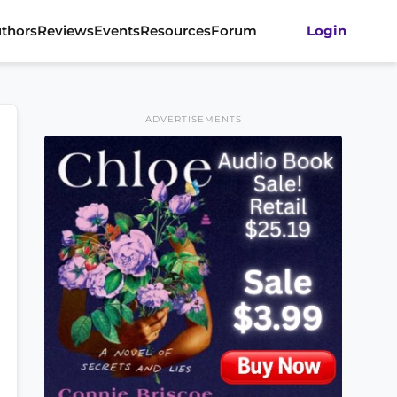
thors
Reviews
Events
Resources
Forum
Login
ADVERTISEMENTS