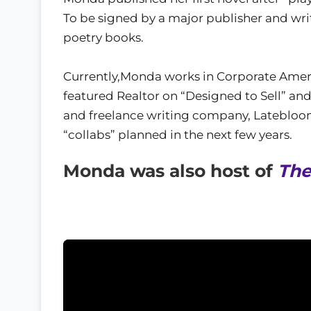
To be signed by a major publisher and writ
poetry books.
Currently,Monda works in Corporate Americ
featured Realtor on “Designed to Sell” an
and freelance writing company, Latebloom
“collabs” planned in the next few years.
Monda was also host of
The