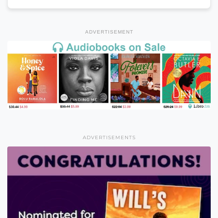
ADVERTISEMENT
ADVERTISEMENTS