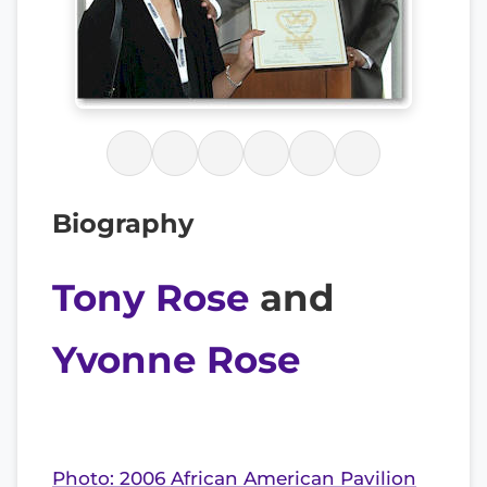
Biography
Tony Rose
and
Yvonne Rose
Photo: 2006 African American Pavilion