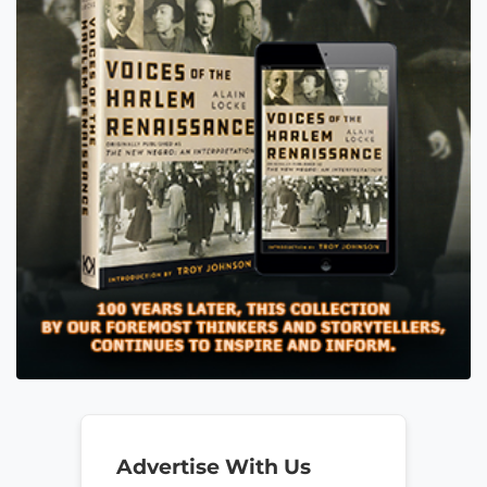
Advertise With Us