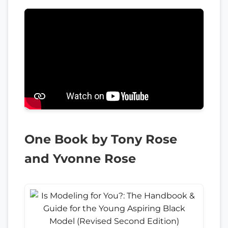
One Book by Tony Rose
and Yvonne Rose