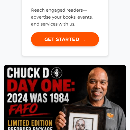
Reach engaged readers—
advertise your books, events,
and services with us.
GET STARTED →