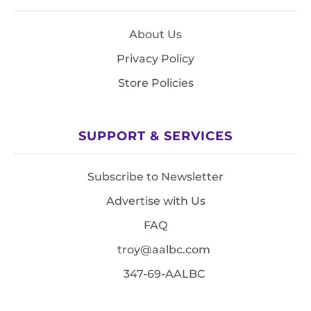
About Us
Privacy Policy
Store Policies
SUPPORT & SERVICES
Subscribe to Newsletter
Advertise with Us
FAQ
troy@aalbc.com
347-69-AALBC