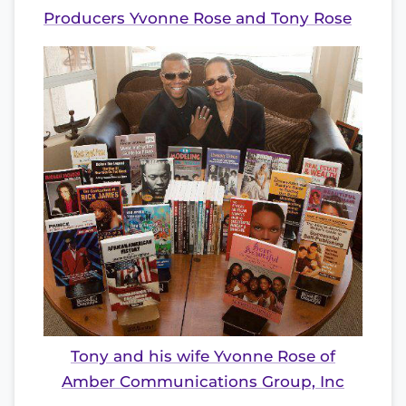
Producers Yvonne Rose and Tony Rose
Tony and his wife Yvonne Rose of
Amber Communications Group, Inc