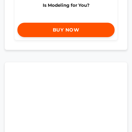
Is Modeling for You?
BUY NOW