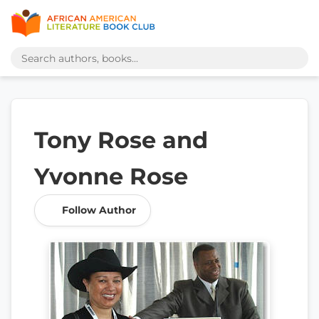
Tony Rose and
Yvonne Rose
Follow Author