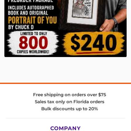
Free shipping on orders over $75
Sales tax only on Florida orders
Bulk discounts up to 20%
COMPANY