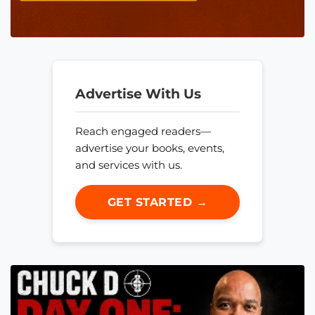
Advertise With Us
Reach engaged readers—
advertise your books, events,
and services with us.
GET STARTED →