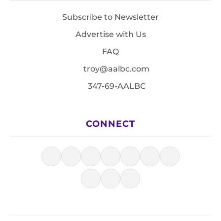
Subscribe to Newsletter
Advertise with Us
FAQ
troy@aalbc.com
347-69-AALBC
CONNECT