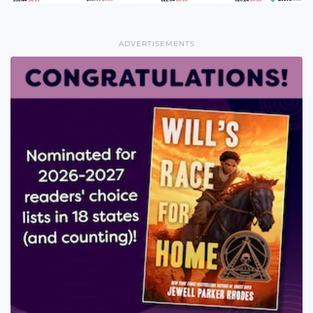
ADVERTISEMENTS