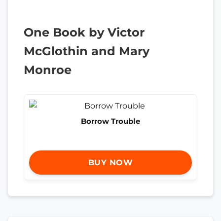
One Book by Victor
McGlothin and Mary
Monroe
Borrow Trouble
BUY NOW