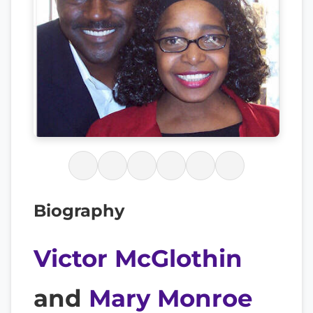
Biography
Victor McGlothin
and
Mary Monroe