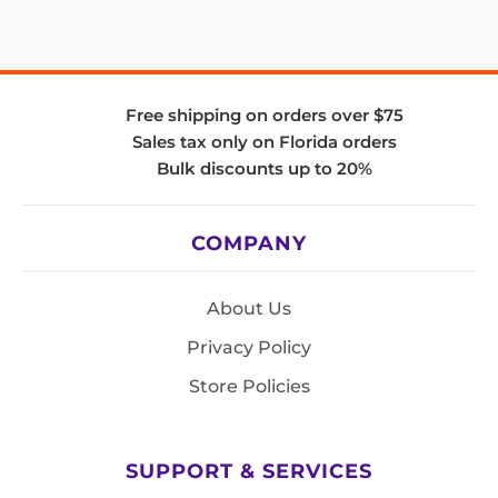
Free shipping on orders over $75
Sales tax only on Florida orders
Bulk discounts up to 20%
COMPANY
About Us
Privacy Policy
Store Policies
SUPPORT & SERVICES