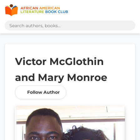
Victor McGlothin
and Mary Monroe
Follow Author