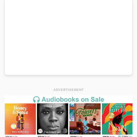
ADVERTISEMENT