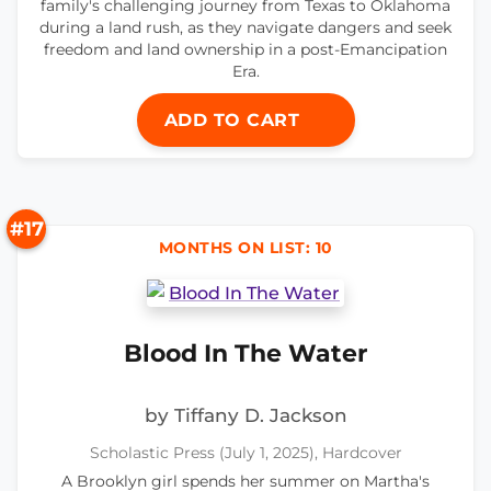
family's challenging journey from Texas to Oklahoma
during a land rush, as they navigate dangers and seek
freedom and land ownership in a post-Emancipation
Era.
ADD TO CART
#17
MONTHS ON LIST: 10
Blood In The Water
by Tiffany D. Jackson
Scholastic Press (July 1, 2025), Hardcover
A Brooklyn girl spends her summer on Martha's