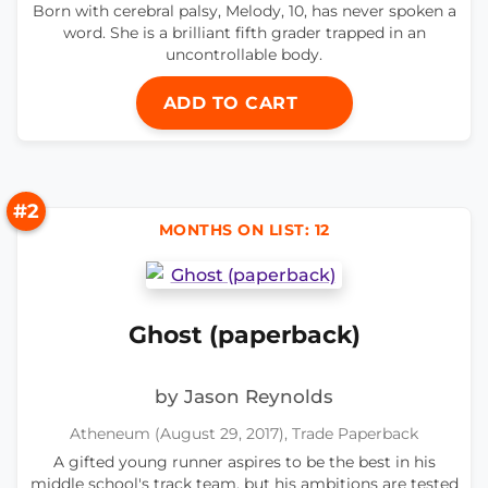
Born with cerebral palsy, Melody, 10, has never spoken a
word. She is a brilliant fifth grader trapped in an
uncontrollable body.
ADD TO CART
#2
MONTHS ON LIST: 12
Ghost (paperback)
by Jason Reynolds
Atheneum (August 29, 2017), Trade Paperback
A gifted young runner aspires to be the best in his
middle school's track team, but his ambitions are tested