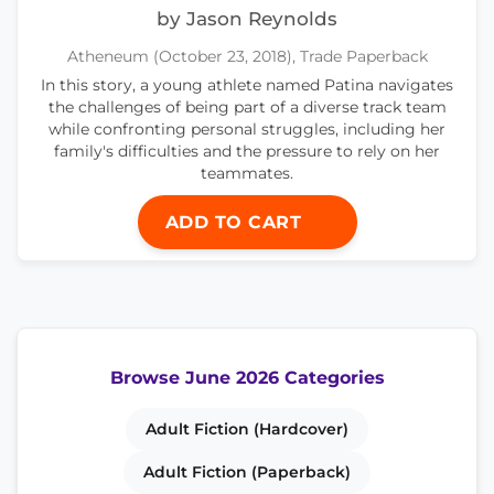
by Jason Reynolds
Atheneum (October 23, 2018), Trade Paperback
In this story, a young athlete named Patina navigates
the challenges of being part of a diverse track team
while confronting personal struggles, including her
family's difficulties and the pressure to rely on her
teammates.
ADD TO CART
Browse June 2026 Categories
Adult Fiction (Hardcover)
Adult Fiction (Paperback)