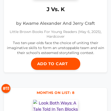
J Vs. K
by Kwame Alexander And Jerry Craft
Little Brown Books For Young Readers (May 6, 2025),
Hardcover
Two ten-year-olds face the choice of uniting their
imaginative skills to form an unstoppable team and win
their school's esteemed storytelling contest.
ADD TO CART
#11
MONTHS ON LIST: 8