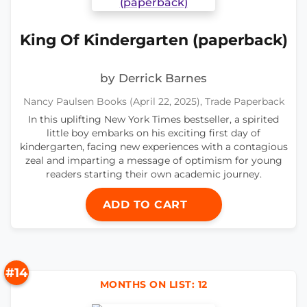
King Of Kindergarten (paperback)
by Derrick Barnes
Nancy Paulsen Books (April 22, 2025), Trade Paperback
In this uplifting New York Times bestseller, a spirited
little boy embarks on his exciting first day of
kindergarten, facing new experiences with a contagious
zeal and imparting a message of optimism for young
readers starting their own academic journey.
ADD TO CART
#14
MONTHS ON LIST: 12