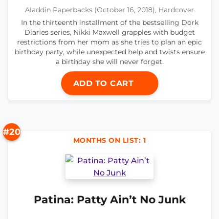
Aladdin Paperbacks (October 16, 2018), Hardcover
In the thirteenth installment of the bestselling Dork
Diaries series, Nikki Maxwell grapples with budget
restrictions from her mom as she tries to plan an epic
birthday party, while unexpected help and twists ensure
a birthday she will never forget.
ADD TO CART
#20
MONTHS ON LIST: 1
Patina: Patty Ain’t No Junk