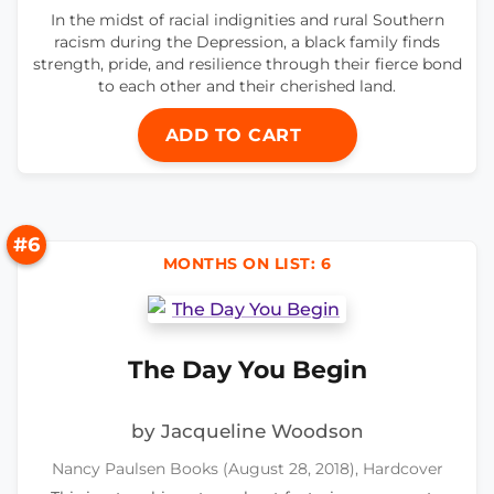
In the midst of racial indignities and rural Southern
racism during the Depression, a black family finds
strength, pride, and resilience through their fierce bond
to each other and their cherished land.
ADD TO CART
#6
MONTHS ON LIST: 6
The Day You Begin
by Jacqueline Woodson
Nancy Paulsen Books (August 28, 2018), Hardcover