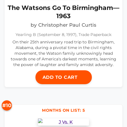
The Watsons Go To Birmingham—
1963
by Christopher Paul Curtis
Yearling B (September 8, 1997), Trade Paperback
On their 25th anniversary road trip to Birmingham,
Alabama, during a pivotal time in the civil rights
movement, the Watson family unknowingly head
towards one of America's darkest moments, learning
the power of laughter and family amidst adversity.
ADD TO CART
#10
MONTHS ON LIST: 5