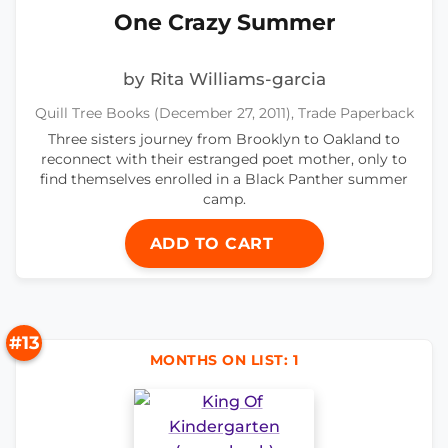
One Crazy Summer
by Rita Williams-garcia
Quill Tree Books (December 27, 2011), Trade Paperback
Three sisters journey from Brooklyn to Oakland to
reconnect with their estranged poet mother, only to
find themselves enrolled in a Black Panther summer
camp.
ADD TO CART
#13
MONTHS ON LIST: 1