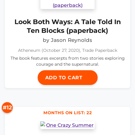
Look Both Ways: A Tale Told In
Ten Blocks (paperback)
by Jason Reynolds
Atheneum (October 27, 2020), Trade Paperback
The book features excerpts from two stories exploring
courage and the supernatural.
ADD TO CART
#12
MONTHS ON LIST: 22