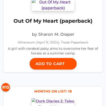
Out Of My Heart (paperback)
by Sharon M. Draper
Atheneum (April 9, 2024), Trade Paperback
A girl with cerebral palsy aims to overcome her fear of
horses at a summer camp.
ADD TO CART
#15
MONTHS ON LIST: 18