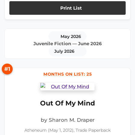
Print List
May 2026
Juvenile Fiction — June 2026
July 2026
#1
MONTHS ON LIST: 25
Out Of My Mind
by Sharon M. Draper
Atheneum (May 1, 2012), Trade Paperback