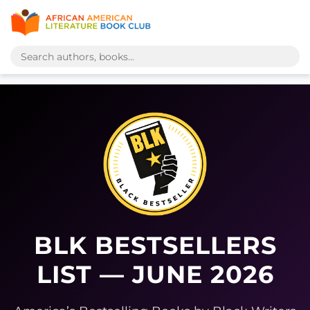
BLK BESTSELLERS
LIST — JUNE 2026