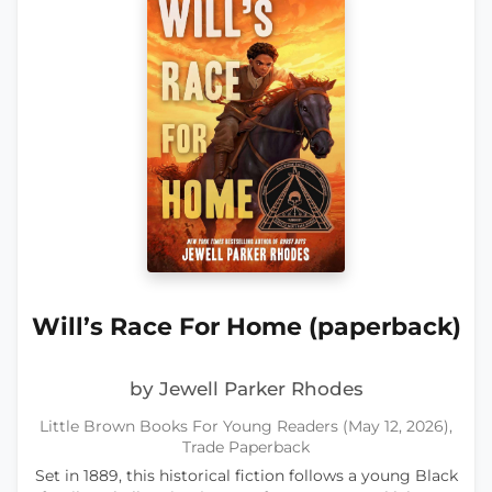
Will’s Race For Home (paperback)
by Jewell Parker Rhodes
Little Brown Books For Young Readers (May 12, 2026),
Trade Paperback
Set in 1889, this historical fiction follows a young Black