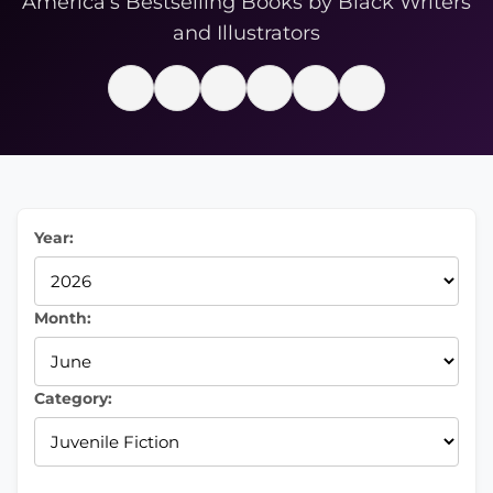
America’s Bestselling Books by Black Writers
and Illustrators
Year:
Month:
Category: