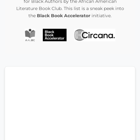
for Black Authors by the African American
Literature Book Club. This list is a sneak peek into
the
Black Book Accelerator
initiative.