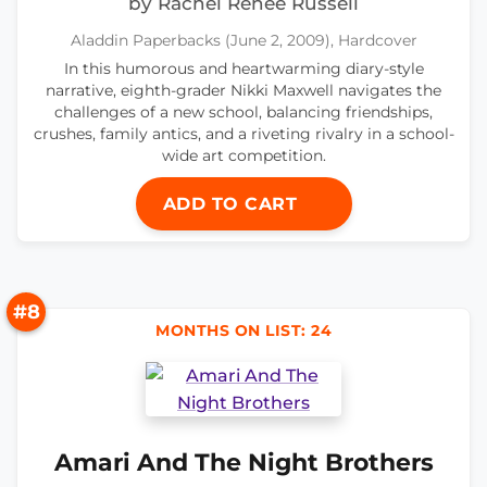
by Rachel Renée Russell
Aladdin Paperbacks (June 2, 2009), Hardcover
In this humorous and heartwarming diary-style
narrative, eighth-grader Nikki Maxwell navigates the
challenges of a new school, balancing friendships,
crushes, family antics, and a riveting rivalry in a school-
wide art competition.
ADD TO CART
#8
MONTHS ON LIST: 24
Amari And The Night Brothers