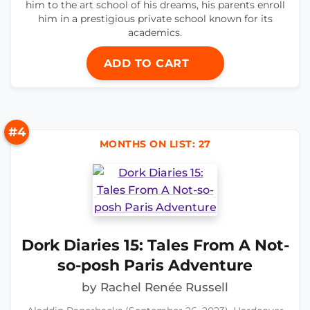
him to the art school of his dreams, his parents enroll
him in a prestigious private school known for its
academics.
ADD TO CART
#4
MONTHS ON LIST: 27
Dork Diaries 15: Tales From A Not-
so-posh Paris Adventure
by Rachel Renée Russell