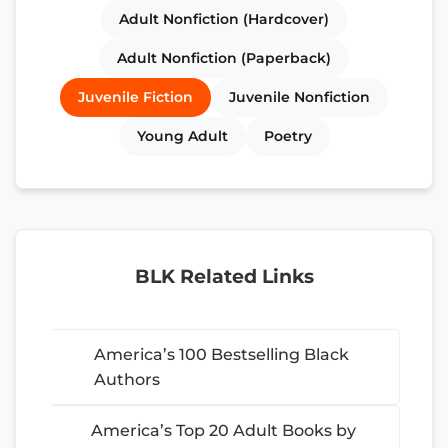
Adult Nonfiction (Hardcover)
Adult Nonfiction (Paperback)
Juvenile Fiction
Juvenile Nonfiction
Young Adult
Poetry
BLK Related Links
America’s 100 Bestselling Black
Authors
America’s Top 20 Adult Books by