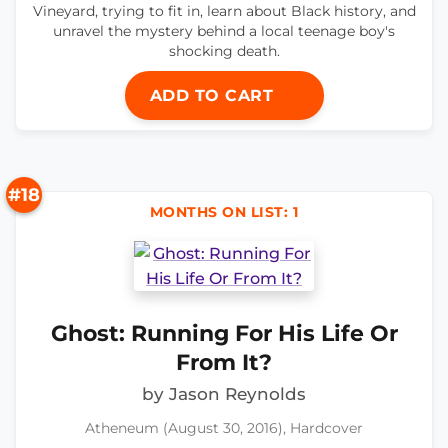
Vineyard, trying to fit in, learn about Black history, and
unravel the mystery behind a local teenage boy's
shocking death.
ADD TO CART
#18
MONTHS ON LIST: 1
Ghost: Running For His Life Or
From It?
by Jason Reynolds
Atheneum (August 30, 2016), Hardcover