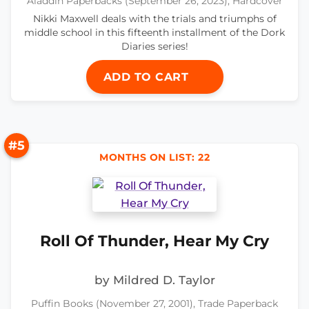
Aladdin Paperbacks (September 26, 2023), Hardcover
Nikki Maxwell deals with the trials and triumphs of
middle school in this fifteenth installment of the Dork
Diaries series!
ADD TO CART
#5
MONTHS ON LIST: 22
Roll Of Thunder, Hear My Cry
by Mildred D. Taylor
Puffin Books (November 27, 2001), Trade Paperback