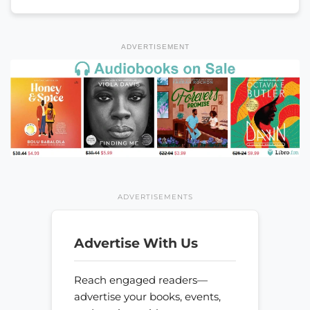
ADVERTISEMENT
ADVERTISEMENTS
Advertise With Us
Reach engaged readers—
advertise your books, events,