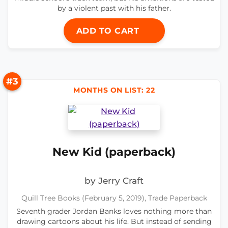
by a violent past with his father.
ADD TO CART
#3
MONTHS ON LIST: 22
New Kid (paperback)
by Jerry Craft
Quill Tree Books (February 5, 2019), Trade Paperback
Seventh grader Jordan Banks loves nothing more than
drawing cartoons about his life. But instead of sending