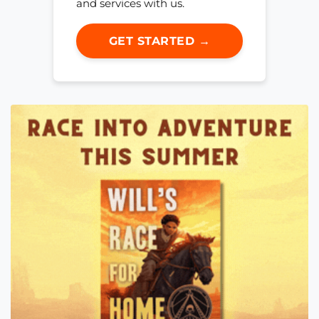
and services with us.
GET STARTED →