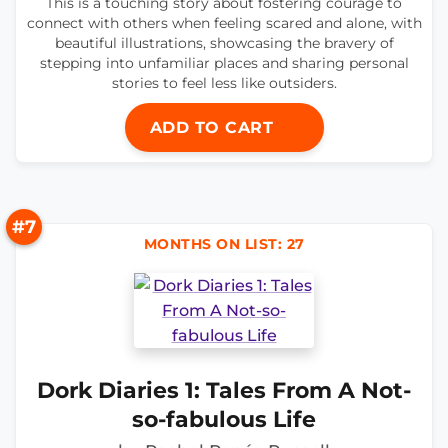
This is a touching story about fostering courage to
connect with others when feeling scared and alone, with
beautiful illustrations, showcasing the bravery of
stepping into unfamiliar places and sharing personal
stories to feel less like outsiders.
ADD TO CART
#7
MONTHS ON LIST: 27
Dork Diaries 1: Tales From A Not-
so-fabulous Life