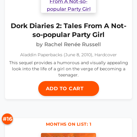
Dork Diaries 2: Tales From A Not-
so-popular Party Girl
by Rachel Renée Russell
Aladdin Paperbacks (June 8, 2010), Hardcover
This sequel provides a humorous and visually appealing
look into the life of a girl on the verge of becoming a
teenager.
ADD TO CART
#16
MONTHS ON LIST: 1