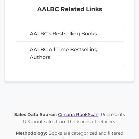
AALBC Related Links
AALBC’s Bestselling Books
AALBC All-Time Bestselling
Authors
Sales Data Source:
Circana BookScan
. Represents
U.S. print sales from thousands of retailers.
Methodology:
Books are categorized and filtered