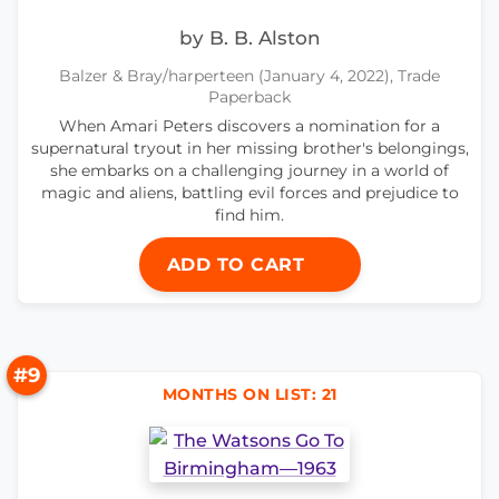
by B. B. Alston
Balzer & Bray/harperteen (January 4, 2022), Trade
Paperback
When Amari Peters discovers a nomination for a
supernatural tryout in her missing brother's belongings,
she embarks on a challenging journey in a world of
magic and aliens, battling evil forces and prejudice to
find him.
ADD TO CART
#9
MONTHS ON LIST: 21