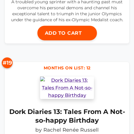
A troubled young sprinter with a haunting past must
overcome his personal demons and channel his
exceptional talent to triumph in the junior Olympics
under the guidance of his ex-Olympic Medalist coach.
ADD TO CART
#19
MONTHS ON LIST: 12
Dork Diaries 13: Tales From A Not-
so-happy Birthday
by Rachel Renée Russell