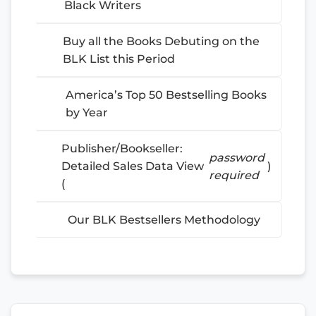
Black Writers
Buy all the Books Debuting on the
BLK List this Period
America’s Top 50 Bestselling Books
by Year
Publisher/Bookseller:
password
Detailed Sales Data View
)
required
(
Our BLK Bestsellers Methodology