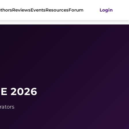
thors
Reviews
Events
Resources
Forum
Login
E 2026
rators