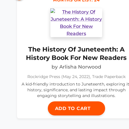
MONTHS ON LIST: 24
The History Of Juneteenth: A
History Book For New Readers
by Arlisha Norwood
Rockridge Press (May 24, 2022), Trade Paperback
A kid-friendly introduction to Juneteenth, exploring i
history, significance, and lasting impact through
engaging storytelling and illustrations.
ADD TO CART