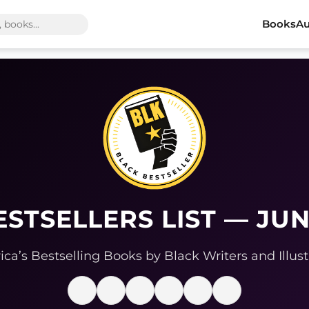
Books
Au
ESTSELLERS LIST — JUN
ca’s Bestselling Books by Black Writers and Illust