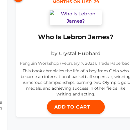
MONTHS ON LIST: 29
Who Is Lebron James?
by Crystal Hubbard
Penguin Workshop (February 7, 2023), Trade Paperbac
This book chronicles the life of a boy from Ohio who
became an international basketball superstar, winnin
numerous championships, earning two Olympic gol
medals, and achieving success in other fields like
writing and acting.
s
ADD TO CART
g
.