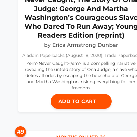
Judge: George And Martha
Washington’s Courageous Slav
Who Dared To Run Away; Youn
Readers Edition (reprint)
by Erica Armstrong Dunbar
Aladdin Paperbacks (August 18, 2020), Trade Paperba
<em>Never Caught</em> is a compelling narrative
revealing the untold story of Ona Judge, a slave wh
defies all odds by escaping the household of George
and Martha Washington, risking everything for her
freedom.
ADD TO CART
#9