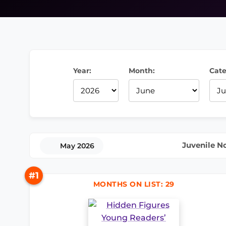
Year:
Month:
Cate
Juvenile N
May 2026
#1
MONTHS ON LIST: 29