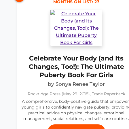
MONTHS ON LIST: 27
Celebrate Your Body (and Its
Changes, Too!): The Ultimate
Puberty Book For Girls
by Sonya Renee Taylor
Rockridge Press (May 29, 2018), Trade Paperback
A comprehensive, body-positive guide that empower
young girls to confidently navigate puberty, providin
practical advice on physical changes, emotional
management, social relations, and self-care routines