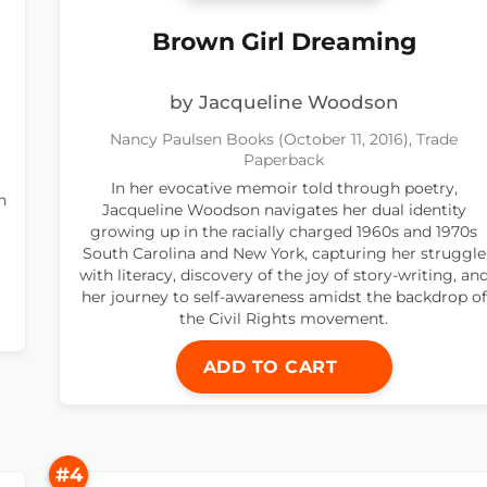
Brown Girl Dreaming
by Jacqueline Woodson
Nancy Paulsen Books (October 11, 2016), Trade
Paperback
In her evocative memoir told through poetry,
n
Jacqueline Woodson navigates her dual identity
growing up in the racially charged 1960s and 1970s
South Carolina and New York, capturing her struggle
with literacy, discovery of the joy of story-writing, an
her journey to self-awareness amidst the backdrop of
the Civil Rights movement.
ADD TO CART
#4