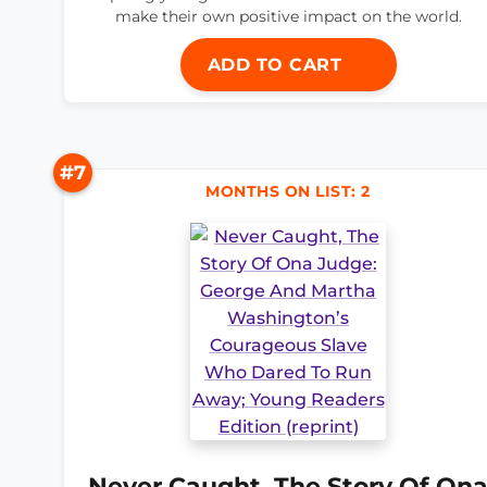
make their own positive impact on the world.
ADD TO CART
#7
MONTHS ON LIST: 2
Never Caught, The Story Of On