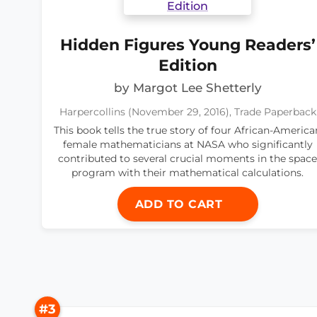
Hidden Figures Young Readers’
Edition
by Margot Lee Shetterly
Harpercollins (November 29, 2016), Trade Paperback
This book tells the true story of four African-America
female mathematicians at NASA who significantly
contributed to several crucial moments in the space
program with their mathematical calculations.
ADD TO CART
#3