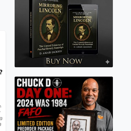
?
n
y
ng
g