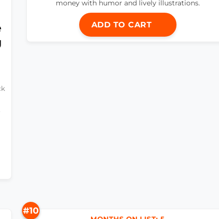
money with humor and lively illustrations.
ADD TO CART
e
g
ck
o
#10