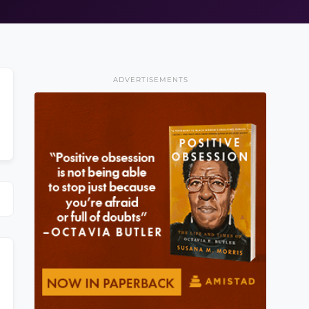
ADVERTISEMENTS