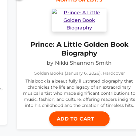
MONTHS ON LIST: 5
Prince: A Little Golden Book
Biography
by Nikki Shannon Smith
Golden Books (January 6, 2026), Hardcover
This book is a beautifully illustrated biography that
chronicles the life and legacy of an extraordinary
ts
musical artist who made significant contributions to
music, fashion, and culture, offering readers insights
into his childhood and the creation of timeless hits.
ADD TO CART