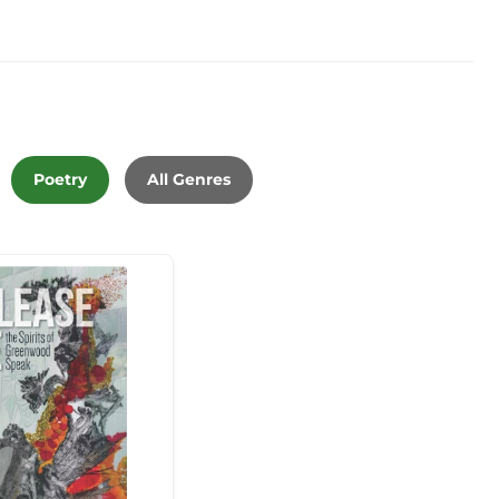
Poetry
All Genres