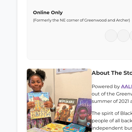
Online Only
(Formerly the NE corner of Greenwood and Archer)
About The St
Powered by
AAL
out of the Green
summer of 2021 
The spirit of Bla
people of all ba
independent busi