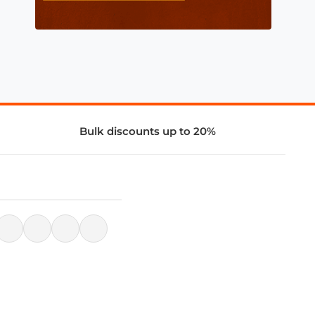
Bulk discounts up to 20%