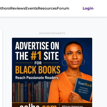
thors
Reviews
Events
Resources
Forum
Login
ADVERTISEMENTS