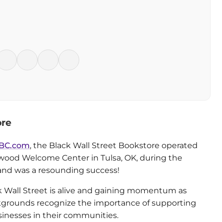
ore
BC.com
, the Black Wall Street Bookstore operated
wood Welcome Center in Tulsa, OK, during the
and was a resounding success!
ck Wall Street is alive and gaining momentum as
ckgrounds recognize the importance of supporting
nesses in their communities.