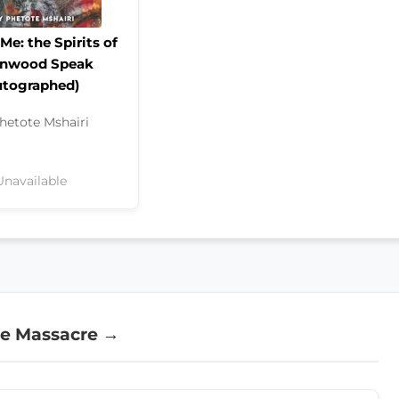
Me: the Spirits of
enwood Speak
utographed)
hetote Mshairi
Unavailable
ce Massacre →