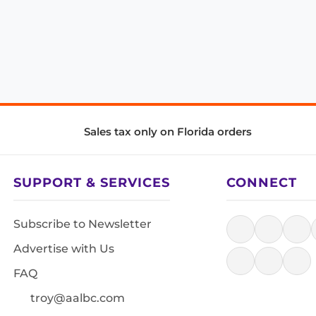
Sales tax only on Florida orders
SUPPORT & SERVICES
CONNECT
Subscribe to Newsletter
Advertise with Us
FAQ
troy@aalbc.com