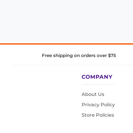
Free shipping on orders over $75
COMPANY
About Us
Privacy Policy
Store Policies