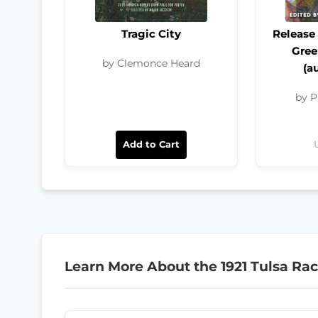
Tragic City
Release 
Gre
by Clemonce Heard
(a
by P
Add to Cart
Learn More About the 1921 Tulsa Ra