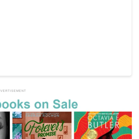
VERTISEMENT