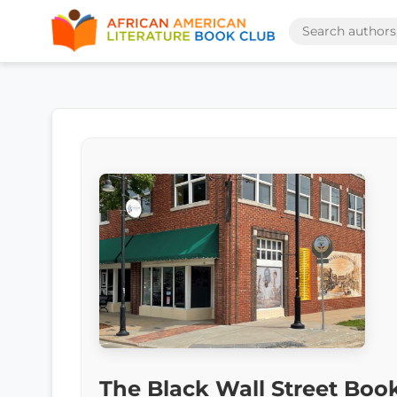
The Black Wall Street Boo