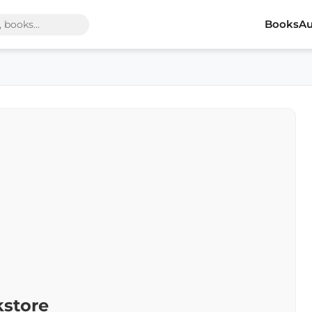
Books
Au
kstore