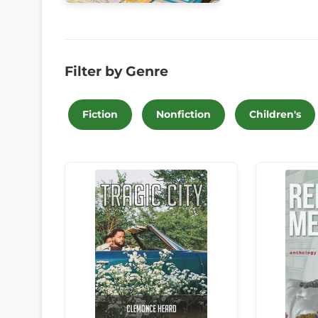
Filter by Genre
Fiction
Nonfiction
Children's