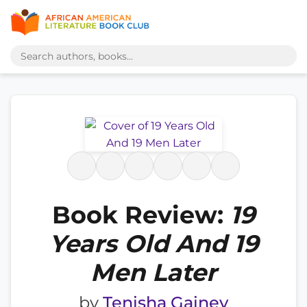
Book Review:
19
Years Old And 19
Men Later
by
Tenisha Gainey