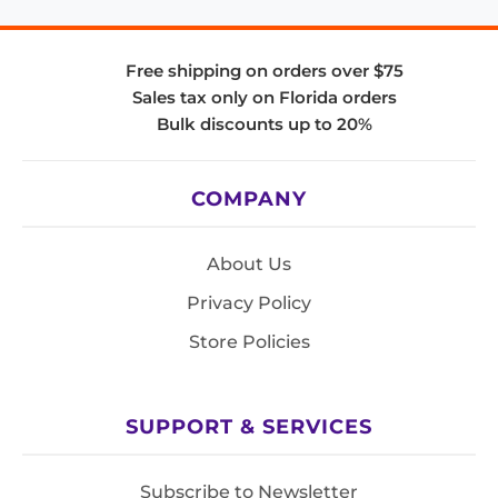
Free shipping on orders over $75
Sales tax only on Florida orders
Bulk discounts up to 20%
COMPANY
About Us
Privacy Policy
Store Policies
SUPPORT & SERVICES
Subscribe to Newsletter