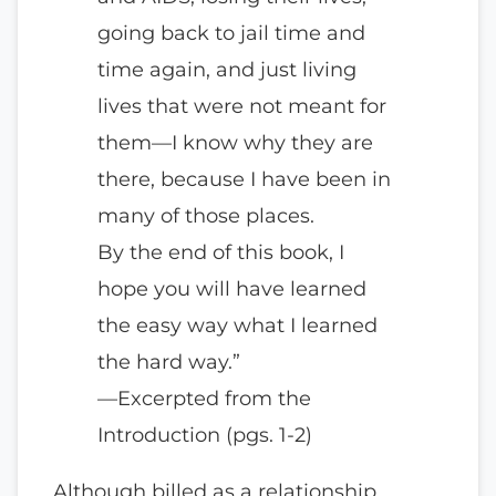
going back to jail time and
time again, and just living
lives that were not meant for
them—I know why they are
there, because I have been in
many of those places.
By the end of this book, I
hope you will have learned
the easy way what I learned
the hard way.”
—Excerpted from the
Introduction (pgs. 1-2)
Although billed as a relationship