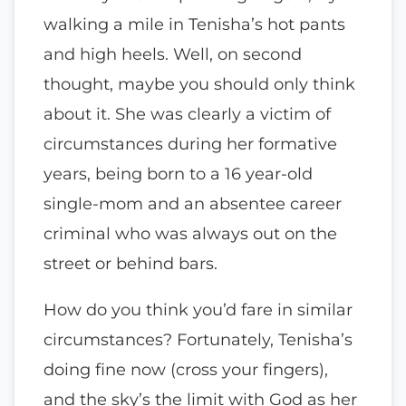
walking a mile in Tenisha’s hot pants
and high heels. Well, on second
thought, maybe you should only think
about it. She was clearly a victim of
circumstances during her formative
years, being born to a 16 year-old
single-mom and an absentee career
criminal who was always out on the
street or behind bars.
How do you think you’d fare in similar
circumstances? Fortunately, Tenisha’s
doing fine now (cross your fingers),
and the sky’s the limit with God as her