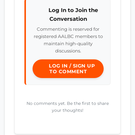
Log In to Join the
Conversation
Commenting is reserved for
registered AALBC members to
maintain high-quality
discussions.
LOG IN / SIGN UP
TO COMMENT
No comments yet. Be the first to share
your thoughts!