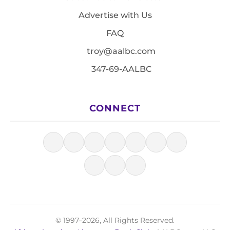
Advertise with Us
FAQ
troy@aalbc.com
347-69-AALBC
CONNECT
© 1997–2026, All Rights Reserved.