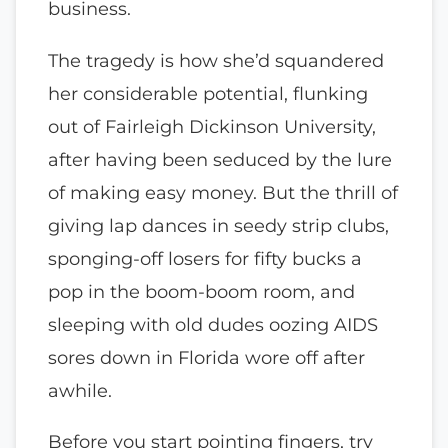
business.
The tragedy is how she’d squandered
her considerable potential, flunking
out of Fairleigh Dickinson University,
after having been seduced by the lure
of making easy money. But the thrill of
giving lap dances in seedy strip clubs,
sponging-off losers for fifty bucks a
pop in the boom-boom room, and
sleeping with old dudes oozing AIDS
sores down in Florida wore off after
awhile.
Before you start pointing fingers, try