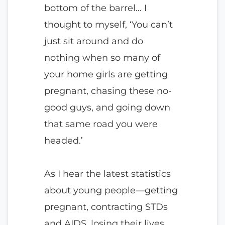
bottom of the barrel… I
thought to myself, ‘You can’t
just sit around and do
nothing when so many of
your home girls are getting
pregnant, chasing these no-
good guys, and going down
that same road you were
headed.’
As I hear the latest statistics
about young people—getting
pregnant, contracting STDs
and AIDS, losing their lives,