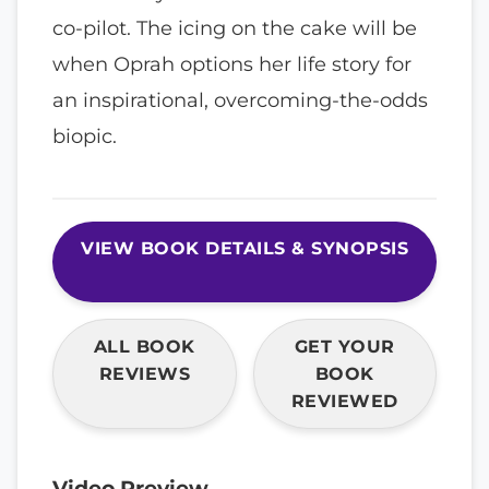
co-pilot. The icing on the cake will be
when Oprah options her life story for
an inspirational, overcoming-the-odds
biopic.
VIEW BOOK DETAILS & SYNOPSIS
ALL BOOK
GET YOUR
REVIEWS
BOOK
REVIEWED
Video Preview