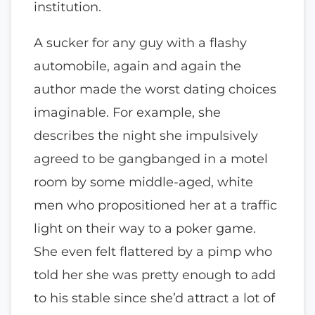
institution.
A sucker for any guy with a flashy
automobile, again and again the
author made the worst dating choices
imaginable. For example, she
describes the night she impulsively
agreed to be gangbanged in a motel
room by some middle-aged, white
men who propositioned her at a traffic
light on their way to a poker game.
She even felt flattered by a pimp who
told her she was pretty enough to add
to his stable since she’d attract a lot of