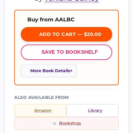
Buy from AALBC
ADD TO CART — $20.00
SAVE TO BOOKSHELF
More Book Details
ALSO AVAILABLE FROM
Amazon
Library
Bookshop