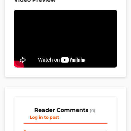
Reader Comments
(0)
Log in to post