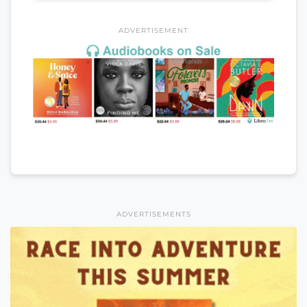
ADVERTISEMENT
ADVERTISEMENTS