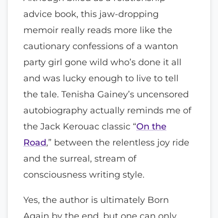
advice book, this jaw-dropping
memoir really reads more like the
cautionary confessions of a wanton
party girl gone wild who’s done it all
and was lucky enough to live to tell
the tale. Tenisha Gainey’s uncensored
autobiography actually reminds me of
the Jack Kerouac classic “
On the
Road
,” between the relentless joy ride
and the surreal, stream of
consciousness writing style.
Yes, the author is ultimately Born
Again by the end, but one can only