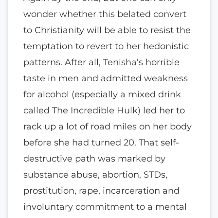
wonder whether this belated convert
to Christianity will be able to resist the
temptation to revert to her hedonistic
patterns. After all, Tenisha’s horrible
taste in men and admitted weakness
for alcohol (especially a mixed drink
called The Incredible Hulk) led her to
rack up a lot of road miles on her body
before she had turned 20. That self-
destructive path was marked by
substance abuse, abortion, STDs,
prostitution, rape, incarceration and
involuntary commitment to a mental