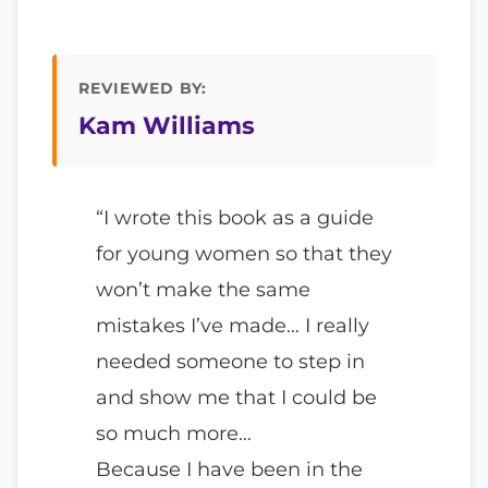
REVIEWED BY:
Kam Williams
“I wrote this book as a guide
for young women so that they
won’t make the same
mistakes I’ve made… I really
needed someone to step in
and show me that I could be
so much more…
Because I have been in the