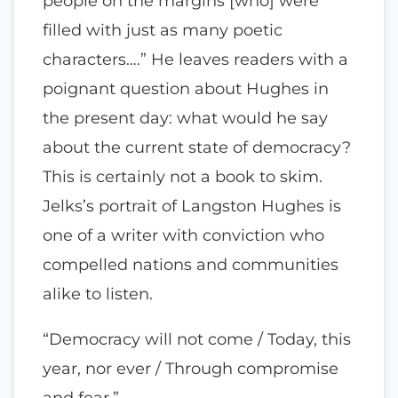
people on the margins [who] were
filled with just as many poetic
characters….” He leaves readers with a
poignant question about Hughes in
the present day: what would he say
about the current state of democracy?
This is certainly not a book to skim.
Jelks’s portrait of Langston Hughes is
one of a writer with conviction who
compelled nations and communities
alike to listen.
“Democracy will not come / Today, this
year, nor ever / Through compromise
and fear.”