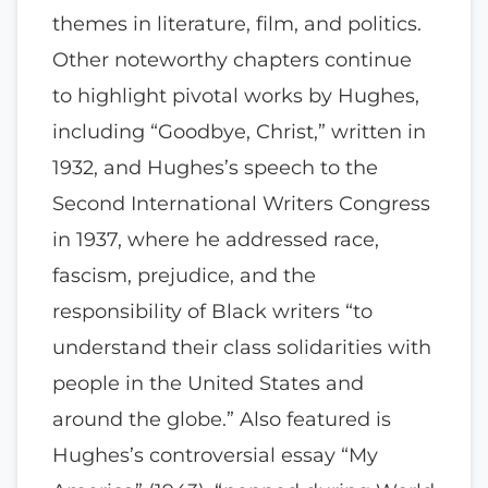
themes in literature, film, and politics.
Other noteworthy chapters continue
to highlight pivotal works by Hughes,
including “Goodbye, Christ,” written in
1932, and Hughes’s speech to the
Second International Writers Congress
in 1937, where he addressed race,
fascism, prejudice, and the
responsibility of Black writers “to
understand their class solidarities with
people in the United States and
around the globe.” Also featured is
Hughes’s controversial essay “My