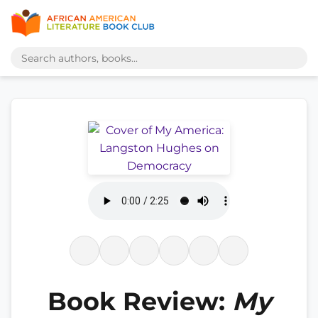
Book Review:
My