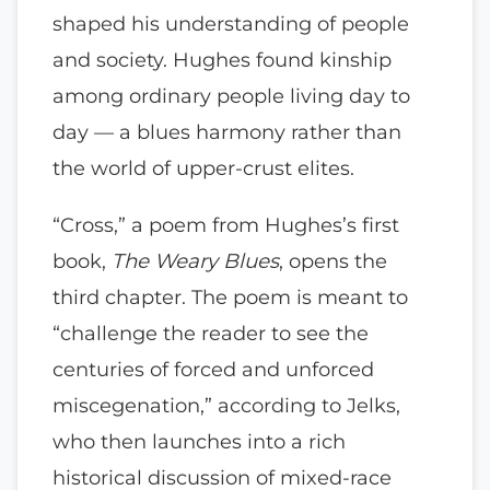
shaped his understanding of people
and society. Hughes found kinship
among ordinary people living day to
day — a blues harmony rather than
the world of upper-crust elites.
“Cross,” a poem from Hughes’s first
book,
The Weary Blues
, opens the
third chapter. The poem is meant to
“challenge the reader to see the
centuries of forced and unforced
miscegenation,” according to Jelks,
who then launches into a rich
historical discussion of mixed-race