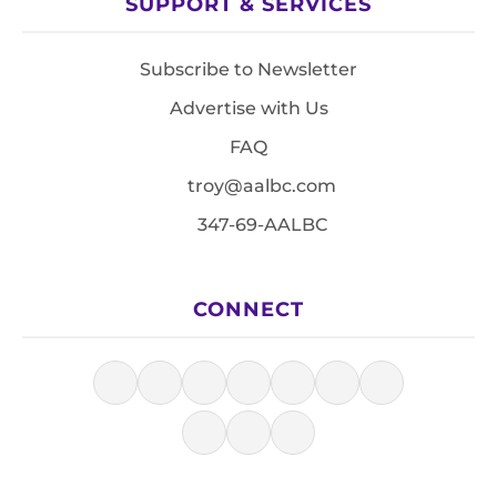
SUPPORT & SERVICES
Subscribe to Newsletter
Advertise with Us
FAQ
troy@aalbc.com
347-69-AALBC
CONNECT