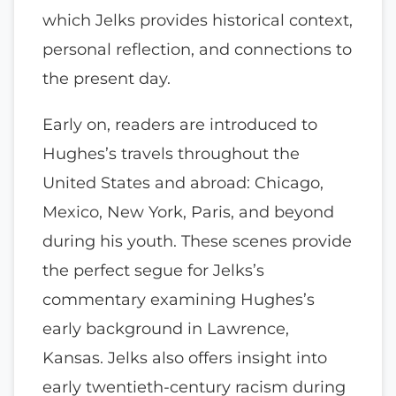
which Jelks provides historical context,
personal reflection, and connections to
the present day.
Early on, readers are introduced to
Hughes’s travels throughout the
United States and abroad: Chicago,
Mexico, New York, Paris, and beyond
during his youth. These scenes provide
the perfect segue for Jelks’s
commentary examining Hughes’s
early background in Lawrence,
Kansas. Jelks also offers insight into
early twentieth-century racism during