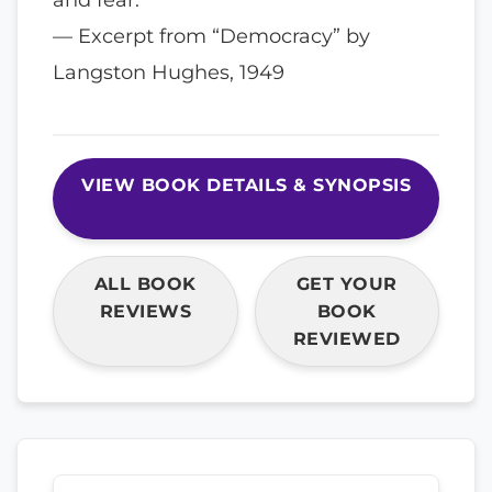
— Excerpt from “Democracy” by
Langston Hughes, 1949
VIEW BOOK DETAILS & SYNOPSIS
ALL BOOK
GET YOUR
REVIEWS
BOOK
REVIEWED