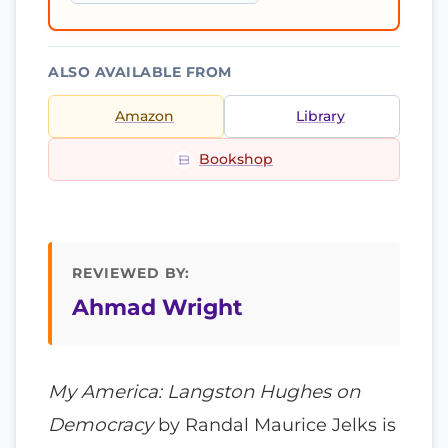
ALSO AVAILABLE FROM
Amazon
Library
Bookshop
REVIEWED BY:
Ahmad Wright
My America: Langston Hughes on
Democracy
by Randal Maurice Jelks is