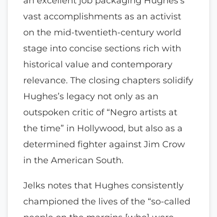
an excellent job packaging Hughes’s
vast accomplishments as an activist
on the mid-twentieth-century world
stage into concise sections rich with
historical value and contemporary
relevance. The closing chapters solidify
Hughes’s legacy not only as an
outspoken critic of “Negro artists at
the time” in Hollywood, but also as a
determined fighter against Jim Crow
in the American South.
Jelks notes that Hughes consistently
championed the lives of the “so-called