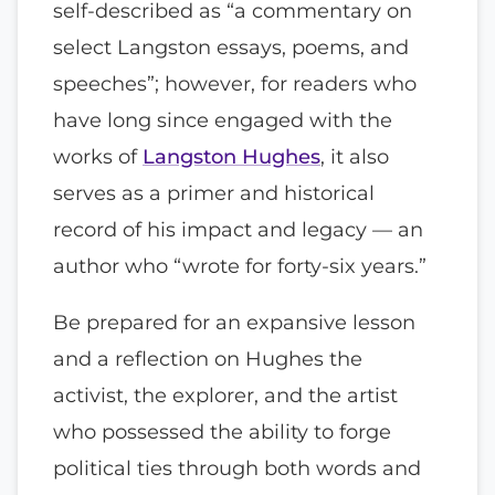
self-described as “a commentary on
select Langston essays, poems, and
speeches”; however, for readers who
have long since engaged with the
works of
Langston Hughes
, it also
serves as a primer and historical
record of his impact and legacy — an
author who “wrote for forty-six years.”
Be prepared for an expansive lesson
and a reflection on Hughes the
activist, the explorer, and the artist
who possessed the ability to forge
political ties through both words and