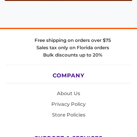
Free shipping on orders over $75
Sales tax only on Florida orders
Bulk discounts up to 20%
COMPANY
About Us
Privacy Policy
Store Policies