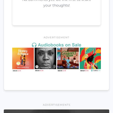
your thoughts!
ADVERTISEMENT
ADVERTISEMENTS