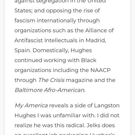
against segregation in the United
States; and opposing the rise of
fascism internationally through
organizations such as the Alliance of
Antifascist Intellectuals in Madrid,
Spain. Domestically, Hughes
continued working with Black
organizations including the NAACP
through
The Crisis
magazine and the
Baltimore Afro-American
.
My America
reveals a side of Langston
Hughes I was unfamiliar with. I did not
realize he was this radical. Jelks does