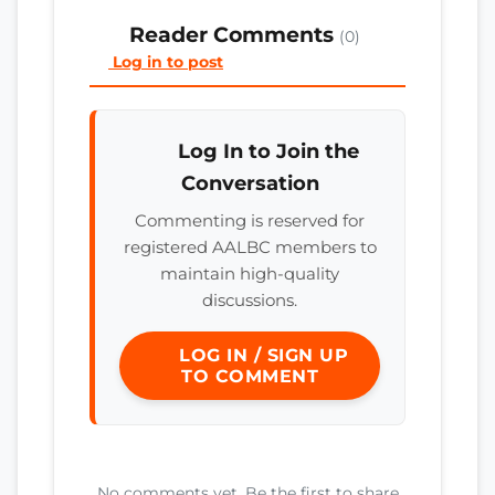
Reader Comments
(0)
Log in to post
Log In to Join the
Conversation
Commenting is reserved for
registered AALBC members to
maintain high-quality
discussions.
LOG IN / SIGN UP
TO COMMENT
No comments yet. Be the first to share