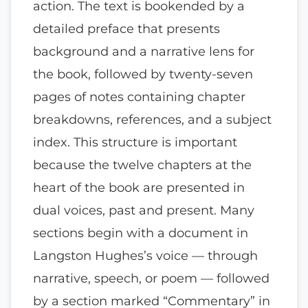
action. The text is bookended by a
detailed preface that presents
background and a narrative lens for
the book, followed by twenty-seven
pages of notes containing chapter
breakdowns, references, and a subject
index. This structure is important
because the twelve chapters at the
heart of the book are presented in
dual voices, past and present. Many
sections begin with a document in
Langston Hughes’s voice — through
narrative, speech, or poem — followed
by a section marked “Commentary” in