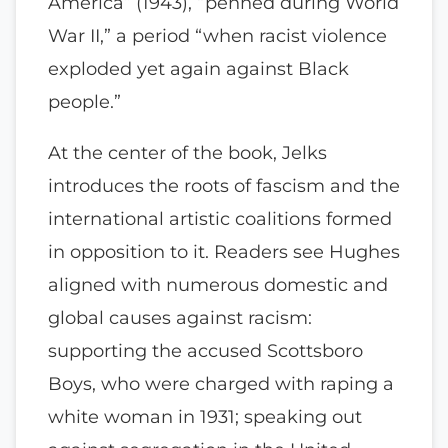
America” (1943), “penned during World
War II,” a period “when racist violence
exploded yet again against Black
people.”
At the center of the book, Jelks
introduces the roots of fascism and the
international artistic coalitions formed
in opposition to it. Readers see Hughes
aligned with numerous domestic and
global causes against racism:
supporting the accused Scottsboro
Boys, who were charged with raping a
white woman in 1931; speaking out