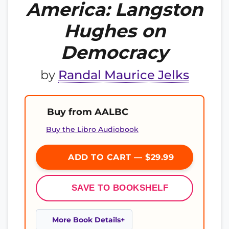
America: Langston
Hughes on
Democracy
by
Randal Maurice Jelks
Buy from AALBC
Buy the Libro Audiobook
ADD TO CART — $29.99
SAVE TO BOOKSHELF
More Book Details