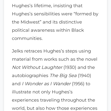
Hughes’s lifetime, insisting that
Hughes’s sensibilities were “formed by
the Midwest” and its distinctive
political awareness within Black
communities.
Jelks retraces Hughes’s steps using
material from works such as the novel
Not Without Laughter
(1930) and the
autobiographies
The Big Sea
(1940)
and
I Wonder as I Wander
(1956) to
illustrate not only Hughes’s
experiences traveling throughout the
world, but also how those experiences