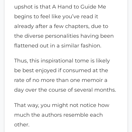
upshot is that A Hand to Guide Me
begins to feel like you’ve read it
already after a few chapters, due to
the diverse personalities having been
flattened out in a similar fashion.
Thus, this inspirational tome is likely
be best enjoyed if consumed at the
rate of no more than one memoir a
day over the course of several months.
That way, you might not notice how
much the authors resemble each
other.