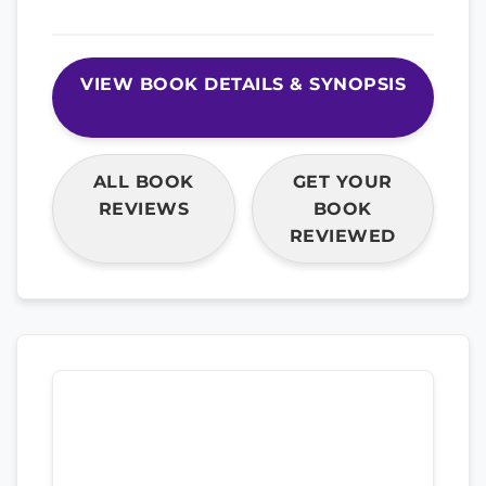
VIEW BOOK DETAILS & SYNOPSIS
ALL BOOK
GET YOUR
REVIEWS
BOOK
REVIEWED