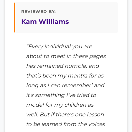
REVIEWED BY:
Kam Williams
"Every individual you are
about to meet in these pages
has remained humble, and
that’s been my mantra for as
long as I can remember’ and
it’s something I’ve tried to
model for my children as
well. But if there’s one lesson
to be learned from the voices