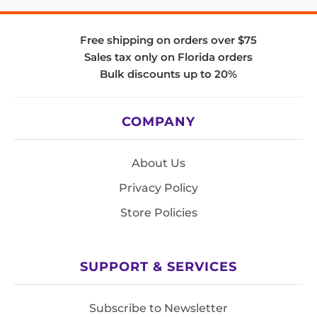
Free shipping on orders over $75
Sales tax only on Florida orders
Bulk discounts up to 20%
COMPANY
About Us
Privacy Policy
Store Policies
SUPPORT & SERVICES
Subscribe to Newsletter