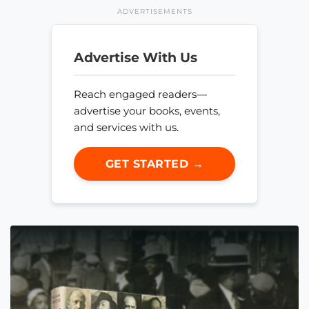
ADVERTISEMENTS
Advertise With Us
Reach engaged readers—
advertise your books, events,
and services with us.
GET STARTED →