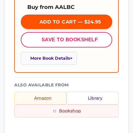
Buy from AALBC
ADD TO CART — $24.95
SAVE TO BOOKSHELF
More Book Details
ALSO AVAILABLE FROM
Amazon
Library
Bookshop