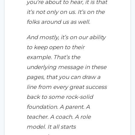
you're about to hear, it is that
it’s not only on us. It’s on the
folks around us as well.
And mostly, it’s on our ability
to keep open to their
example. That’s the
underlying message in these
pages, that you can draw a
line from every great success
back to some rock-solid
foundation. A parent. A
teacher. A coach. A role
model. It all starts