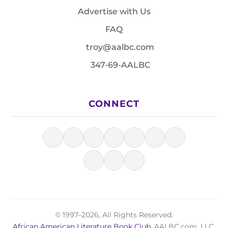
Advertise with Us
FAQ
troy@aalbc.com
347-69-AALBC
CONNECT
© 1997–2026, All Rights Reserved.
African American Literature Book Club
, AALBC.com, LLC.