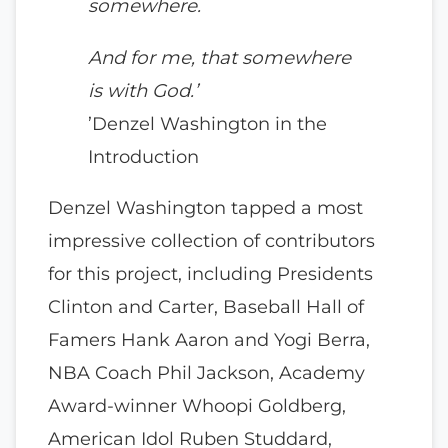
somewhere.
And for me, that somewhere
is with God.’
’Denzel Washington in the
Introduction
Denzel Washington tapped a most
impressive collection of contributors
for this project, including Presidents
Clinton and Carter, Baseball Hall of
Famers Hank Aaron and Yogi Berra,
NBA Coach Phil Jackson, Academy
Award-winner Whoopi Goldberg,
American Idol Ruben Studdard,