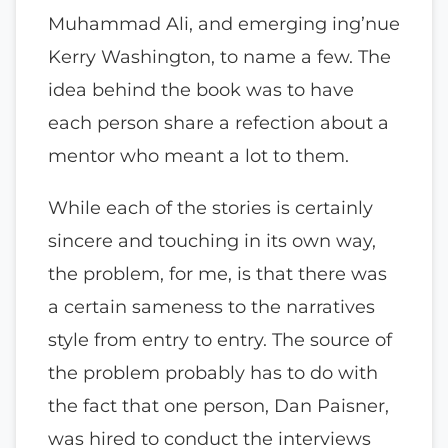
Muhammad Ali, and emerging ing’nue
Kerry Washington, to name a few. The
idea behind the book was to have
each person share a refection about a
mentor who meant a lot to them.
While each of the stories is certainly
sincere and touching in its own way,
the problem, for me, is that there was
a certain sameness to the narratives
style from entry to entry. The source of
the problem probably has to do with
the fact that one person, Dan Paisner,
was hired to conduct the interviews