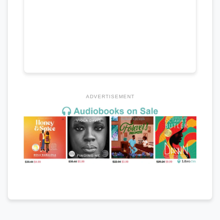
ADVERTISEMENT