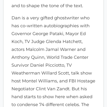
and to shape the tone of the text.
Dan is a very gifted ghostwriter who
has co-written autobiographies with
Governor George Pataki, Mayor Ed
Koch, TV Judge Glenda Hatchett,
actors Malcolm Jamal Warner and
Anthony Quinn, World Trade Center
Survivor Daniel Picciotto, TV
Weatherman Willard Scott, talk show
host Montel Williams, and FBI Hostage
Negotiator Clint Van Zandt. But his
hand starts to show here when asked
to condense 74 different celebs. The