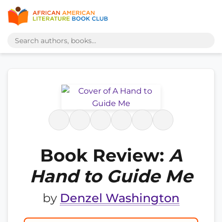
Book Review:
A
Hand to Guide Me
by
Denzel Washington