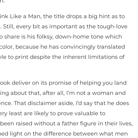
m.
ink Like a Man, the title drops a big hint as to
Still, every bit as important as the tough-love
to share is his folksy, down-home tone which
icolor, because he has convincingly translated
e to print despite the inherent limitations of
book deliver on its promise of helping you land
ing about that, after all, I’m not a woman and
ence. That disclaimer aside, I’d say that he does
ry least are likely to prove valuable to
en raised without a father figure in their lives,
 shed light on the difference between what men