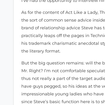
I’ve had the opportunity to interview hi
As for the content of Act Like a Lady, Th
the sort of common sense advice inside. 
brand of relationship advice Steve has 
practically leaps off the pages in Techn
his trademark charismatic anecdotal styl
the literary format.
But the big question remains: will the 
Mr. Right? I’m not comfortable speculat
thus not really a part of the target audi
have guys pegged, so his ideas at the ve
impressionable young ladies who have be
since Steve’s basic function here is to