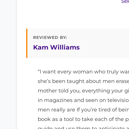
Sel
REVIEWED BY:
Kam Williams
“I want every woman who truly want
she’s been taught about men erase 
mother told you, everything your gir
in magazines and seen on televisio
men really are If you’re tired of be
book as a tool to take each of the p
guide and use them to anticipate 