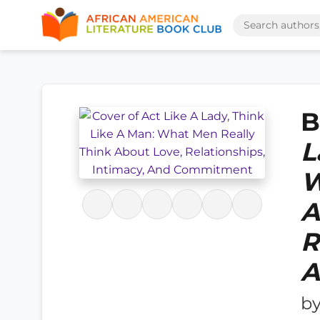
B
L
W
A
R
A
b