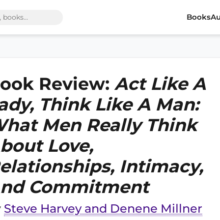
Books
Au
ook Review:
Act Like A
ady, Think Like A Man:
hat Men Really Think
bout Love,
elationships, Intimacy,
nd Commitment
y
Steve Harvey and Denene Millner