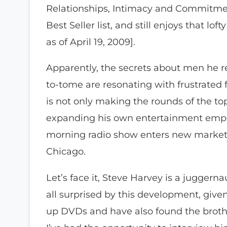
Relationships, Intimacy and Commitme
Best Seller list, and still enjoys that lo
as of April 19, 2009].
Apparently, the secrets about men he 
to-tome are resonating with frustrated 
is not only making the rounds of the to
expanding his own entertainment empir
morning radio show enters new markets
Chicago.
Let’s face it, Steve Harvey is a juggernau
all surprised by this development, give
up DVDs and have also found the brother