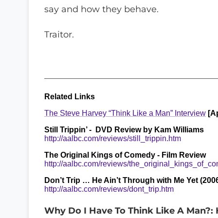
say and how they behave.
Traitor.
_______________________________________
Related Links
The Steve Harvey “Think Like a Man” Interview
[Ap
Still Trippin’ - DVD Review by Kam Williams
http://aalbc.com/reviews/still_trippin.htm
The Original Kings of Comedy - Film Review
http://aalbc.com/reviews/the_original_kings_of_c
Don’t Trip … He Ain’t Through with Me Yet (2006
http://aalbc.com/reviews/dont_trip.htm
Why Do I Have To Think Like A Man?: H