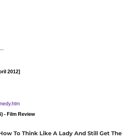
__
ril 2012]
omedy.htm
) - Film Review
ow To Think Like A Lady And Still Get The