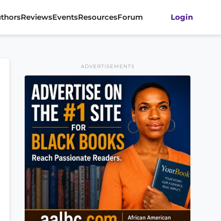
thors
Reviews
Events
Resources
Forum
Login
ADVERTISEMENTS