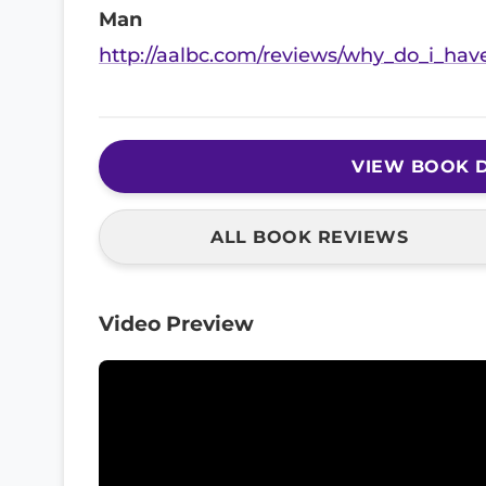
Man
http://aalbc.com/reviews/why_do_i_hav
VIEW BOOK D
ALL BOOK REVIEWS
Video Preview