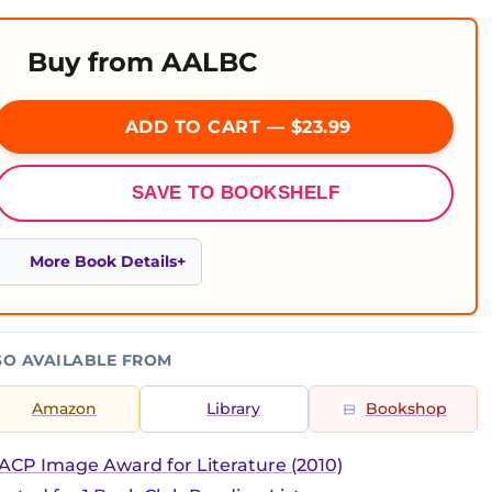
Buy from AALBC
ADD TO CART — $23.99
SAVE TO BOOKSHELF
More Book Details
SO AVAILABLE FROM
Amazon
Library
Bookshop
CP Image Award for Literature (2010)