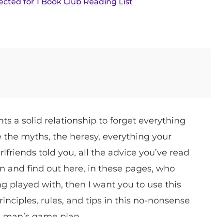
ected for 1 Book Club Reading List
s a solid relationship to forget everything
the myths, the heresy, everything your
lfriends told you, all the advice you’ve read
n and find out here, in these pages, who
ing played with, then I want you to use this
rinciples, rules, and tips in this no-nonsense
a man’s game plan.