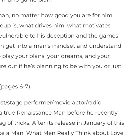
an, no matter how good you are for him,
eup is, what drives him, what motivates
 vulnerable to his deception and the games
can get into a man’s mindset and understand
o play your plans, your dreams, and your
ure out if he’s planning to be with you or just
(pages 6-7)
st/stage performer/movie actor/radio
a true Renaissance Man before he recently
 of tricks. After its release in January of this
Like a Man: What Men Really Think about Love