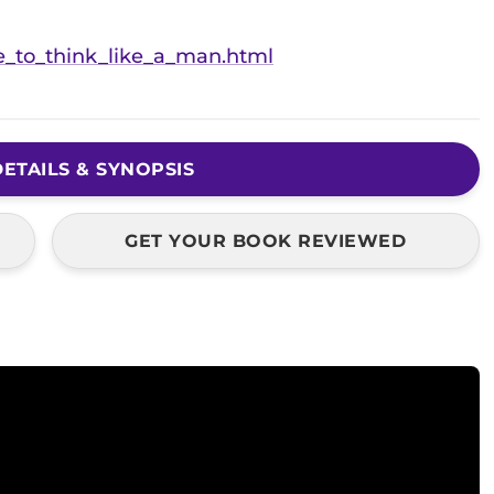
e_to_think_like_a_man.html
ETAILS & SYNOPSIS
GET YOUR BOOK REVIEWED