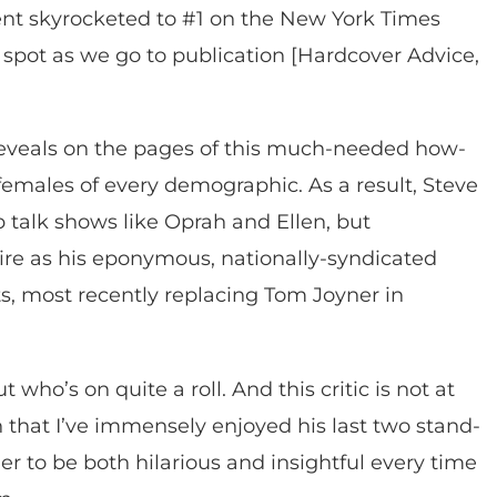
nt skyrocketed to #1 on the New York Times
fty spot as we go to publication [Hardcover Advice,
reveals on the pages of this much-needed how-
females of every demographic. As a result, Steve
p talk shows like Oprah and Ellen, but
e as his eponymous, nationally-syndicated
, most recently replacing Tom Joyner in
t who’s on quite a roll. And this critic is not at
n that I’ve immensely enjoyed his last two stand-
 to be both hilarious and insightful every time