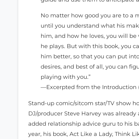
No matter how good you are to a m
until you understand what his mak
him, and how he loves, you will be
he plays. But with this book, you 
him better, so that you can put int
desires, and best of all, you can fig
playing with you.”
—Excerpted from the Introduction 
Stand-up comic/sitcom star/TV show ho
DJ/producer Steve Harvey was already 
added relationship advice guru to his bag
year, his book, Act Like a Lady, Think 