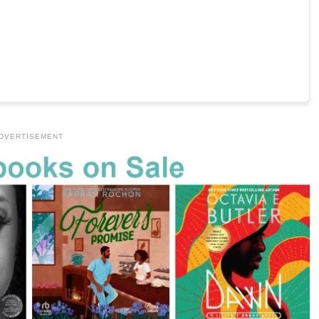
DVERTISEMENT