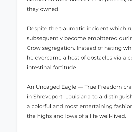
they owned.
Despite the traumatic incident which rui
subsequently become embittered durin
Crow segregation. Instead of hating whi
he overcame a host of obstacles via a c
intestinal fortitude.
An Uncaged Eagle — True Freedom chroni
in Shreveport, Louisiana to a distinguish
a colorful and most entertaining fashio
the highs and lows of a life well-lived.