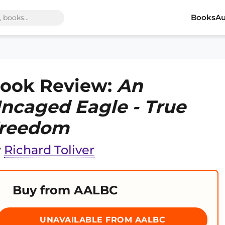
Books
Au
ook Review:
An
ncaged Eagle - True
reedom
y
Richard Toliver
Buy from AALBC
UNAVAILABLE FROM AALBC