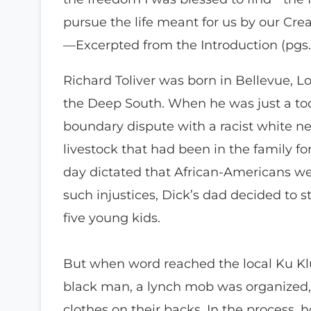
pursue the life meant for us by our Crea
—Excerpted from the Introduction (pgs. x
Richard Toliver was born in Bellevue, Lo
the Deep South. When he was just a tod
boundary dispute with a racist white n
livestock that had been in the family fo
day dictated that African-Americans wer
such injustices, Dick’s dad decided to s
five young kids.
But when word reached the local Ku Klu
black man, a lynch mob was organized, 
clothes on their backs. In the process, 