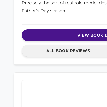
Precisely the sort of real role model d
Father’s Day season.
VIEW BOOK D
ALL BOOK REVIEWS