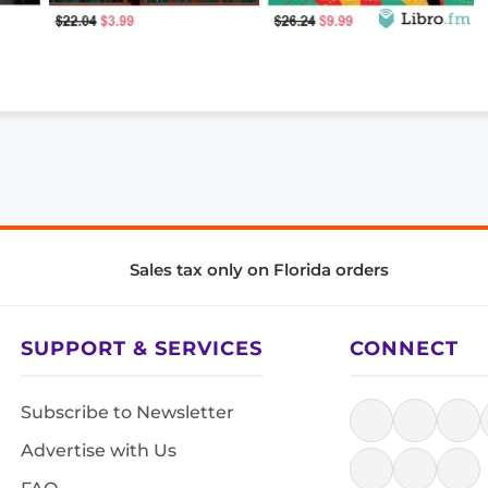
Sales tax only on Florida orders
SUPPORT & SERVICES
CONNECT
Subscribe to Newsletter
Advertise with Us