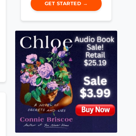
GET STARTED →