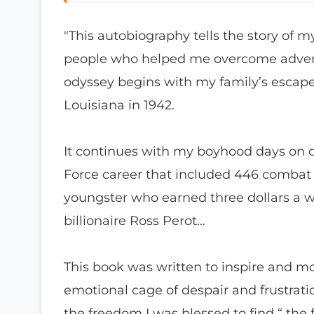
"This autobiography tells the story of 
people who helped me overcome advers
odyssey begins with my family’s escape
Louisiana in 1942.
It continues with my boyhood days on di
Force career that included 446 combat m
youngster who earned three dollars a w
billionaire Ross Perot…
This book was written to inspire and mo
emotional cage of despair and frustrati
the freedom I was blessed to find “ the 