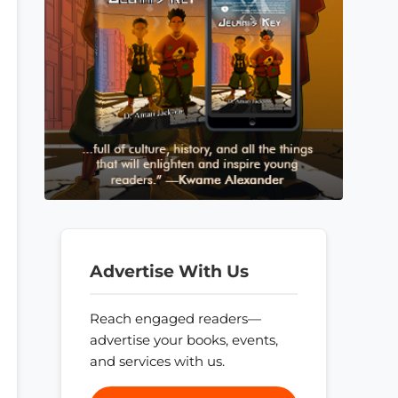
Advertise With Us
Reach engaged readers—
advertise your books, events,
and services with us.