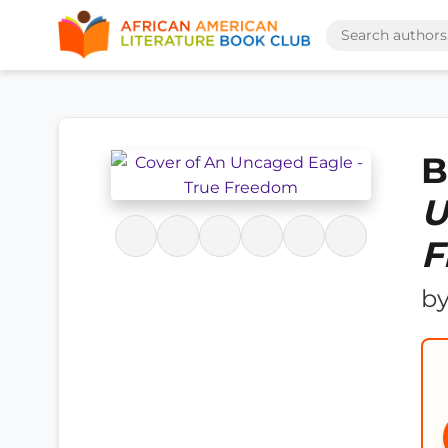
B
U
F
b