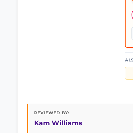
AL
REVIEWED BY:
Kam Williams