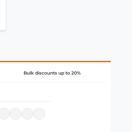
Bulk discounts up to 20%