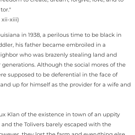
tor."
ii-xiii)
uisiana in 1938, a perilous time to be black in
dler, his father became embroiled in a
eighbor who was brazenly stealing land and
r generations. Although the social mores of the
e supposed to be deferential in the face of
tand up for himself as the provider for a wife and
x Klan of the existence in town of an uppity
and the Tolivers barely escaped with the
however, they lost the farm and everything else