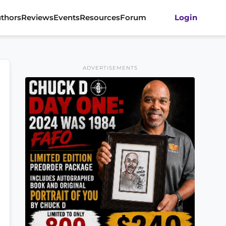
thors
Reviews
Events
Resources
Forum
Login
ADVERTISEMENTS