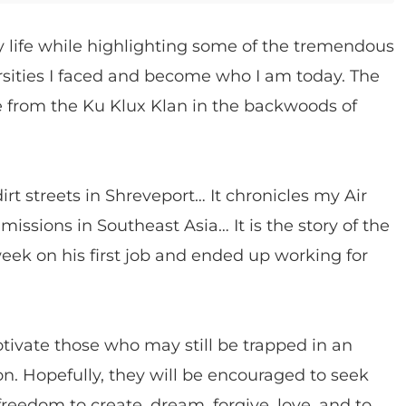
my life while highlighting some of the tremendous
ities I faced and become who I am today. The
 from the Ku Klux Klan in the backwoods of
rt streets in Shreveport… It chronicles my Air
issions in Southeast Asia… It is the story of the
eek on his first job and ended up working for
tivate those who may still be trapped in an
on. Hopefully, they will be encouraged to seek
freedom to create, dream, forgive, love, and to