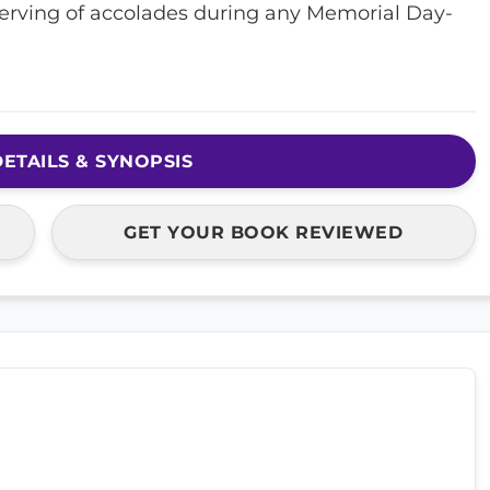
eserving of accolades during any Memorial Day-
ETAILS & SYNOPSIS
GET YOUR BOOK REVIEWED