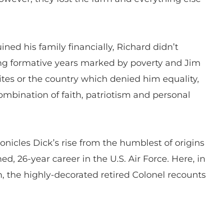
ned his family financially, Richard didn’t
g formative years marked by poverty and Jim
tes or the country which denied him equality,
ombination of faith, patriotism and personal
cles Dick’s rise from the humblest of origins
ed, 26-year career in the U.S. Air Force. Here, in
n, the highly-decorated retired Colonel recounts