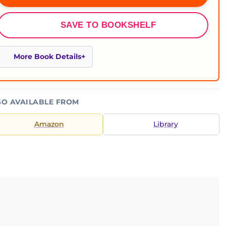
SAVE TO BOOKSHELF
More Book Details
SO AVAILABLE FROM
Amazon
Library