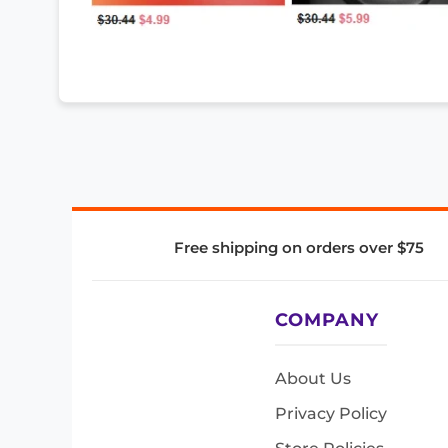
Free shipping on orders over $75
COMPANY
About Us
Privacy Policy