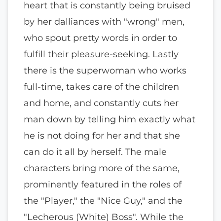
heart that is constantly being bruised
by her dalliances with "wrong" men,
who spout pretty words in order to
fulfill their pleasure-seeking. Lastly
there is the superwoman who works
full-time, takes care of the children
and home, and constantly cuts her
man down by telling him exactly what
he is not doing for her and that she
can do it all by herself. The male
characters bring more of the same,
prominently featured in the roles of
the "Player," the "Nice Guy," and the
"Lecherous (White) Boss". While the