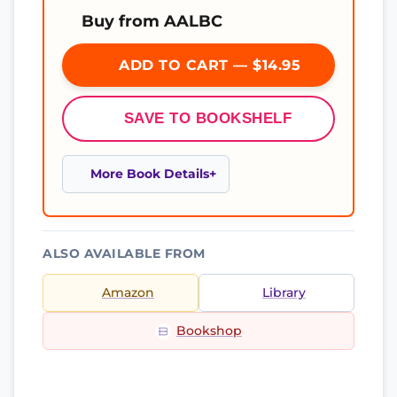
Buy from AALBC
ADD TO CART — $14.95
SAVE TO BOOKSHELF
More Book Details
ALSO AVAILABLE FROM
Amazon
Library
Bookshop