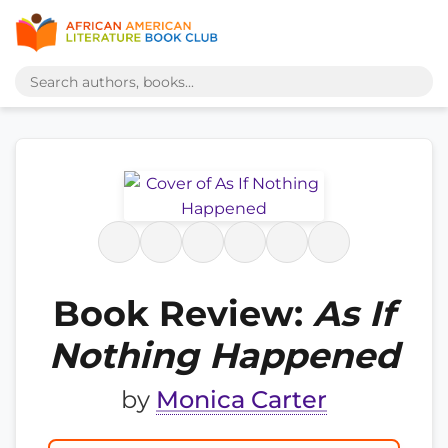
Book Review:
As If
Nothing Happened
by
Monica Carter