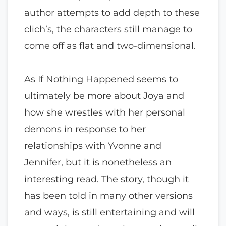
author attempts to add depth to these
clich’s, the characters still manage to
come off as flat and two-dimensional.
As If Nothing Happened seems to
ultimately be more about Joya and
how she wrestles with her personal
demons in response to her
relationships with Yvonne and
Jennifer, but it is nonetheless an
interesting read. The story, though it
has been told in many other versions
and ways, is still entertaining and will