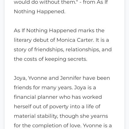
would do without them." - from As If
Nothing Happened.
As If Nothing Happened marks the
literary debut of Monica Carter. It is a
story of friendships, relationships, and
the costs of keeping secrets.
Joya, Yvonne and Jennifer have been
friends for many years. Joya is a
financial planner who has worked
herself out of poverty into a life of
material stability, though she yearns
for the completion of love. Yvonne is a