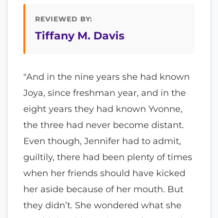
REVIEWED BY:
Tiffany M. Davis
"And in the nine years she had known
Joya, since freshman year, and in the
eight years they had known Yvonne,
the three had never become distant.
Even though, Jennifer had to admit,
guiltily, there had been plenty of times
when her friends should have kicked
her aside because of her mouth. But
they didn’t. She wondered what she