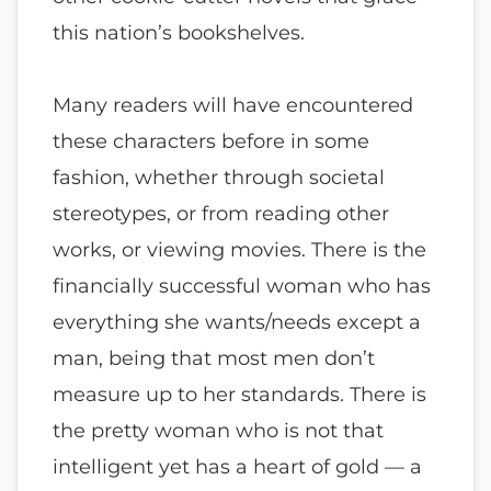
this nation’s bookshelves.
Many readers will have encountered
these characters before in some
fashion, whether through societal
stereotypes, or from reading other
works, or viewing movies. There is the
financially successful woman who has
everything she wants/needs except a
man, being that most men don’t
measure up to her standards. There is
the pretty woman who is not that
intelligent yet has a heart of gold — a