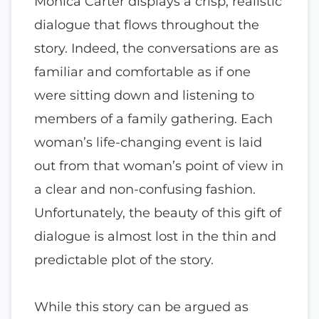
Monica Carter displays a crisp, realistic
dialogue that flows throughout the
story. Indeed, the conversations are as
familiar and comfortable as if one
were sitting down and listening to
members of a family gathering. Each
woman’s life-changing event is laid
out from that woman’s point of view in
a clear and non-confusing fashion.
Unfortunately, the beauty of this gift of
dialogue is almost lost in the thin and
predictable plot of the story.
While this story can be argued as