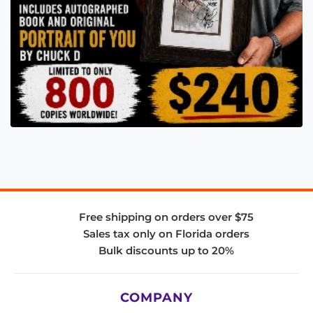
Free shipping on orders over $75
Sales tax only on Florida orders
Bulk discounts up to 20%
COMPANY