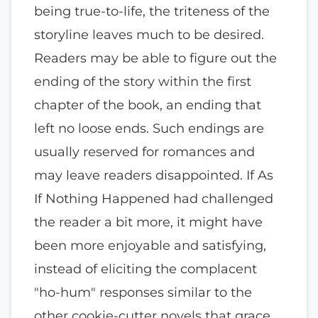
being true-to-life, the triteness of the
storyline leaves much to be desired.
Readers may be able to figure out the
ending of the story within the first
chapter of the book, an ending that
left no loose ends. Such endings are
usually reserved for romances and
may leave readers disappointed. If As
If Nothing Happened had challenged
the reader a bit more, it might have
been more enjoyable and satisfying,
instead of eliciting the complacent
"ho-hum" responses similar to the
other cookie-cutter novels that grace