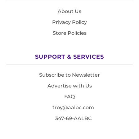
About Us
Privacy Policy
Store Policies
SUPPORT & SERVICES
Subscribe to Newsletter
Advertise with Us
FAQ
troy@aalbc.com
347-69-AALBC