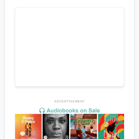
ADVERTISEMENT