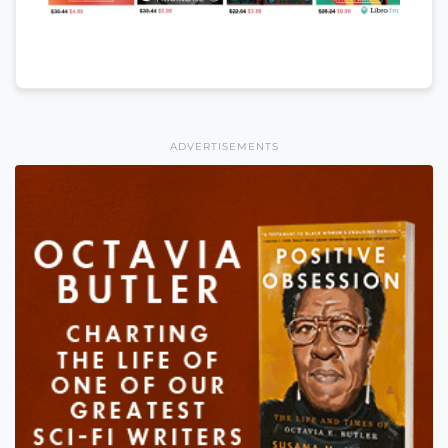
ADVERTISEMENTS