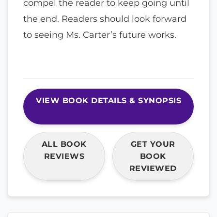
compel the reader to keep going until
the end. Readers should look forward
to seeing Ms. Carter’s future works.
VIEW BOOK DETAILS & SYNOPSIS
ALL BOOK
GET YOUR
REVIEWS
BOOK
REVIEWED