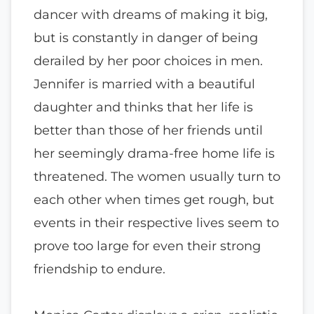
dancer with dreams of making it big,
but is constantly in danger of being
derailed by her poor choices in men.
Jennifer is married with a beautiful
daughter and thinks that her life is
better than those of her friends until
her seemingly drama-free home life is
threatened. The women usually turn to
each other when times get rough, but
events in their respective lives seem to
prove too large for even their strong
friendship to endure.