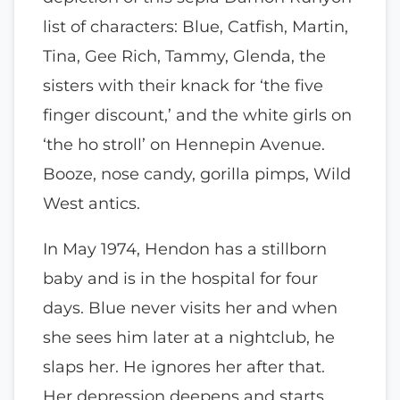
list of characters: Blue, Catfish, Martin,
Tina, Gee Rich, Tammy, Glenda, the
sisters with their knack for ‘the five
finger discount,’ and the white girls on
‘the ho stroll’ on Hennepin Avenue.
Booze, nose candy, gorilla pimps, Wild
West antics.
In May 1974, Hendon has a stillborn
baby and is in the hospital for four
days. Blue never visits her and when
she sees him later at a nightclub, he
slaps her. He ignores her after that.
Her depression deepens and starts