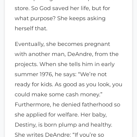
store. So God saved her life, but for
what purpose? She keeps asking
herself that.
Eventually, she becomes pregnant
with another man, DeAndre, from the
projects. When she tells him in early
summer 1976, he says: “We’re not
ready for kids. As good as you look, you
could make some cash money.”
Furthermore, he denied fatherhood so
she applied for welfare. Her baby,
Destiny, is born plump and healthy.
She writes DeAndre: “If you’re so