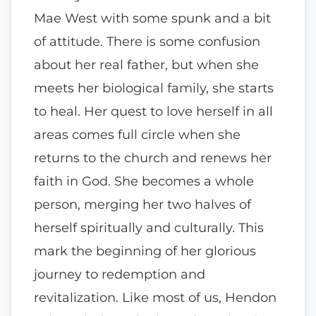
Mae West with some spunk and a bit
of attitude. There is some confusion
about her real father, but when she
meets her biological family, she starts
to heal. Her quest to love herself in all
areas comes full circle when she
returns to the church and renews her
faith in God. She becomes a whole
person, merging her two halves of
herself spiritually and culturally. This
mark the beginning of her glorious
journey to redemption and
revitalization. Like most of us, Hendon