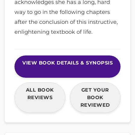
acknowledges she has a long, hard
way to go in the following chapters
after the conclusion of this instructive,
enlightening textbook of life.
VIEW BOOK DETAILS & SYNOPSIS
ALL BOOK
GET YOUR
REVIEWS
BOOK
REVIEWED