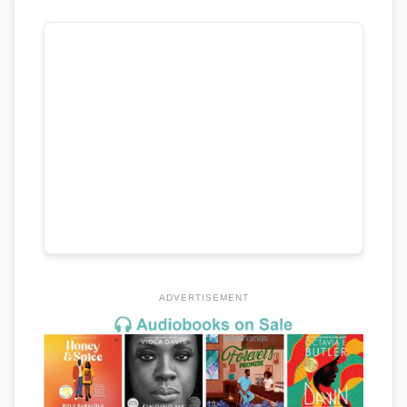
ADVERTISEMENT