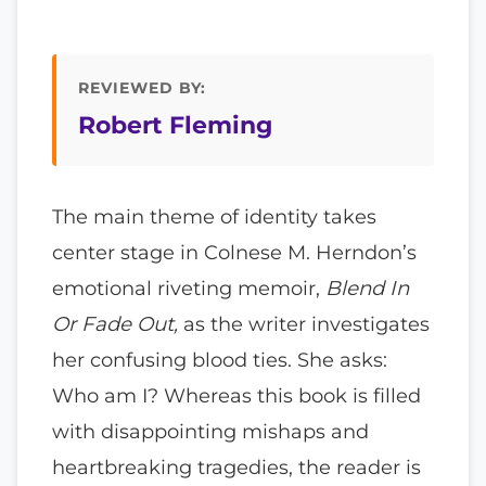
REVIEWED BY:
Robert Fleming
The main theme of identity takes
center stage in Colnese M. Herndon’s
emotional riveting memoir,
Blend In
Or Fade Out,
as the writer investigates
her confusing blood ties. She asks:
Who am I? Whereas this book is filled
with disappointing mishaps and
heartbreaking tragedies, the reader is