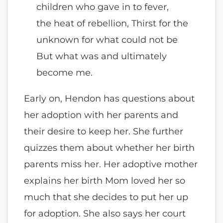
children who gave in to fever,
the heat of rebellion, Thirst for the
unknown for what could not be
But what was and ultimately
become me.
Early on, Hendon has questions about
her adoption with her parents and
their desire to keep her. She further
quizzes them about whether her birth
parents miss her. Her adoptive mother
explains her birth Mom loved her so
much that she decides to put her up
for adoption. She also says her court