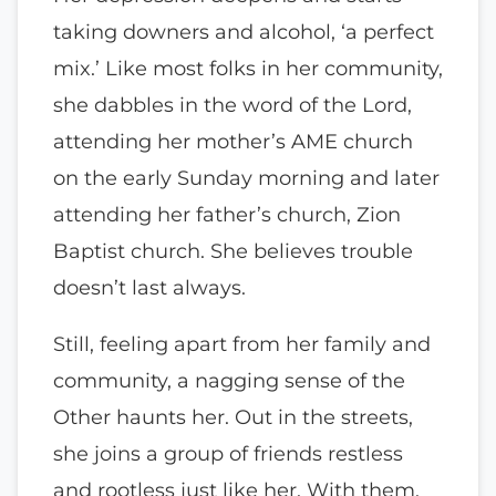
taking downers and alcohol, ‘a perfect
mix.’ Like most folks in her community,
she dabbles in the word of the Lord,
attending her mother’s AME church
on the early Sunday morning and later
attending her father’s church, Zion
Baptist church. She believes trouble
doesn’t last always.
Still, feeling apart from her family and
community, a nagging sense of the
Other haunts her. Out in the streets,
she joins a group of friends restless
and rootless just like her. With them,