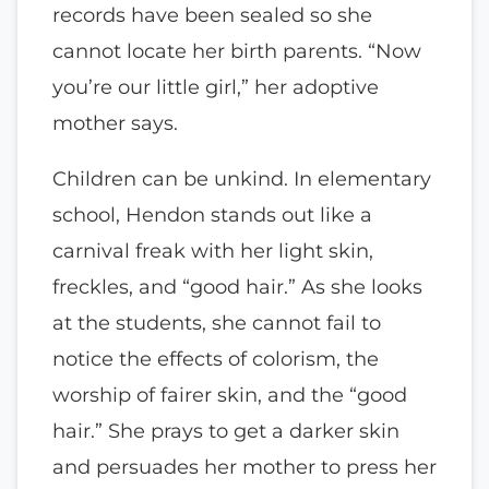
records have been sealed so she
cannot locate her birth parents. “Now
you’re our little girl,” her adoptive
mother says.
Children can be unkind. In elementary
school, Hendon stands out like a
carnival freak with her light skin,
freckles, and “good hair.” As she looks
at the students, she cannot fail to
notice the effects of colorism, the
worship of fairer skin, and the “good
hair.” She prays to get a darker skin
and persuades her mother to press her