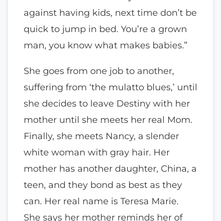
against having kids, next time don’t be
quick to jump in bed. You’re a grown
man, you know what makes babies.”
She goes from one job to another,
suffering from ‘the mulatto blues,’ until
she decides to leave Destiny with her
mother until she meets her real Mom.
Finally, she meets Nancy, a slender
white woman with gray hair. Her
mother has another daughter, China, a
teen, and they bond as best as they
can. Her real name is Teresa Marie.
She says her mother reminds her of