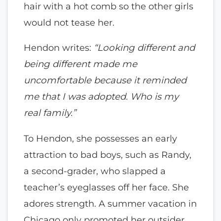
hair with a hot comb so the other girls
would not tease her.
Hendon writes:
“Looking different and
being different made me
uncomfortable because it reminded
me that I was adopted. Who is my
real family.”
To Hendon, she possesses an early
attraction to bad boys, such as Randy,
a second-grader, who slapped a
teacher’s eyeglasses off her face. She
adores strength. A summer vacation in
Chicago only promoted her outsider,