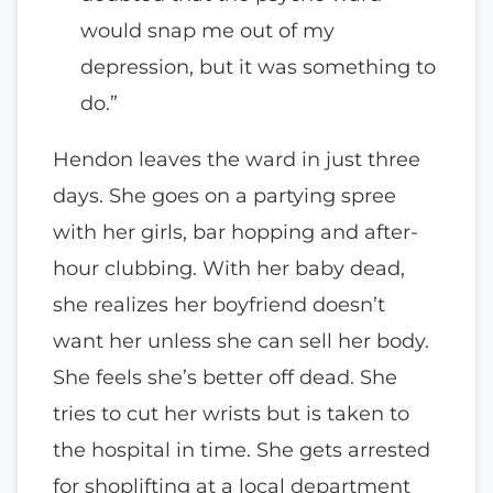
would snap me out of my
depression, but it was something to
do.”
Hendon leaves the ward in just three
days. She goes on a partying spree
with her girls, bar hopping and after-
hour clubbing. With her baby dead,
she realizes her boyfriend doesn’t
want her unless she can sell her body.
She feels she’s better off dead. She
tries to cut her wrists but is taken to
the hospital in time. She gets arrested
for shoplifting at a local department