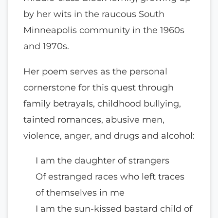
by her wits in the raucous South
Minneapolis community in the 1960s
and 1970s.
Her poem serves as the personal
cornerstone for this quest through
family betrayals, childhood bullying,
tainted romances, abusive men,
violence, anger, and drugs and alcohol:
I am the daughter of strangers
Of estranged races who left traces
of themselves in me
I am the sun-kissed bastard child of