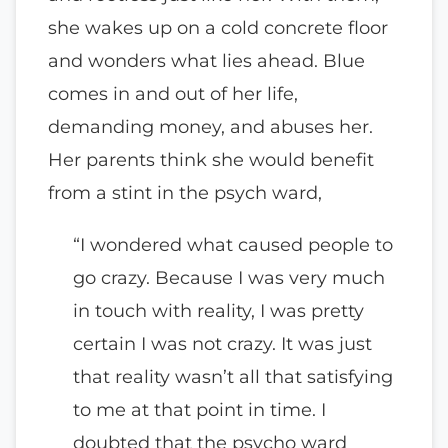
she wakes up on a cold concrete floor
and wonders what lies ahead. Blue
comes in and out of her life,
demanding money, and abuses her.
Her parents think she would benefit
from a stint in the psych ward,
“I wondered what caused people to
go crazy. Because I was very much
in touch with reality, I was pretty
certain I was not crazy. It was just
that reality wasn’t all that satisfying
to me at that point in time. I
doubted that the psycho ward