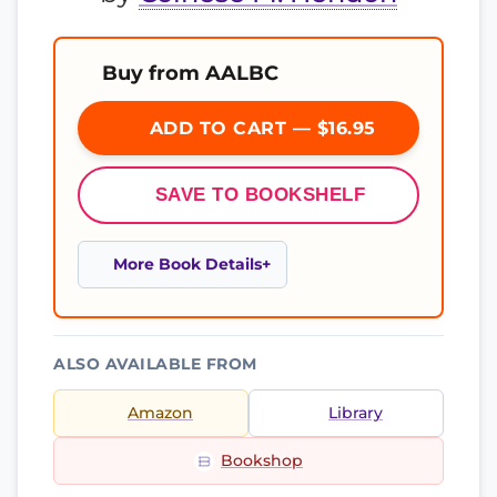
Buy from AALBC
ADD TO CART — $16.95
SAVE TO BOOKSHELF
More Book Details
ALSO AVAILABLE FROM
Amazon
Library
Bookshop