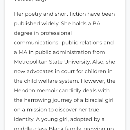
Her poetry and short fiction have been
published widely. She holds a BA
degree in professional
communications- public relations and
a MA in public administration from
Metropolitan State University, Also, she
now advocates in court for children in
the child welfare system. However, the
Hendon memoir candidly deals with
the harrowing journey of a biracial girl
on a mission to discover her true
identity. A young girl, adopted by a
middle-class Black family, growing up