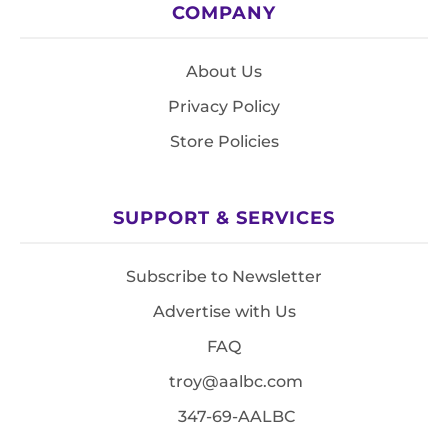
COMPANY
About Us
Privacy Policy
Store Policies
SUPPORT & SERVICES
Subscribe to Newsletter
Advertise with Us
FAQ
troy@aalbc.com
347-69-AALBC