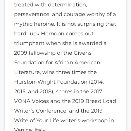
treated with determination,
perseverance, and courage worthy of a
mythic heroine. It is not surprising that
hard-luck Herndon comes out
triumphant when she is awarded a
2009 fellowship of the Givens
Foundation for African American
Literature, wins three times the
Hurston-Wright Foundation (2014,
2015, and 2018), scores in the 2017
VONA Voices and the 2019 Bread Load
Writer’s Conference, and the 2019
Write of Your Life writer’s workshop in
Venice, Italy.