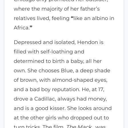
where the majority of her father’s
relatives lived, feeling
“
like an albino in
Africa.
”
Depressed and isolated, Hendon is
filled with self-loathing and
determined to birth a baby, all her
own. She chooses Blue, a deep shade
of brown, with almond-shaped eyes,
and a bad boy reputation. He, at 17,
drove a Cadillac, always had money,
and is a good kisser. She looks around
at the other girls who dropped out to
turn tricks. The film,
The Mack
, was