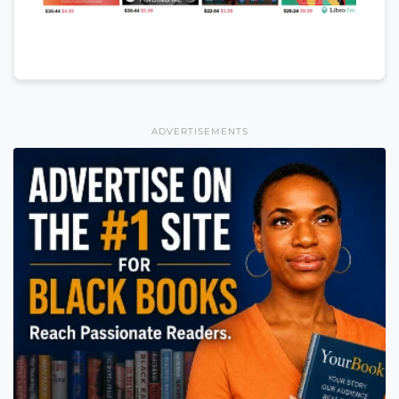
ADVERTISEMENTS