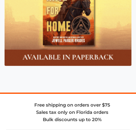
Free shipping on orders over $75
Sales tax only on Florida orders
Bulk discounts up to 20%