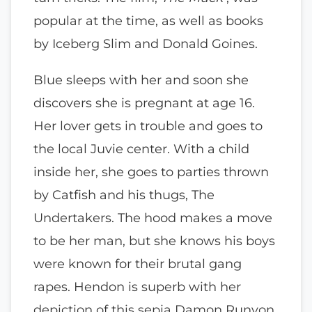
popular at the time, as well as books
by Iceberg Slim and Donald Goines.
Blue sleeps with her and soon she
discovers she is pregnant at age 16.
Her lover gets in trouble and goes to
the local Juvie center. With a child
inside her, she goes to parties thrown
by Catfish and his thugs, The
Undertakers. The hood makes a move
to be her man, but she knows his boys
were known for their brutal gang
rapes. Hendon is superb with her
depiction of this sepia Damon Runyon