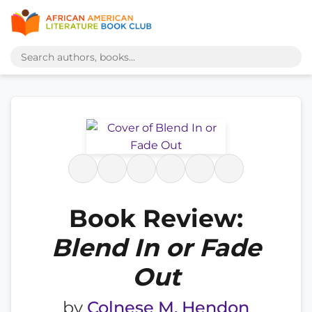
Book Review:
Blend In or Fade
Out
by
Colnese M. Hendon