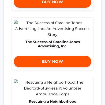
BUY NOW
The Success of Caroline Jones
Advertising, Inc.
BUY NOW
Rescuing a Neighborhood