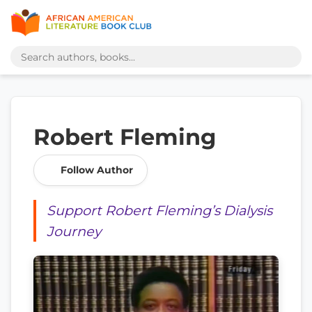
Robert Fleming
Follow Author
Support Robert Fleming’s Dialysis
Journey