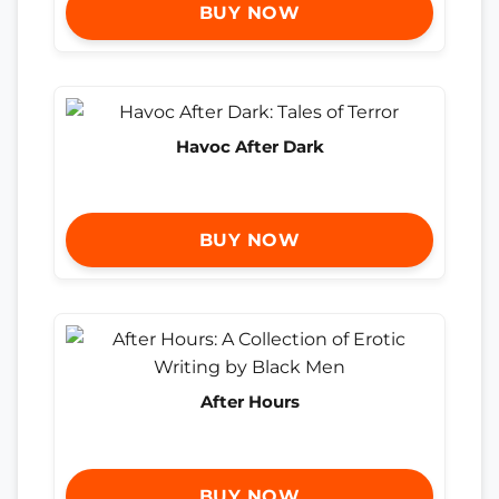
BUY NOW
Havoc After Dark
BUY NOW
After Hours
BUY NOW