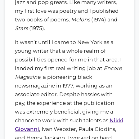
jazz and pop greats. Like many writers,
my first love was poetry and I published
two books of poems,
Melons
(1974) and
Stars
(1975).
It wasn’t until I came to New York as a
young writer that a whole realm of
possibilities opened for me in that area. I
landed my first real writing job at
Encore
Magazine
, a pioneering black
newsmagazine in 1977, working as an
associate editor. Despite hassles with
pay, the experience at the publication
was extremely beneficial, giving me a
chance to work with such talents as
Nikki
Giovanni
, Ivan Webster, Paula Giddins,
and Henry Jackson. I worked on hard