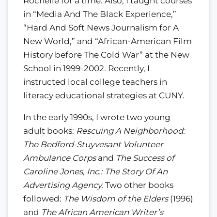
Rochelle for a time. Also, I taught courses
in “Media And The Black Experience,”
“Hard And Soft News Journalism for A
New World,” and “African-American Film
History before The Cold War” at the New
School in 1999-2002. Recently, I
instructed local college teachers in
literacy educational strategies at CUNY.
In the early 1990s, I wrote two young
adult books:
Rescuing A Neighborhood:
The Bedford-Stuyvesant Volunteer
Ambulance Corps
and
The Success of
Caroline Jones, Inc.: The Story Of An
Advertising Agency.
Two other books
followed:
The Wisdom of the Elders
(1996)
and
The African American Writer’s