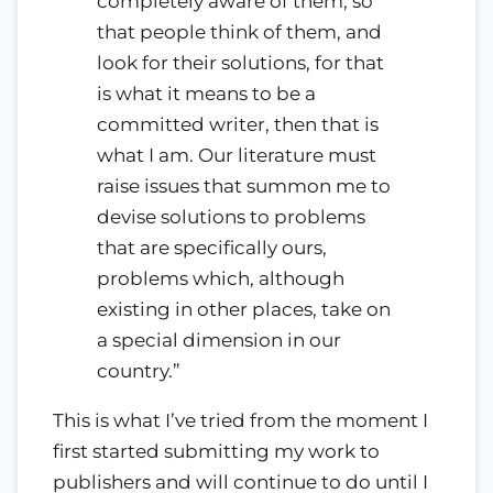
completely aware of them, so
that people think of them, and
look for their solutions, for that
is what it means to be a
committed writer, then that is
what I am. Our literature must
raise issues that summon me to
devise solutions to problems
that are specifically ours,
problems which, although
existing in other places, take on
a special dimension in our
country.”
This is what I’ve tried from the moment I
first started submitting my work to
publishers and will continue to do until I