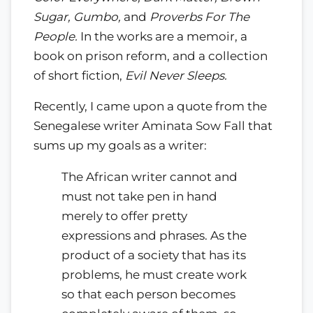
Sugar, Gumbo,
and
Proverbs For The
People.
In the works are a memoir, a
book on prison reform, and a collection
of short fiction,
Evil Never Sleeps.
Recently, I came upon a quote from the
Senegalese writer Aminata Sow Fall that
sums up my goals as a writer:
The African writer cannot and
must not take pen in hand
merely to offer pretty
expressions and phrases. As the
product of a society that has its
problems, he must create work
so that each person becomes