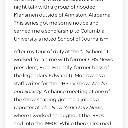
night talk with a group of hooded
Klansmen outside of Anniston, Alabama.
This series got me some notice and
earned me a scholarship to Columbia
University’s noted School of Journalism.
After my tour of duty at the “J School,” I
worked for a time with former CBS News
president, Fred Friendly, former boss of
the legendary Edward R. Morrow, as a
staff writer for the PBS TV show,
Media
and Society
. A chance meeting at one of
the show’s taping got me a job as a
reporter at
The New York Daily News
,
where I worked throughout the 1980s
and into the 1990s. While there, I learned