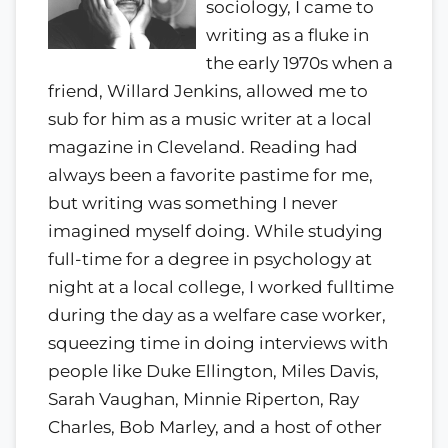
sociology, I came to
writing as a fluke in
the early 1970s when a
friend, Willard Jenkins, allowed me to
sub for him as a music writer at a local
magazine in Cleveland. Reading had
always been a favorite pastime for me,
but writing was something I never
imagined myself doing. While studying
full-time for a degree in psychology at
night at a local college, I worked fulltime
during the day as a welfare case worker,
squeezing time in doing interviews with
people like Duke Ellington, Miles Davis,
Sarah Vaughan, Minnie Riperton, Ray
Charles, Bob Marley, and a host of other