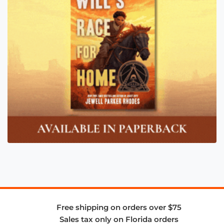
Free shipping on orders over $75
Sales tax only on Florida orders