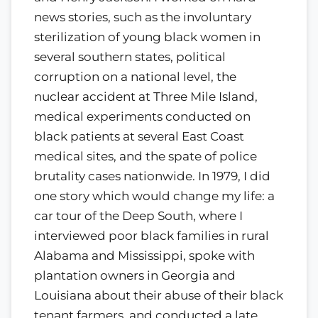
news stories, such as the involuntary
sterilization of young black women in
several southern states, political
corruption on a national level, the
nuclear accident at Three Mile Island,
medical experiments conducted on
black patients at several East Coast
medical sites, and the spate of police
brutality cases nationwide. In 1979, I did
one story which would change my life: a
car tour of the Deep South, where I
interviewed poor black families in rural
Alabama and Mississippi, spoke with
plantation owners in Georgia and
Louisiana about their abuse of their black
tenant farmers, and conducted a late