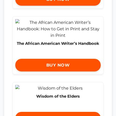
The African American Writer’s Handbook
BUY NOW
Wisdom of the Elders