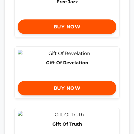
Free Jazz
BUY NOW
Gift Of Revelation
BUY NOW
Gift Of Truth