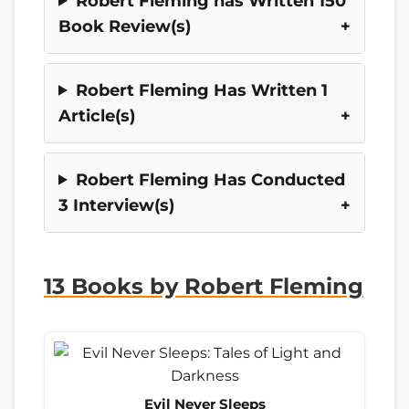
Robert Fleming has Written 150
Book Review(s)
Robert Fleming Has Written 1
Article(s)
Robert Fleming Has Conducted
3 Interview(s)
13 Books by Robert Fleming
Evil Never Sleeps