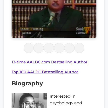
13-time AALBC.com Bestselling Author
Top 100 AALBC Bestselling Author
Biography
Interested in
psychology and