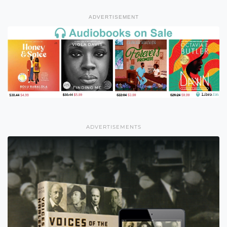
ADVERTISEMENT
ADVERTISEMENTS