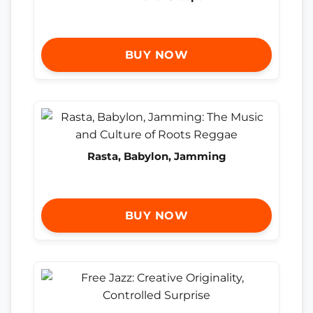
BUY NOW
Rasta, Babylon, Jamming
BUY NOW