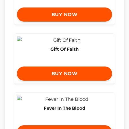
BUY NOW
Gift Of Faith
BUY NOW
Fever In The Blood