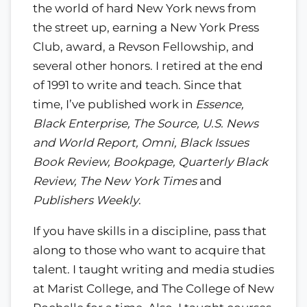
the world of hard New York news from
the street up, earning a New York Press
Club, award, a Revson Fellowship, and
several other honors. I retired at the end
of 1991 to write and teach. Since that
time, I’ve published work in
Essence,
Black Enterprise, The Source, U.S. News
and World Report, Omni, Black Issues
Book Review, Bookpage, Quarterly Black
Review, The New York Times
and
Publishers Weekly
.
If you have skills in a discipline, pass that
along to those who want to acquire that
talent. I taught writing and media studies
at Marist College, and The College of New