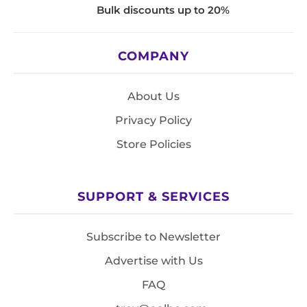
Bulk discounts up to 20%
COMPANY
About Us
Privacy Policy
Store Policies
SUPPORT & SERVICES
Subscribe to Newsletter
Advertise with Us
FAQ