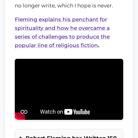
no longer write, which I hope is never.
Fleming explains his penchant for
spirituality and how he overcame a
series of challenges to produce the
popular line of religious fiction
.