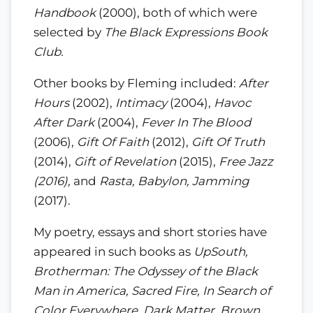
Handbook
(2000), both of which were
selected by
The Black Expressions Book
Club.
Other books by Fleming included:
After
Hours
(2002),
Intimacy
(2004),
Havoc
After Dark
(2004),
Fever In The Blood
(2006),
Gift Of Faith
(2012),
Gift Of Truth
(2014),
Gift of Revelation
(2015),
Free Jazz
(2016),
and
Rasta, Babylon, Jamming
(2017).
My poetry, essays and short stories have
appeared in such books as
UpSouth,
Brotherman: The Odyssey of the Black
Man in America, Sacred Fire, In Search of
Color Everywhere, Dark Matter, Brown