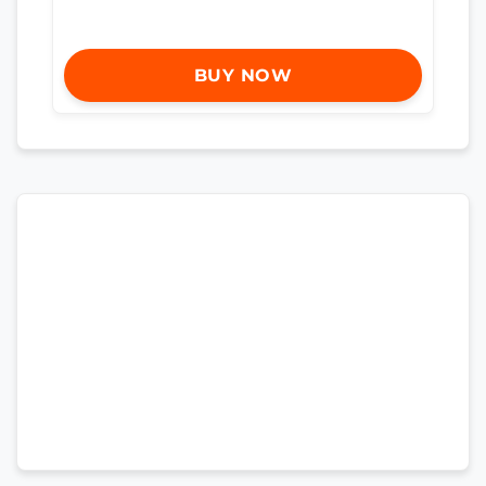
BUY NOW