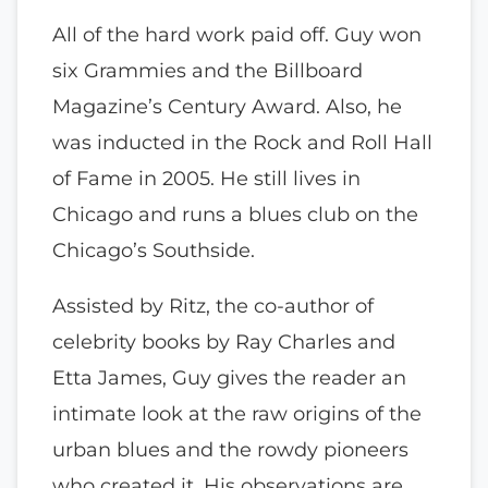
All of the hard work paid off. Guy won
six Grammies and the Billboard
Magazine’s Century Award. Also, he
was inducted in the Rock and Roll Hall
of Fame in 2005. He still lives in
Chicago and runs a blues club on the
Chicago’s Southside.
Assisted by Ritz, the co-author of
celebrity books by Ray Charles and
Etta James, Guy gives the reader an
intimate look at the raw origins of the
urban blues and the rowdy pioneers
who created it. His observations are