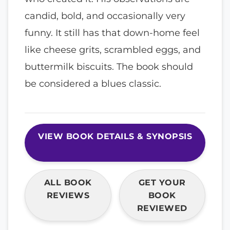
candid, bold, and occasionally very
funny. It still has that down-home feel
like cheese grits, scrambled eggs, and
buttermilk biscuits. The book should
be considered a blues classic.
VIEW BOOK DETAILS & SYNOPSIS
ALL BOOK
GET YOUR
REVIEWS
BOOK
REVIEWED