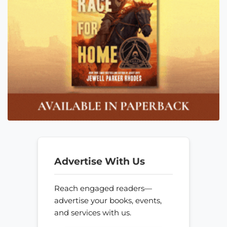
Advertise With Us
Reach engaged readers—
advertise your books, events,
and services with us.