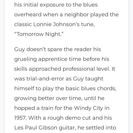
his initial exposure to the blues
overheard when a neighbor played the
classic Lonnie Johnson’s tune,
“Tomorrow Night.”
Guy doesn’t spare the reader his
grueling apprentice time before his
skills approached professional level. It
was trial-and-error as Guy taught
himself to play the basic blues chords,
growing better over time, until he
hopped a train for the Windy City in
1957. With a rough demo cut and his
Les Paul Gibson guitar, he settled into