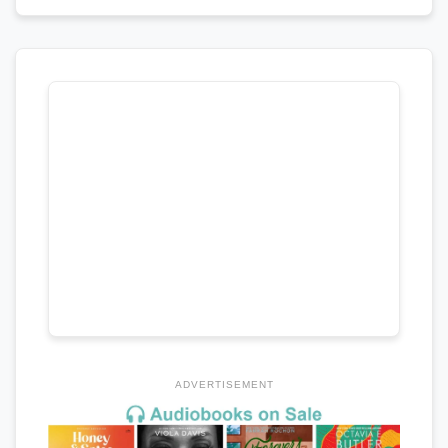
ADVERTISEMENT