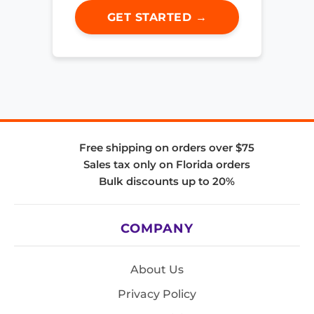
GET STARTED →
Free shipping on orders over $75
Sales tax only on Florida orders
Bulk discounts up to 20%
COMPANY
About Us
Privacy Policy