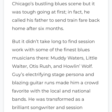
Chicago’s bustling blues scene but it
was tough going at first; in fact, he
called his father to send train fare back
home after six months.
But it didn’t take long to find session
work with some of the finest blues
musicians there: Muddy Waters, Little
Walter, Otis Rush, and Howlin’ Wolf.
Guy’s electrifying stage persona and
blazing guitar runs made him a crowd
favorite with the local and national
bands. He was transformed as a
brilliant songwriter and session