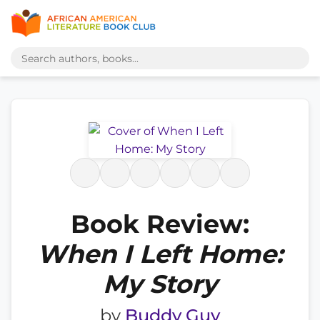
Book Review:
When I Left Home:
My Story
by
Buddy Guy