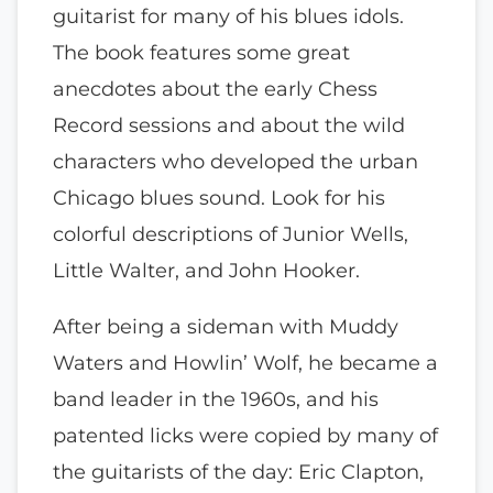
guitarist for many of his blues idols.
The book features some great
anecdotes about the early Chess
Record sessions and about the wild
characters who developed the urban
Chicago blues sound. Look for his
colorful descriptions of Junior Wells,
Little Walter, and John Hooker.
After being a sideman with Muddy
Waters and Howlin’ Wolf, he became a
band leader in the 1960s, and his
patented licks were copied by many of
the guitarists of the day: Eric Clapton,