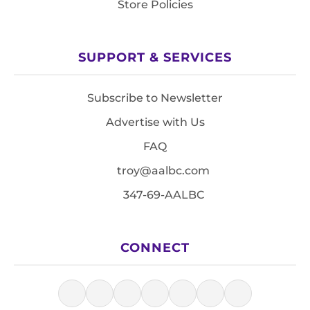
Store Policies
SUPPORT & SERVICES
Subscribe to Newsletter
Advertise with Us
FAQ
troy@aalbc.com
347-69-AALBC
CONNECT