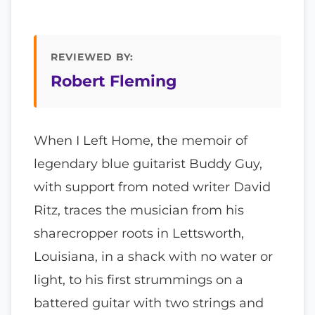
REVIEWED BY:
Robert Fleming
When I Left Home, the memoir of
legendary blue guitarist Buddy Guy,
with support from noted writer David
Ritz, traces the musician from his
sharecropper roots in Lettsworth,
Louisiana, in a shack with no water or
light, to his first strummings on a
battered guitar with two strings and