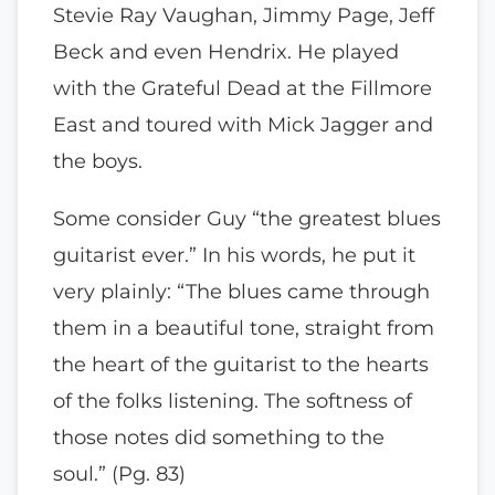
Stevie Ray Vaughan, Jimmy Page, Jeff
Beck and even Hendrix. He played
with the Grateful Dead at the Fillmore
East and toured with Mick Jagger and
the boys.
Some consider Guy “the greatest blues
guitarist ever.” In his words, he put it
very plainly: “The blues came through
them in a beautiful tone, straight from
the heart of the guitarist to the hearts
of the folks listening. The softness of
those notes did something to the
soul.” (Pg. 83)