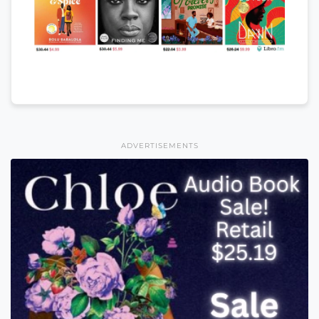
ADVERTISEMENTS