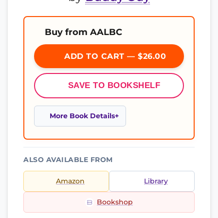
Buy from AALBC
ADD TO CART — $26.00
SAVE TO BOOKSHELF
More Book Details
ALSO AVAILABLE FROM
Amazon
Library
Bookshop