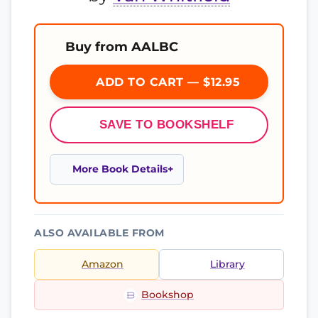
Buy from AALBC
ADD TO CART — $12.95
SAVE TO BOOKSHELF
More Book Details
ALSO AVAILABLE FROM
Amazon
Library
Bookshop