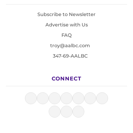
Subscribe to Newsletter
Advertise with Us
FAQ
troy@aalbc.com
347-69-AALBC
CONNECT