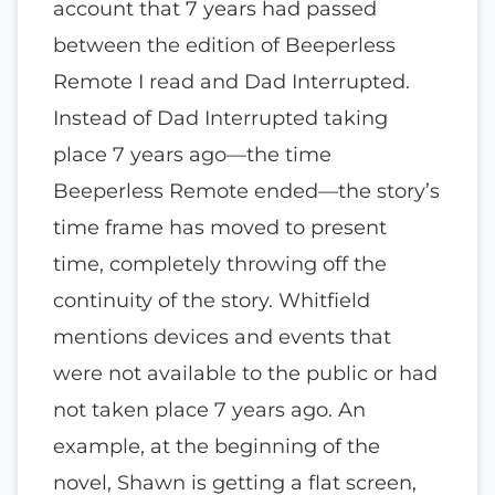
account that 7 years had passed
between the edition of Beeperless
Remote I read and Dad Interrupted.
Instead of Dad Interrupted taking
place 7 years ago—the time
Beeperless Remote ended—the story’s
time frame has moved to present
time, completely throwing off the
continuity of the story. Whitfield
mentions devices and events that
were not available to the public or had
not taken place 7 years ago. An
example, at the beginning of the
novel, Shawn is getting a flat screen,