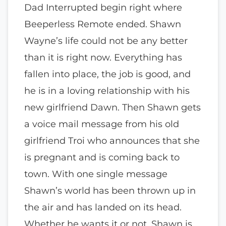
Dad Interrupted begin right where
Beeperless Remote ended. Shawn
Wayne’s life could not be any better
than it is right now. Everything has
fallen into place, the job is good, and
he is in a loving relationship with his
new girlfriend Dawn. Then Shawn gets
a voice mail message from his old
girlfriend Troi who announces that she
is pregnant and is coming back to
town. With one single message
Shawn’s world has been thrown up in
the air and has landed on its head.
Whether he wants it or not, Shawn is