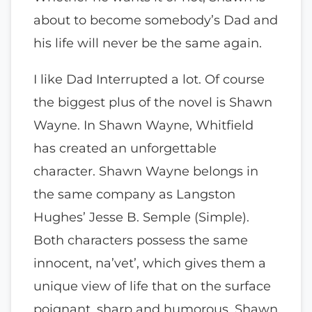
about to become somebody’s Dad and
his life will never be the same again.
I like Dad Interrupted a lot. Of course
the biggest plus of the novel is Shawn
Wayne. In Shawn Wayne, Whitfield
has created an unforgettable
character. Shawn Wayne belongs in
the same company as Langston
Hughes’ Jesse B. Semple (Simple).
Both characters possess the same
innocent, na’vet’, which gives them a
unique view of life that on the surface
poignant, sharp and humorous. Shawn