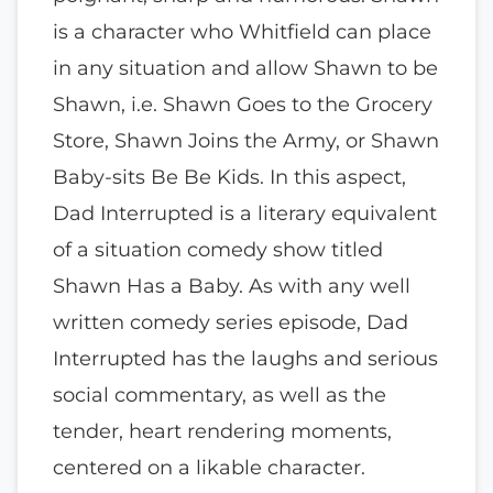
is a character who Whitfield can place
in any situation and allow Shawn to be
Shawn, i.e. Shawn Goes to the Grocery
Store, Shawn Joins the Army, or Shawn
Baby-sits Be Be Kids. In this aspect,
Dad Interrupted is a literary equivalent
of a situation comedy show titled
Shawn Has a Baby. As with any well
written comedy series episode, Dad
Interrupted has the laughs and serious
social commentary, as well as the
tender, heart rendering moments,
centered on a likable character.