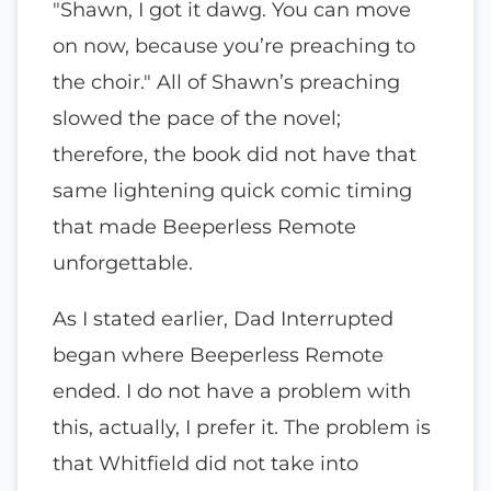
"Shawn, I got it dawg. You can move
on now, because you’re preaching to
the choir." All of Shawn’s preaching
slowed the pace of the novel;
therefore, the book did not have that
same lightening quick comic timing
that made Beeperless Remote
unforgettable.
As I stated earlier, Dad Interrupted
began where Beeperless Remote
ended. I do not have a problem with
this, actually, I prefer it. The problem is
that Whitfield did not take into