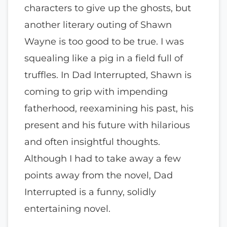
characters to give up the ghosts, but
another literary outing of Shawn
Wayne is too good to be true. I was
squealing like a pig in a field full of
truffles. In Dad Interrupted, Shawn is
coming to grip with impending
fatherhood, reexamining his past, his
present and his future with hilarious
and often insightful thoughts.
Although I had to take away a few
points away from the novel, Dad
Interrupted is a funny, solidly
entertaining novel.