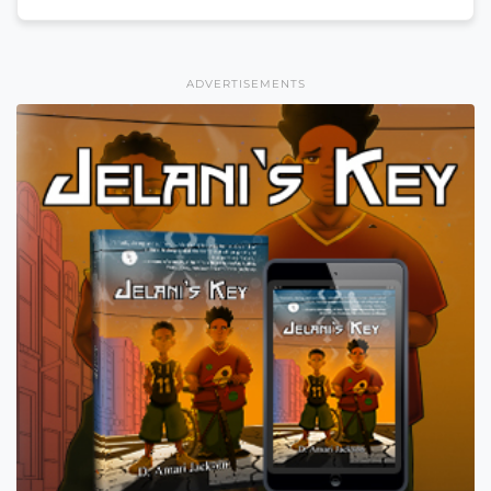
ADVERTISEMENTS