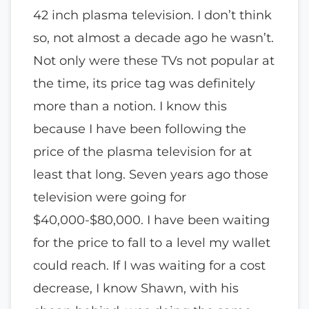
42 inch plasma television. I don’t think
so, not almost a decade ago he wasn’t.
Not only were these TVs not popular at
the time, its price tag was definitely
more than a notion. I know this
because I have been following the
price of the plasma television for at
least that long. Seven years ago those
television were going for
$40,000-$80,000. I have been waiting
for the price to fall to a level my wallet
could reach. If I was waiting for a cost
decrease, I know Shawn, with his