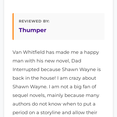
REVIEWED BY:
Thumper
Van Whitfield has made me a happy
man with his new novel, Dad
Interrupted because Shawn Wayne is
back in the house! I am crazy about
Shawn Wayne. I am not a big fan of
sequel novels, mainly because many
authors do not know when to put a
period on a storyline and allow their