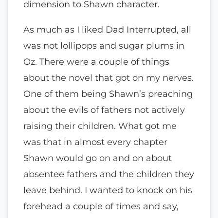
dimension to Shawn character.
As much as I liked Dad Interrupted, all
was not lollipops and sugar plums in
Oz. There were a couple of things
about the novel that got on my nerves.
One of them being Shawn’s preaching
about the evils of fathers not actively
raising their children. What got me
was that in almost every chapter
Shawn would go on and on about
absentee fathers and the children they
leave behind. I wanted to knock on his
forehead a couple of times and say,