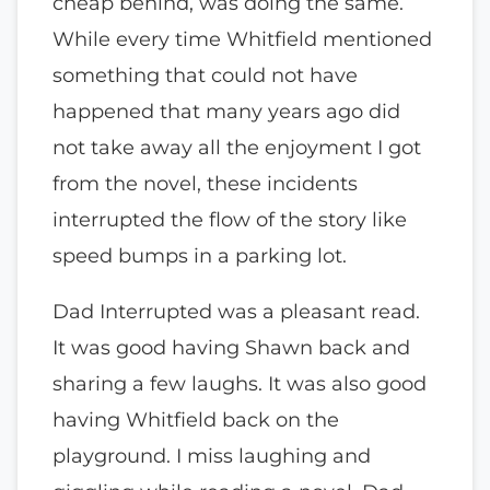
cheap behind, was doing the same.
While every time Whitfield mentioned
something that could not have
happened that many years ago did
not take away all the enjoyment I got
from the novel, these incidents
interrupted the flow of the story like
speed bumps in a parking lot.
Dad Interrupted was a pleasant read.
It was good having Shawn back and
sharing a few laughs. It was also good
having Whitfield back on the
playground. I miss laughing and