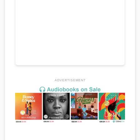
ADVERTISEMENT