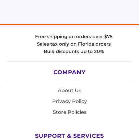
Free shipping on orders over $75
Sales tax only on Florida orders
Bulk discounts up to 20%
COMPANY
About Us
Privacy Policy
Store Policies
SUPPORT & SERVICES