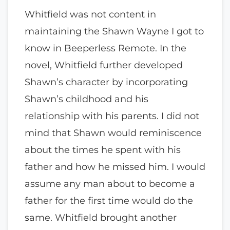
Whitfield was not content in
maintaining the Shawn Wayne I got to
know in Beeperless Remote. In the
novel, Whitfield further developed
Shawn’s character by incorporating
Shawn’s childhood and his
relationship with his parents. I did not
mind that Shawn would reminiscence
about the times he spent with his
father and how he missed him. I would
assume any man about to become a
father for the first time would do the
same. Whitfield brought another