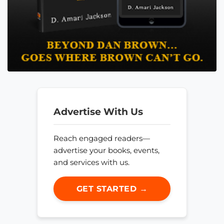
Advertise With Us
Reach engaged readers—
advertise your books, events,
and services with us.
GET STARTED →