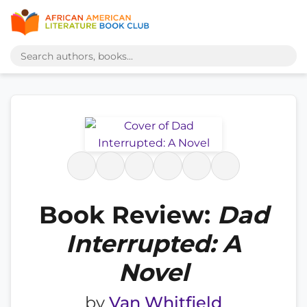
Book Review:
Dad
Interrupted: A
Novel
by
Van Whitfield