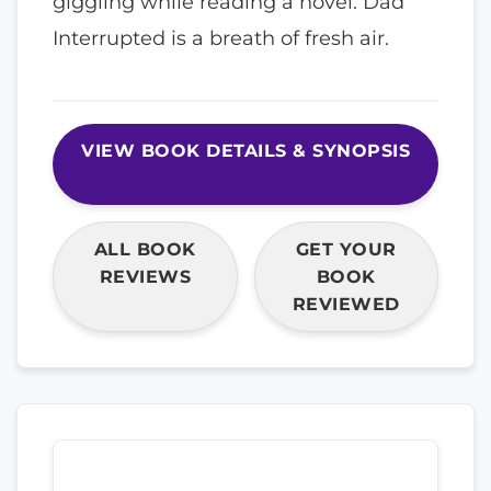
giggling while reading a novel. Dad
Interrupted is a breath of fresh air.
VIEW BOOK DETAILS & SYNOPSIS
ALL BOOK
GET YOUR
REVIEWS
BOOK
REVIEWED