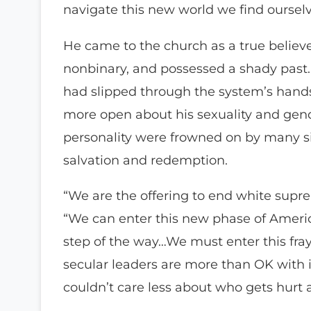
navigate this new world we find ourselv
He came to the church as a true believe
nonbinary, and possessed a shady past.
had slipped through the system’s hands
more open about his sexuality and gende
personality were frowned on by many sit
salvation and redemption.
“We are the offering to end white supr
“We can enter this new phase of America
step of the way…We must enter this fra
secular leaders are more than OK with 
couldn’t care less about who gets hurt 