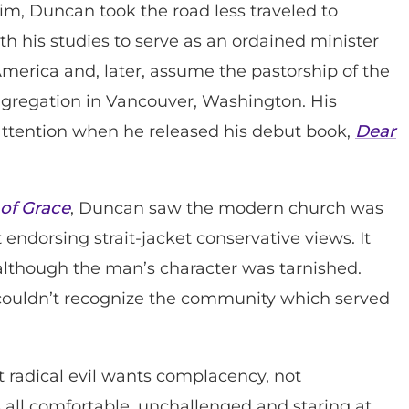
im, Duncan took the road less traveled to
h his studies to serve as an ordained minister
merica and, later, assume the pastorship of the
ongregation in Vancouver, Washington. His
attention when he released his debut book,
Dear
 of Grace
, Duncan saw the modern church was
endorsing strait-jacket conservative views. It
lthough the man’s character was tarnished.
 couldn’t recognize the community which served
but radical evil wants complacency, not
 all comfortable, unchallenged and staring at