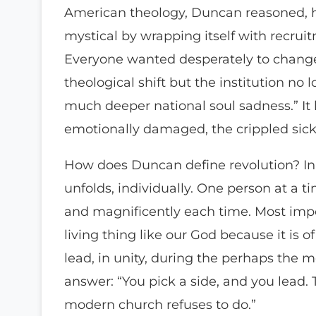
American theology, Duncan reasoned, ha
mystical by wrapping itself with recrui
Everyone wanted desperately to change
theological shift but the institution no 
much deeper national soul sadness.” It
emotionally damaged, the crippled sick,
How does Duncan define revolution? In 
unfolds, individually. One person at a 
and magnificently each time. Most import
living thing like our God because it is
lead, in unity, during the perhaps the m
answer: “You pick a side, and you lead. T
modern church refuses to do.”