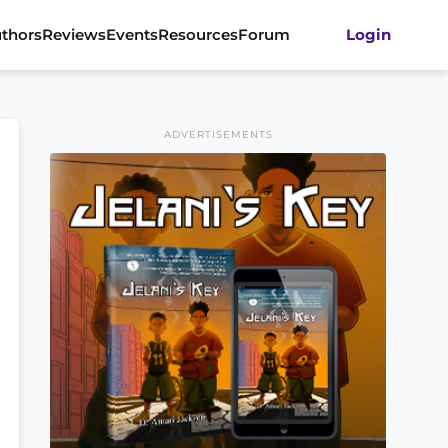
thors
Reviews
Events
Resources
Forum
Login
ADVERTISEMENTS