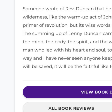
Someone wrote of Rev. Duncan that he w
wilderness, like the warm-up act of John
primer of revolution, but its wise word
The summing up of Lenny Duncan came d
the mind, the body, the spirit, and the
man who led with his heart and soul, tot
way and I have never seen anyone keep
will be saved, it will be the faithful lik
VIEW BOOK D
ALL BOOK REVIEWS