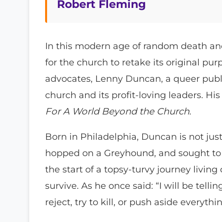
Robert Fleming
In this modern age of random death an
for the church to retake its original p
advocates, Lenny Duncan, a queer public
church and its profit-loving leaders. His
For A World Beyond the Church
.
Born in Philadelphia, Duncan is not just
hopped on a Greyhound, and sought to f
the start of a topsy-turvy journey living
survive. As he once said: “I will be tel
reject, try to kill, or push aside everythi