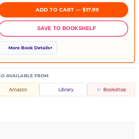
ADD TO CART — $17.99
SAVE TO BOOKSHELF
More Book Details
SO AVAILABLE FROM
Amazon
Library
Bookshop