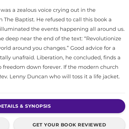
as a zealous voice crying out in the
 The Baptist. He refused to call this book a
s illuminated the events happening all around us.
eep near the end of the text: “Revolutionize
 world around you changes.” Good advice for a
ally unafraid. Liberation, he concluded, finds a
 freedom down forever. If the modern church
e Rev. Lenny Duncan who will toss it a life jacket.
ETAILS & SYNOPSIS
GET YOUR BOOK REVIEWED