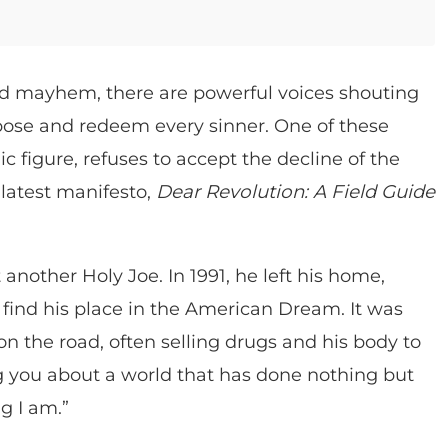
d mayhem, there are powerful voices shouting
urpose and redeem every sinner. One of these
 figure, refuses to accept the decline of the
 latest manifesto,
Dear Revolution: A Field Guide
 another Holy Joe. In 1991, he left his home,
ind his place in the American Dream. It was
 on the road, often selling drugs and his body to
ling you about a world that has done nothing but
ng I am.”