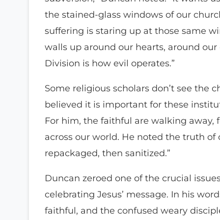
the stained-glass windows of our churc
suffering is staring up at those same w
walls up around our hearts, around our 
Division is how evil operates.”
Some religious scholars don’t see the c
believed it is important for these instit
For him, the faithful are walking away,
across our world. He noted the truth of
repackaged, then sanitized.”
Duncan zeroed one of the crucial issues c
celebrating Jesus’ message. In his word
faithful, and the confused weary discipl