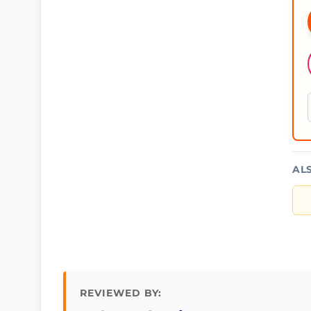
AL
REVIEWED BY: