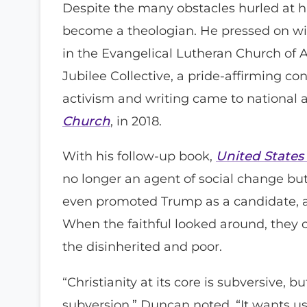
Despite the many obstacles hurled at h
become a theologian. He pressed on wit
in the Evangelical Lutheran Church of A
Jubilee Collective, a pride-affirming c
activism and writing came to national 
Church
, in 2018.
With his follow-up book,
United States
no longer an agent of social change but 
even promoted Trump as a candidate, a
When the faithful looked around, they
the disinherited and poor.
“Christianity at its core is subversive, 
subversion,” Duncan noted. “It wants us