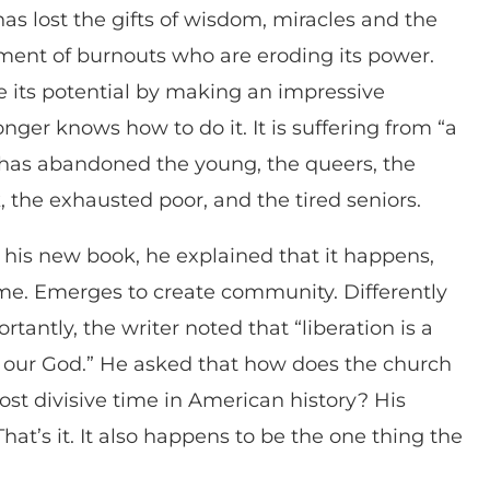
s lost the gifts of wisdom, miracles and the
tment of burnouts who are eroding its power.
 its potential by making an impressive
longer knows how to do it. It is suffering from “a
 has abandoned the young, the queers, the
 the exhausted poor, and the tired seniors.
his new book, he explained that it happens,
time. Emerges to create community. Differently
antly, the writer noted that “liberation is a
 of our God.” He asked that how does the church
ost divisive time in American history? His
hat’s it. It also happens to be the one thing the