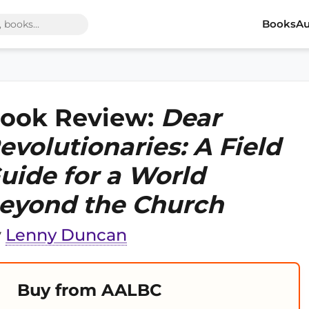
Books
Au
ook Review:
Dear
evolutionaries: A Field
uide for a World
eyond the Church
y
Lenny Duncan
Buy from AALBC