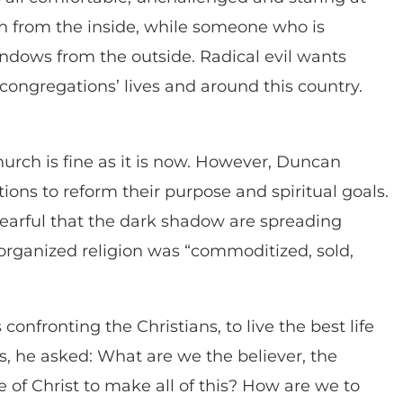
h from the inside, while someone who is
indows from the outside. Radical evil wants
congregations’ lives and around this country.
hurch is fine as it is now. However, Duncan
utions to reform their purpose and spiritual goals.
 fearful that the dark shadow are spreading
 organized religion was “commoditized, sold,
onfronting the Christians, to live the best life
s, he asked: What are we the believer, the
e of Christ to make all of this? How are we to