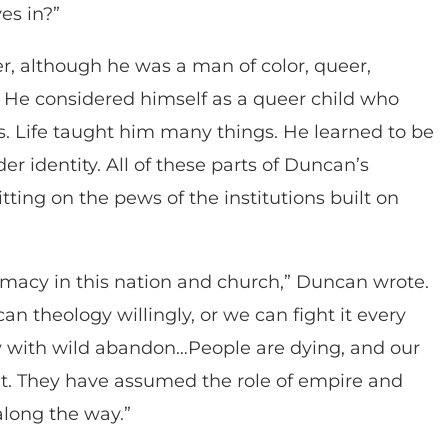
es in?”
r, although he was a man of color, queer,
 He considered himself as a queer child who
. Life taught him many things. He learned to be
r identity. All of these parts of Duncan’s
ting on the pews of the institutions built on
emacy in this nation and church,” Duncan wrote.
n theology willingly, or we can fight it every
y with wild abandon…People are dying, and our
it. They have assumed the role of empire and
along the way.”