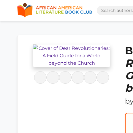
B
R
G
b
b