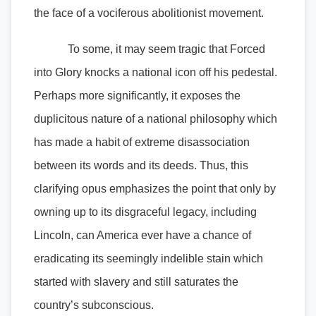
the face of a vociferous abolitionist movement.
To some, it may seem tragic that Forced
into Glory knocks a national icon off his pedestal.
Perhaps more significantly, it exposes the
duplicitous nature of a national philosophy which
has made a habit of extreme disassociation
between its words and its deeds. Thus, this
clarifying opus emphasizes the point that only by
owning up to its disgraceful legacy, including
Lincoln, can America ever have a chance of
eradicating its seemingly indelible stain which
started with slavery and still saturates the
country’s subconscious.