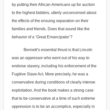
by putting their African-Americans up for auction
to the highest bidders, utterly unconcerned about
the effects of the ensuing separation on their
families and friends. Does that sound like the
behavior of a ’Great Emancipator’?
Bennett’s essential thrust is that Lincoln
was an oppressor who went out of his way to
endorse slavery, including his enforcement of the
Fugitive Slave Act. More precisely, he was a
conservative during conditions of clearly intense
exploitation. And the book makes a strong case
that to be conservative at a time of such extreme
oppression is to be an accomplice, especially in