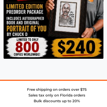
Free shipping on orders over $75
Sales tax only on Florida orders
Bulk discounts up to 20%