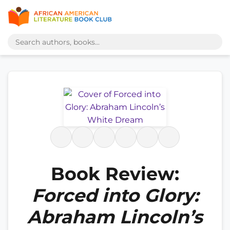
Book Review:
Forced into Glory:
Abraham Lincoln’s