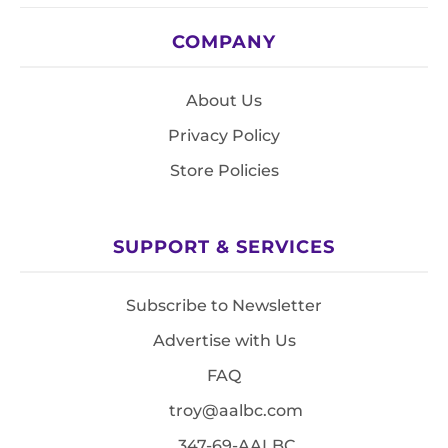
COMPANY
About Us
Privacy Policy
Store Policies
SUPPORT & SERVICES
Subscribe to Newsletter
Advertise with Us
FAQ
troy@aalbc.com
347-69-AALBC