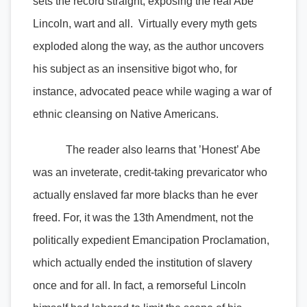
sets the record straight, exposing the real Abe
Lincoln, wart and all. Virtually every myth gets
exploded along the way, as the author uncovers
his subject as an insensitive bigot who, for
instance, advocated peace while waging a war of
ethnic cleansing on Native Americans.
The reader also learns that ’Honest’ Abe
was an inveterate, credit-taking prevaricator who
actually enslaved far more blacks than he ever
freed. For, it was the 13th Amendment, not the
politically expedient Emancipation Proclamation,
which actually ended the institution of slavery
once and for all. In fact, a remorseful Lincoln