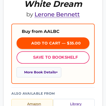
White Dream
by
Lerone Bennett
Buy from AALBC
ADD TO CART — $35.00
SAVE TO BOOKSHELF
More Book Details
ALSO AVAILABLE FROM
Amazon
Library