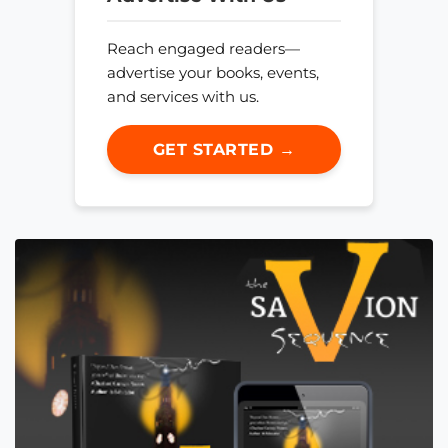
Reach engaged readers—
advertise your books, events,
and services with us.
GET STARTED →