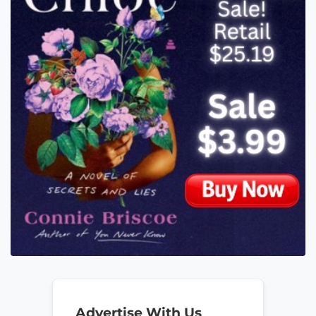
Advertise With Us