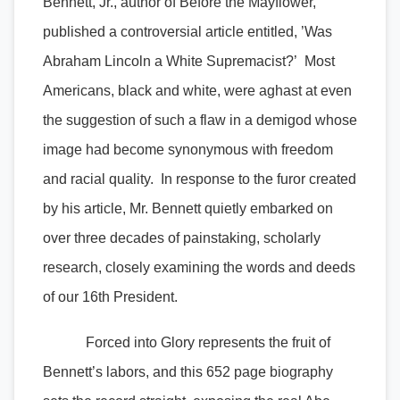
Bennett, Jr., author of Before the Mayflower,
published a controversial article entitled, ’Was
Abraham Lincoln a White Supremacist?’ Most
Americans, black and white, were aghast at even
the suggestion of such a flaw in a demigod whose
image had become synonymous with freedom
and racial quality. In response to the furor created
by his article, Mr. Bennett quietly embarked on
over three decades of painstaking, scholarly
research, closely examining the words and deeds
of our 16th President.
Forced into Glory represents the fruit of
Bennett’s labors, and this 652 page biography