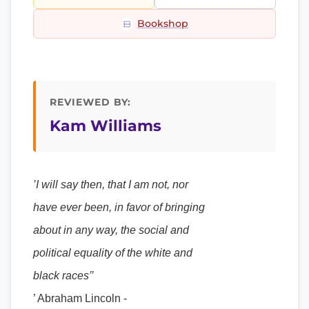
Bookshop
REVIEWED BY:
Kam Williams
’I will say then, that I am not, nor
have ever been, in favor of bringing
about in any way, the social and
political equality of the white and
black races’’
’ Abraham Lincoln -