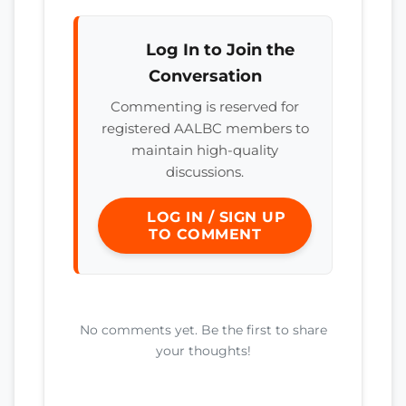
Log In to Join the
Conversation
Commenting is reserved for
registered AALBC members to
maintain high-quality
discussions.
LOG IN / SIGN UP
TO COMMENT
No comments yet. Be the first to share
your thoughts!