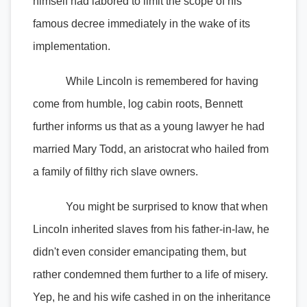
himself had labored to limit the scope of his
famous decree immediately in the wake of its
implementation.
While Lincoln is remembered for having
come from humble, log cabin roots, Bennett
further informs us that as a young lawyer he had
married Mary Todd, an aristocrat who hailed from
a family of filthy rich slave owners.
You might be surprised to know that when
Lincoln inherited slaves from his father-in-law, he
didn't even consider emancipating them, but
rather condemned them further to a life of misery.
Yep, he and his wife cashed in on the inheritance