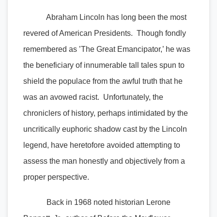
Abraham Lincoln has long been the most
revered of American Presidents. Though fondly
remembered as ’The Great Emancipator,’ he was
the beneficiary of innumerable tall tales spun to
shield the populace from the awful truth that he
was an avowed racist. Unfortunately, the
chroniclers of history, perhaps intimidated by the
uncritically euphoric shadow cast by the Lincoln
legend, have heretofore avoided attempting to
assess the man honestly and objectively from a
proper perspective.
Back in 1968 noted historian Lerone