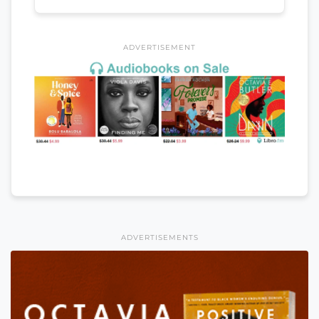
ADVERTISEMENT
ADVERTISEMENTS