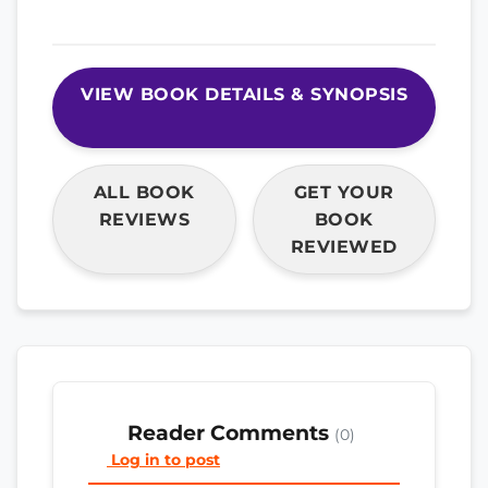
VIEW BOOK DETAILS & SYNOPSIS
ALL BOOK
GET YOUR
REVIEWS
BOOK
REVIEWED
Reader Comments
(0)
Log in to post