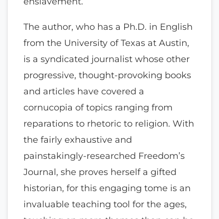
enslavement.
The author, who has a Ph.D. in English
from the University of Texas at Austin,
is a syndicated journalist whose other
progressive, thought-provoking books
and articles have covered a
cornucopia of topics ranging from
reparations to rhetoric to religion. With
the fairly exhaustive and
painstakingly-researched Freedom’s
Journal, she proves herself a gifted
historian, for this engaging tome is an
invaluable teaching tool for the ages,