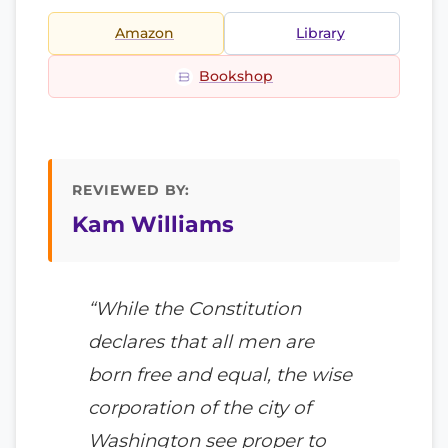
Amazon
Library
Bookshop
REVIEWED BY:
Kam Williams
“While the Constitution
declares that all men are
born free and equal, the wise
corporation of the city of
Washington see proper to