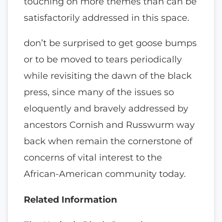
touching on more themes than can be
satisfactorily addressed in this space.
don’t be surprised to get goose bumps
or to be moved to tears periodically
while revisiting the dawn of the black
press, since many of the issues so
eloquently and bravely addressed by
ancestors Cornish and Russwurm way
back when remain the cornerstone of
concerns of vital interest to the
African-American community today.
Related Information