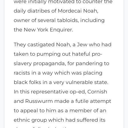
were initially motivated to counter the
daily diatribes of Mordecai Noah,
owner of several tabloids, including
the New York Enquirer.
They castigated Noah, a Jew who had
taken to pumping out hateful pro-
slavery propaganda, for pandering to
racists in a way which was placing
black folks in a very vulnerable state.
In this representative op-ed, Cornish
and Russwurm made a futile attempt
to appeal to him as a member of an
ethnic group which had suffered its