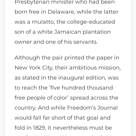
Presbyterian minister who had been
born free in Delaware, while the latter
was a mulatto, the college-educated
son of a white Jamaican plantation
owner and one of his servants.
Although the pair printed the paper in
New York City, their ambitious mission,
as stated in the inaugural edition, was
to reach the ’five hundred thousand
free people of color’ spread across the
country. And while Freedom’s Journal
would fall far short of that goal and
fold in 1829, it nevertheless must be