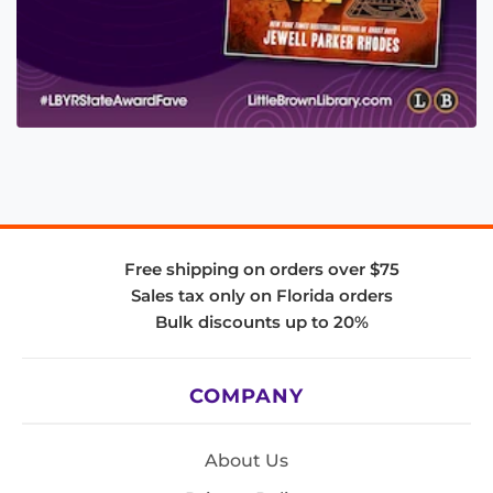
Free shipping on orders over $75
Sales tax only on Florida orders
Bulk discounts up to 20%
COMPANY
About Us