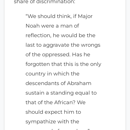
share of discrimination:
“We should think, if Major
Noah were a man of
reflection, he would be the
last to aggravate the wrongs
of the oppressed. Has he
forgotten that this is the only
country in which the
descendants of Abraham
sustain a standing equal to
that of the African? We
should expect him to
sympathize with the