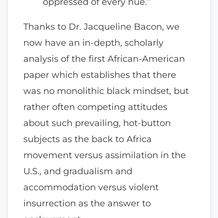
oppressed of every hue.”
Thanks to Dr. Jacqueline Bacon, we
now have an in-depth, scholarly
analysis of the first African-American
paper which establishes that there
was no monolithic black mindset, but
rather often competing attitudes
about such prevailing, hot-button
subjects as the back to Africa
movement versus assimilation in the
U.S., and gradualism and
accommodation versus violent
insurrection as the answer to