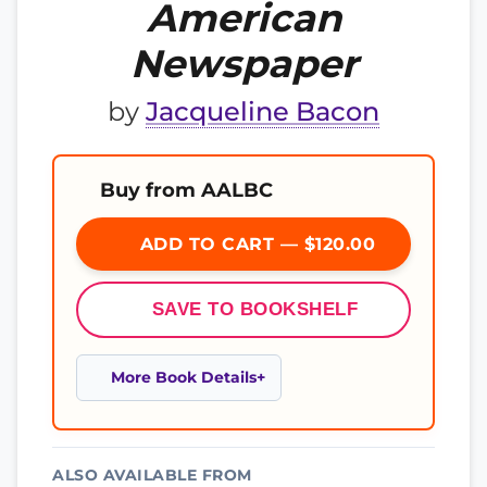
American
Newspaper
by
Jacqueline Bacon
Buy from AALBC
ADD TO CART — $120.00
SAVE TO BOOKSHELF
More Book Details
ALSO AVAILABLE FROM