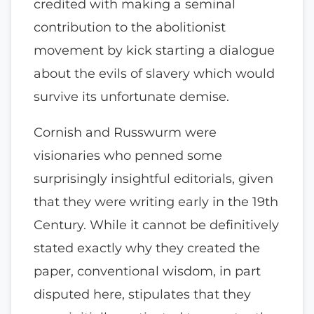
credited with making a seminal
contribution to the abolitionist
movement by kick starting a dialogue
about the evils of slavery which would
survive its unfortunate demise.
Cornish and Russwurm were
visionaries who penned some
surprisingly insightful editorials, given
that they were writing early in the 19th
Century. While it cannot be definitively
stated exactly why they created the
paper, conventional wisdom, in part
disputed here, stipulates that they