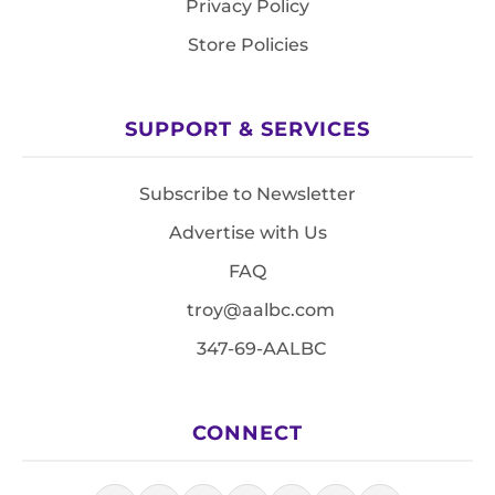
Privacy Policy
Store Policies
SUPPORT & SERVICES
Subscribe to Newsletter
Advertise with Us
FAQ
troy@aalbc.com
347-69-AALBC
CONNECT