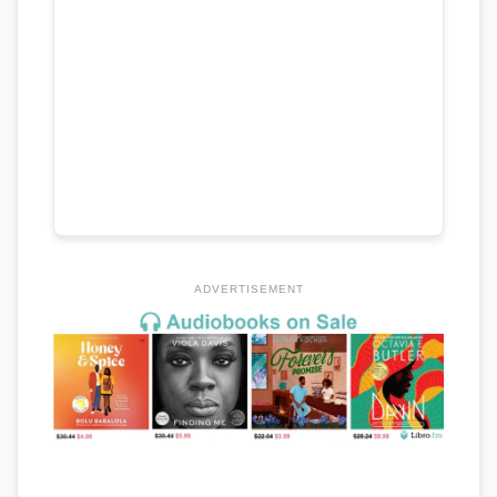
ADVERTISEMENT