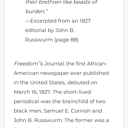
their brethren like beasts of
burden.”
—Excerpted from an 1827
editorial by John B.
Russwurm (page 88)
Freedom”s Journal
, the first African-
American newspaper ever published
in the United States, debuted on
March 16, 1827. The short-lived
periodical was the brainchild of two
black men, Samuel E. Cornish and
John B. Russwurm. The former was a