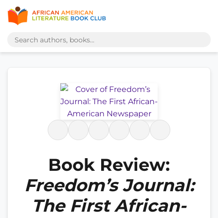
Book Review:
Freedom’s Journal:
The First African-