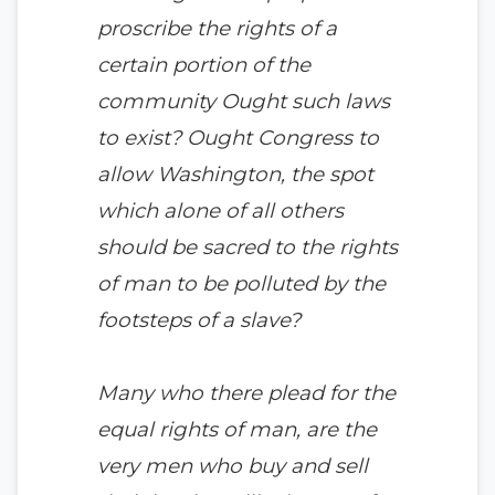
proscribe the rights of a
certain portion of the
community Ought such laws
to exist? Ought Congress to
allow Washington, the spot
which alone of all others
should be sacred to the rights
of man to be polluted by the
footsteps of a slave?
Many who there plead for the
equal rights of man, are the
very men who buy and sell