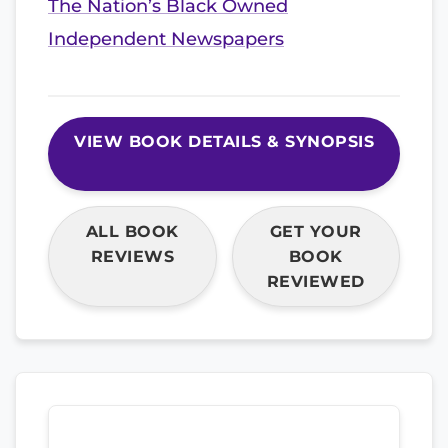
The Nation’s Black Owned
Independent Newspapers
VIEW BOOK DETAILS & SYNOPSIS
ALL BOOK
GET YOUR
REVIEWS
BOOK
REVIEWED