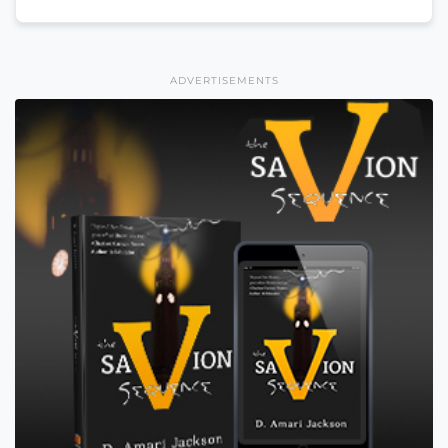
ADVERTISEMENTS