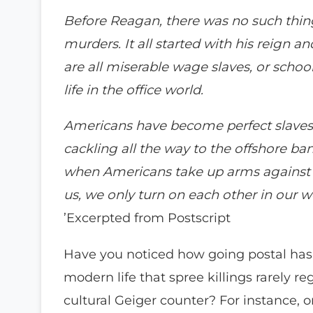
Before Reagan, there was no such thin
murders. It all started with his reign 
are all miserable wage slaves, or scho
life in the office world.
Americans have become perfect slaves, f
cackling all the way to the offshore ban
when Americans take up arms against 
us, we only turn on each other in our w
’Excerpted from Postscript
Have you noticed how going postal ha
modern life that spree killings rarely 
cultural Geiger counter? For instance, o