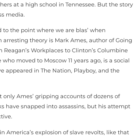
ers at a high school in Tennessee. But the story
ss media.
 to the point where we are blas’ when
n arresting theory is Mark Ames, author of Going
om Reagan’s Workplaces to Clinton’s Columbine
e who moved to Moscow 11 years ago, is a social
ave appeared in The Nation, Playboy, and the
t only Ames’ gripping accounts of dozens of
ks have snapped into assassins, but his attempt
tive.
in America’s explosion of slave revolts, like that