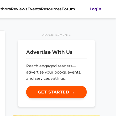
thors
Reviews
Events
Resources
Forum
Login
ADVERTISEMENTS
Advertise With Us
Reach engaged readers—
advertise your books, events,
and services with us.
GET STARTED →