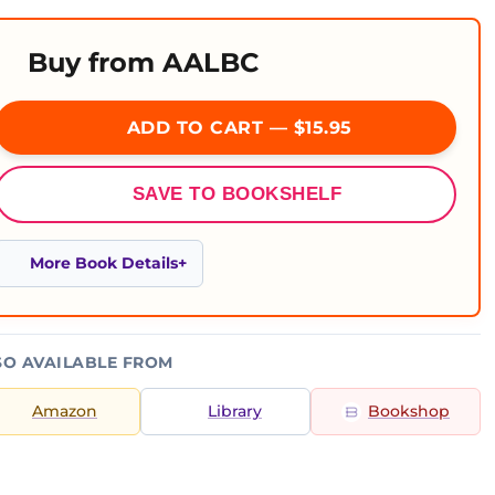
Buy from AALBC
ADD TO CART — $15.95
SAVE TO BOOKSHELF
More Book Details
SO AVAILABLE FROM
Amazon
Library
Bookshop