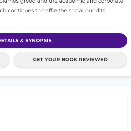
blames greed and the academic and corporate
h continues to baffle the social pundits.
ETAILS & SYNOPSIS
GET YOUR BOOK REVIEWED