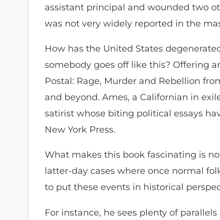
assistant principal and wounded two oth
was not very widely reported in the ma
How has the United States degenerated
somebody goes off like this? Offering a
Postal: Rage, Murder and Rebellion fr
and beyond. Ames, a Californian in exil
satirist whose biting political essays h
New York Press.
What makes this book fascinating is no
latter-day cases where once normal fol
to put these events in historical perspec
For instance, he sees plenty of parallels 