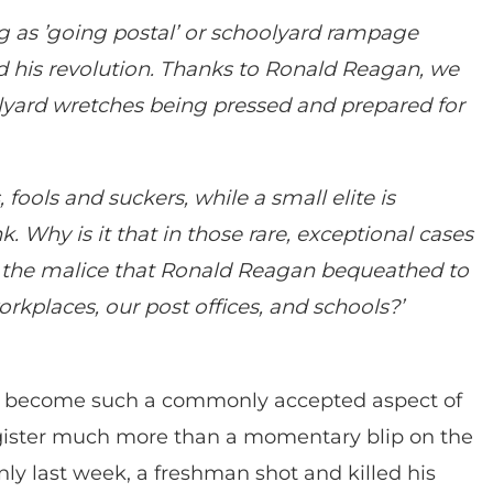
g as ’going postal’ or schoolyard rampage
and his revolution. Thanks to Ronald Reagan, we
olyard wretches being pressed and prepared for
ools and suckers, while a small elite is
k. Why is it that in those rare, exceptional cases
the malice that Ronald Reagan bequeathed to
orkplaces, our post offices, and schools?’
s become such a commonly accepted aspect of
register much more than a momentary blip on the
nly last week, a freshman shot and killed his