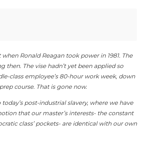
st when Ronald Reagan took power in 1981. The
ng then. The vise hadn’t yet been applied so
ddle-class employee’s 80-hour work week, down
 prep course. That is gone now.
today’s post-industrial slavery, where we have
notion that our master’s interests- the constant
cratic class’ pockets- are identical with our own