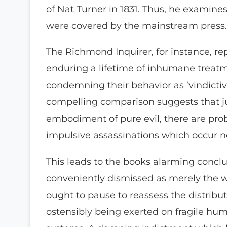
of Nat Turner in 1831. Thus, he examine
were covered by the mainstream press.
The Richmond Inquirer, for instance, re
enduring a lifetime of inhumane treatme
condemning their behavior as ’vindictiv
compelling comparison suggests that jus
embodiment of pure evil, there are prob
impulsive assassinations which occur 
This leads to the books alarming concl
conveniently dismissed as merely the w
ought to pause to reassess the distribu
ostensibly being exerted on fragile h