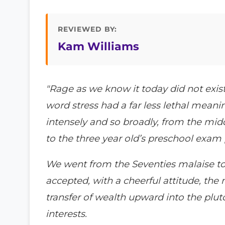
REVIEWED BY:
Kam Williams
"Rage as we know it today did not exi
word stress had a far less lethal meani
intensely and so broadly, from the mi
to the three year old’s preschool exam
We went from the Seventies malaise to 
accepted, with a cheerful attitude, the 
transfer of wealth upward into the pluto
interests.