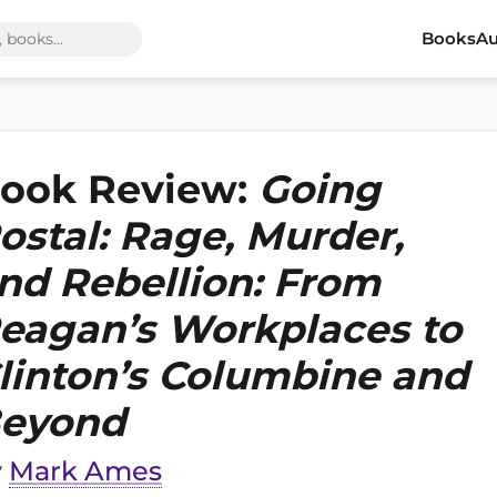
Books
Au
ook Review:
Going
ostal: Rage, Murder,
nd Rebellion: From
eagan’s Workplaces to
linton’s Columbine and
eyond
y
Mark Ames