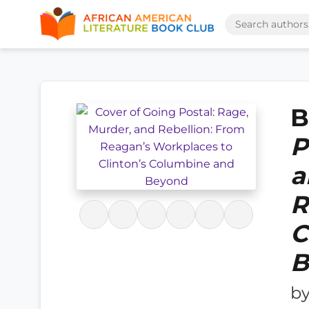
B
P
a
R
C
B
b