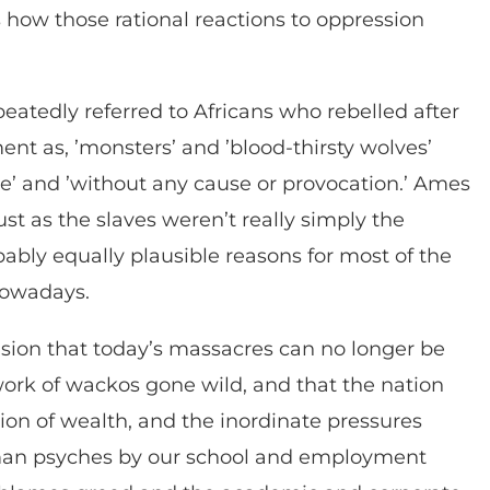
s how those rational reactions to oppression
peatedly referred to Africans who rebelled after
nt as, ’monsters’ and ’blood-thirsty wolves’
e’ and ’without any cause or provocation.’ Ames
t as the slaves weren’t really simply the
ably equally plausible reasons for most of the
nowadays.
usion that today’s massacres can no longer be
ork of wackos gone wild, and that the nation
tion of wealth, and the inordinate pressures
uman psyches by our school and employment