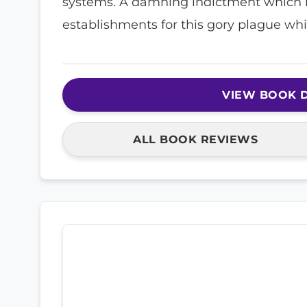
systems. A damning indictment which 
establishments for this gory plague whic
VIEW BOOK D
ALL BOOK REVIEWS