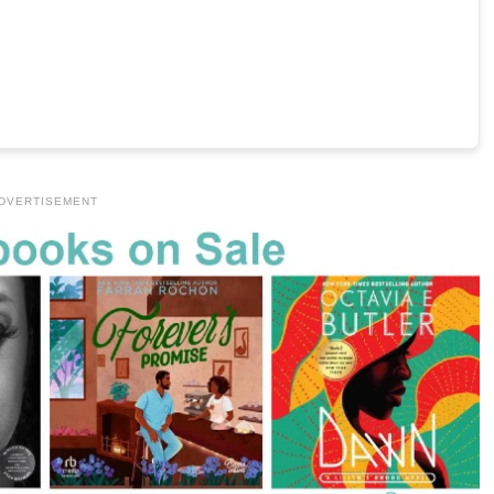
DVERTISEMENT