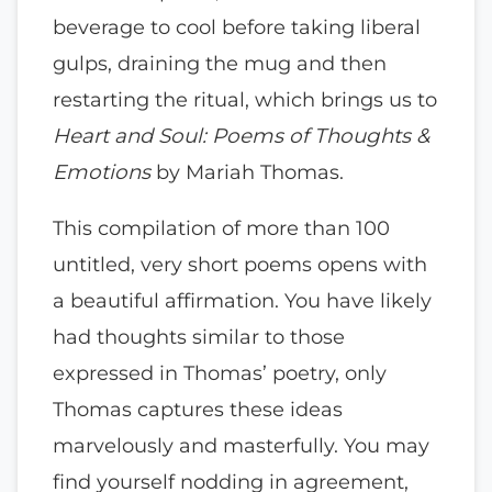
beverage to cool before taking liberal
gulps, draining the mug and then
restarting the ritual, which brings us to
Heart and Soul: Poems of Thoughts &
Emotions
by Mariah Thomas.
This compilation of more than 100
untitled, very short poems opens with
a beautiful affirmation. You have likely
had thoughts similar to those
expressed in Thomas’ poetry, only
Thomas captures these ideas
marvelously and masterfully. You may
find yourself nodding in agreement,