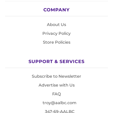
COMPANY
About Us
Privacy Policy
Store Policies
SUPPORT & SERVICES
Subscribe to Newsletter
Advertise with Us
FAQ
troy@aalbc.com
347-69-AALBC