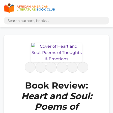
Book Review:
Heart and Soul:
Poems of