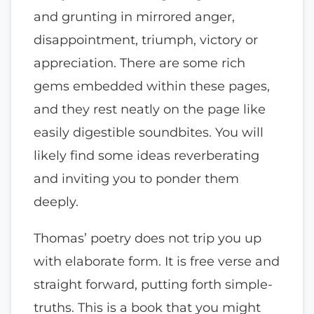
and grunting in mirrored anger,
disappointment, triumph, victory or
appreciation. There are some rich
gems embedded within these pages,
and they rest neatly on the page like
easily digestible soundbites. You will
likely find some ideas reverberating
and inviting you to ponder them
deeply.
Thomas’ poetry does not trip you up
with elaborate form. It is free verse and
straight forward, putting forth simple-
truths. This is a book that you might