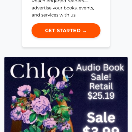
Reach engaged readers—
advertise your books, events,
and services with us.
GET STARTED →