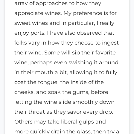
array of approaches to how they
appreciate wines. My preference is for
sweet wines and in particular, I really
enjoy ports. I have also observed that
folks vary in how they choose to ingest
their wine. Some will sip their favorite
wine, perhaps even swishing it around
in their mouth a bit, allowing it to fully
coat the tongue, the inside of the
cheeks, and soak the gums, before
letting the wine slide smoothly down
their throat as they savor every drop.
Others may take liberal gulps and
more quickly drain the glass, then try a