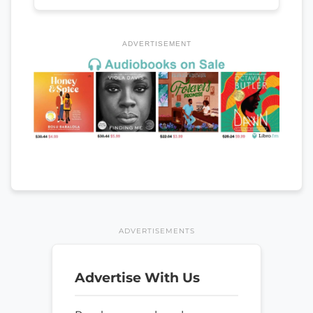
ADVERTISEMENT
ADVERTISEMENTS
Advertise With Us