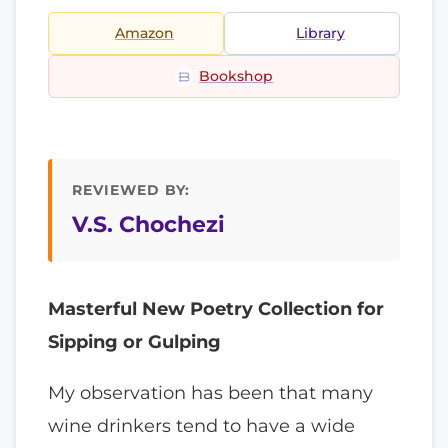
Amazon
Library
Bookshop
REVIEWED BY:
V.S. Chochezi
Masterful New Poetry Collection for
Sipping or Gulping
My observation has been that many
wine drinkers tend to have a wide