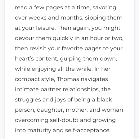
read a few pages at a time, savoring
over weeks and months, sipping them
at your leisure. Then again, you might
devour them quickly in an hour or two,
then revisit your favorite pages to your
heart’s content, gulping them down,
while enjoying all the while. In her
compact style, Thomas navigates
intimate partner relationships, the
struggles and joys of being a black
person, daughter, mother, and woman
overcoming self-doubt and growing
into maturity and self-acceptance.