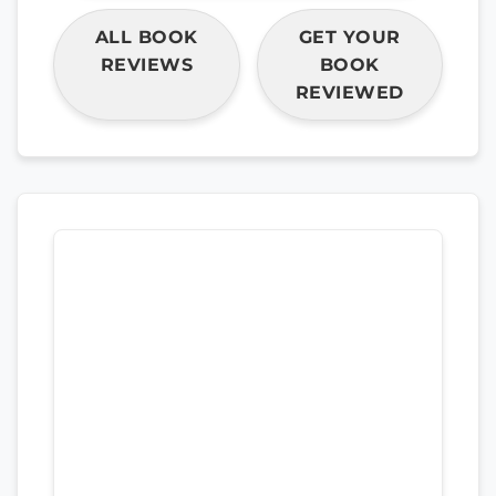
ALL BOOK
GET YOUR
REVIEWS
BOOK
REVIEWED