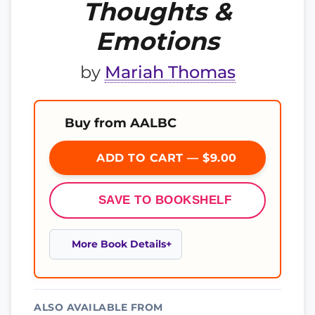
Thoughts &
Emotions
by
Mariah Thomas
Buy from AALBC
ADD TO CART — $9.00
SAVE TO BOOKSHELF
More Book Details
ALSO AVAILABLE FROM