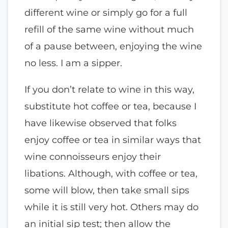
different wine or simply go for a full
refill of the same wine without much
of a pause between, enjoying the wine
no less. I am a sipper.
If you don’t relate to wine in this way,
substitute hot coffee or tea, because I
have likewise observed that folks
enjoy coffee or tea in similar ways that
wine connoisseurs enjoy their
libations. Although, with coffee or tea,
some will blow, then take small sips
while it is still very hot. Others may do
an initial sip test; then allow the