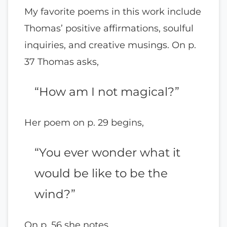
My favorite poems in this work include
Thomas’ positive affirmations, soulful
inquiries, and creative musings. On p.
37 Thomas asks,
“How am I not magical?”
Her poem on p. 29 begins,
“You ever wonder what it
would be like to be the
wind?”
On p. 56 she notes,