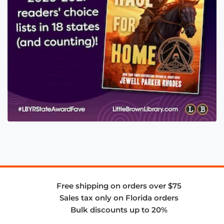
Free shipping on orders over $75
Sales tax only on Florida orders
Bulk discounts up to 20%