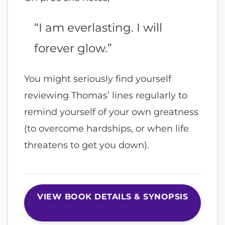
“I am everlasting. I will
forever glow.”
You might seriously find yourself
reviewing Thomas’ lines regularly to
remind yourself of your own greatness
(to overcome hardships, or when life
threatens to get you down).
VIEW BOOK DETAILS & SYNOPSIS