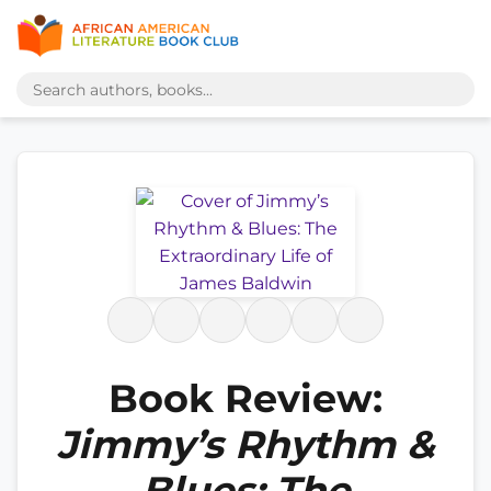
Book Review:
Jimmy’s Rhythm &
Blues: The