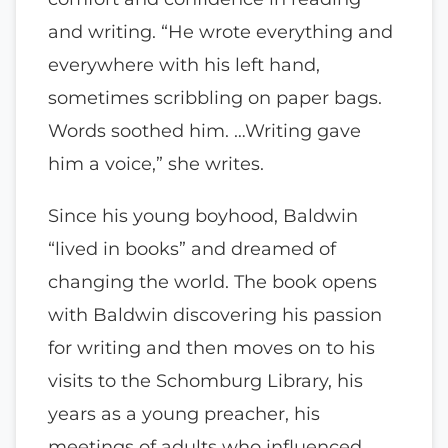
and writing. “He wrote everything and
everywhere with his left hand,
sometimes scribbling on paper bags.
Words soothed him. …Writing gave
him a voice,” she writes.
Since his young boyhood, Baldwin
“lived in books” and dreamed of
changing the world. The book opens
with Baldwin discovering his passion
for writing and then moves on to his
visits to the Schomburg Library, his
years as a young preacher, his
meetings of adults who influenced