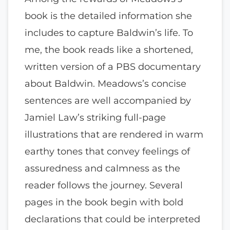
book is the detailed information she
includes to capture Baldwin’s life. To
me, the book reads like a shortened,
written version of a PBS documentary
about Baldwin. Meadows’s concise
sentences are well accompanied by
Jamiel Law’s striking full-page
illustrations that are rendered in warm
earthy tones that convey feelings of
assuredness and calmness as the
reader follows the journey. Several
pages in the book begin with bold
declarations that could be interpreted