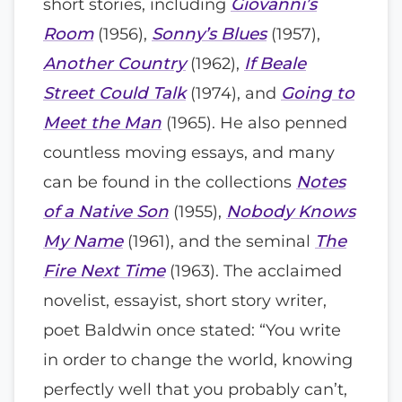
short stories, including
Giovanni’s
Room
(1956),
Sonny’s Blues
(1957),
Another Country
(1962),
If Beale
Street Could Talk
(1974), and
Going to
Meet the Man
(1965). He also penned
countless moving essays, and many
can be found in the collections
Notes
of a Native Son
(1955),
Nobody Knows
My Name
(1961), and the seminal
The
Fire Next Time
(1963). The acclaimed
novelist, essayist, short story writer,
poet Baldwin once stated: “You write
in order to change the world, knowing
perfectly well that you probably can’t,