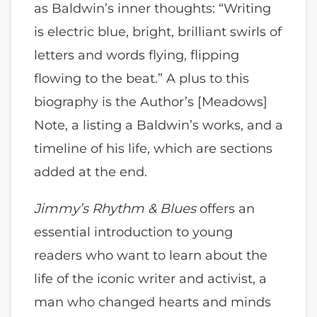
as Baldwin’s inner thoughts: “Writing
is electric blue, bright, brilliant swirls of
letters and words flying, flipping
flowing to the beat.” A plus to this
biography is the Author’s [Meadows]
Note, a listing a Baldwin’s works, and a
timeline of his life, which are sections
added at the end.
Jimmy’s Rhythm & Blues
offers an
essential introduction to young
readers who want to learn about the
life of the iconic writer and activist, a
man who changed hearts and minds