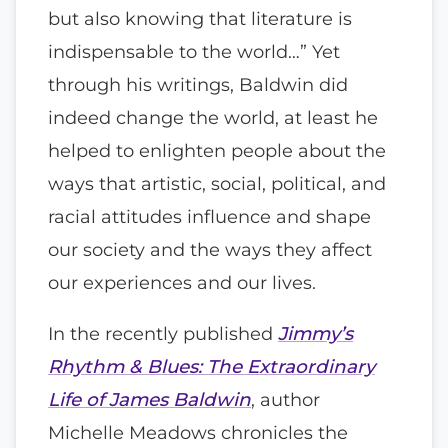
but also knowing that literature is
indispensable to the world…” Yet
through his writings, Baldwin did
indeed change the world, at least he
helped to enlighten people about the
ways that artistic, social, political, and
racial attitudes influence and shape
our society and the ways they affect
our experiences and our lives.
In the recently published
Jimmy’s
Rhythm & Blues: The Extraordinary
Life of James Baldwin
, author
Michelle Meadows chronicles the