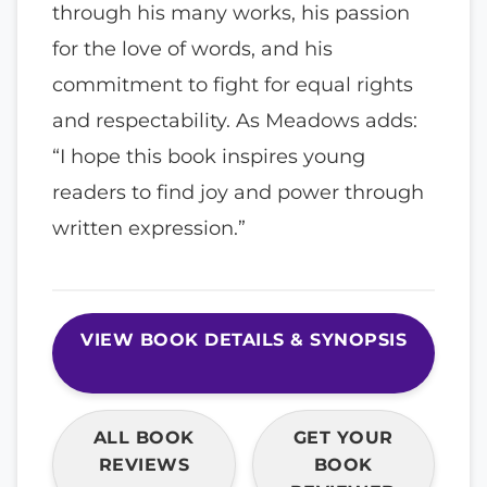
through his many works, his passion
for the love of words, and his
commitment to fight for equal rights
and respectability. As Meadows adds:
“I hope this book inspires young
readers to find joy and power through
written expression.”
VIEW BOOK DETAILS & SYNOPSIS
ALL BOOK
GET YOUR
REVIEWS
BOOK