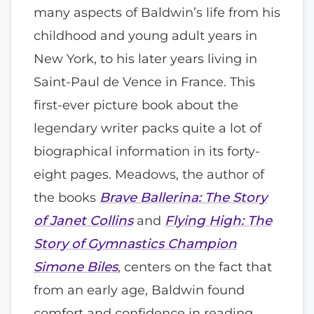
many aspects of Baldwin’s life from his
childhood and young adult years in
New York, to his later years living in
Saint-Paul de Vence in France. This
first-ever picture book about the
legendary writer packs quite a lot of
biographical information in its forty-
eight pages. Meadows, the author of
the books
Brave Ballerina: The Story
of Janet Collins
and
Flying High: The
Story of Gymnastics Champion
Simone Biles
, centers on the fact that
from an early age, Baldwin found
comfort and confidence in reading