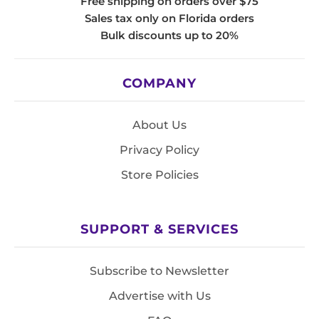
Free shipping on orders over $75
Sales tax only on Florida orders
Bulk discounts up to 20%
COMPANY
About Us
Privacy Policy
Store Policies
SUPPORT & SERVICES
Subscribe to Newsletter
Advertise with Us