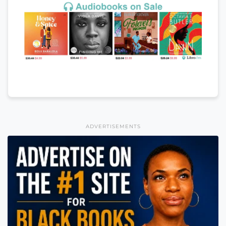
ADVERTISEMENTS