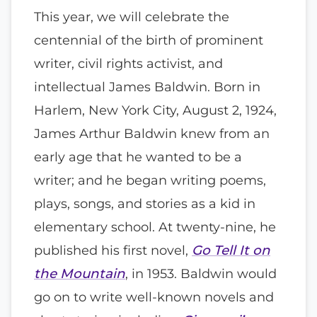
This year, we will celebrate the
centennial of the birth of prominent
writer, civil rights activist, and
intellectual James Baldwin. Born in
Harlem, New York City, August 2, 1924,
James Arthur Baldwin knew from an
early age that he wanted to be a
writer; and he began writing poems,
plays, songs, and stories as a kid in
elementary school. At twenty-nine, he
published his first novel,
Go Tell It on
the Mountain
, in 1953. Baldwin would
go on to write well-known novels and