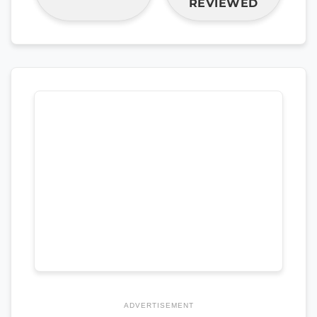
REVIEWED
ADVERTISEMENT