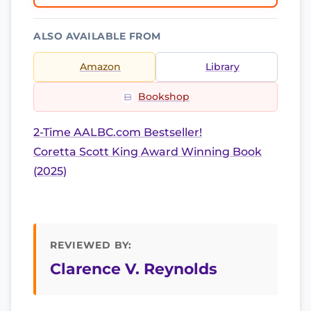
ALSO AVAILABLE FROM
Amazon
Library
Bookshop
2-Time AALBC.com Bestseller!
Coretta Scott King Award Winning Book
(2025)
REVIEWED BY:
Clarence V. Reynolds