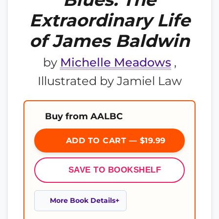
Extraordinary Life
of James Baldwin
by
Michelle Meadows
,
Illustrated by Jamiel Law
Buy from AALBC
ADD TO CART — $19.99
SAVE TO BOOKSHELF
More Book Details