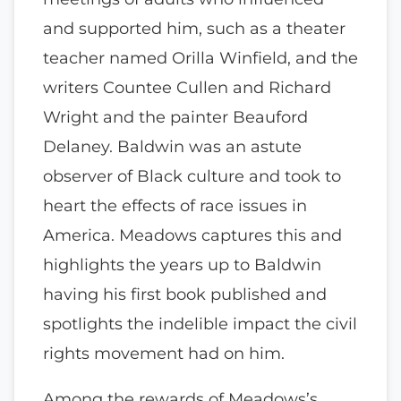
and supported him, such as a theater
teacher named Orilla Winfield, and the
writers Countee Cullen and Richard
Wright and the painter Beauford
Delaney. Baldwin was an astute
observer of Black culture and took to
heart the effects of race issues in
America. Meadows captures this and
highlights the years up to Baldwin
having his first book published and
spotlights the indelible impact the civil
rights movement had on him.
Among the rewards of Meadows’s