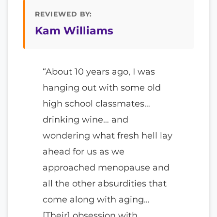
REVIEWED BY:
Kam Williams
“About 10 years ago, I was
hanging out with some old
high school classmates…
drinking wine… and
wondering what fresh hell lay
ahead for us as we
approached menopause and
all the other absurdities that
come along with aging…
[Their] obsession with