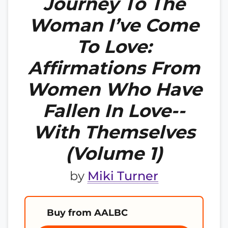
Journey To The
Woman I’ve Come
To Love:
Affirmations From
Women Who Have
Fallen In Love--
With Themselves
(Volume 1)
by
Miki Turner
Buy from AALBC