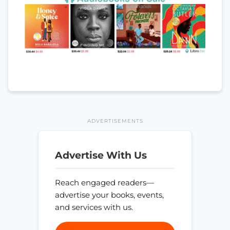
ADVERTISEMENTS
Advertise With Us
Reach engaged readers—
advertise your books, events,
and services with us.