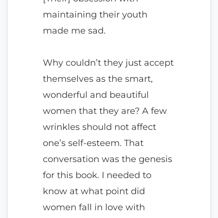
maintaining their youth
made me sad.
Why couldn’t they just accept
themselves as the smart,
wonderful and beautiful
women that they are? A few
wrinkles should not affect
one’s self-esteem. That
conversation was the genesis
for this book. I needed to
know at what point did
women fall in love with