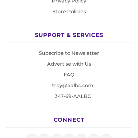
Privacy Policy
Store Policies
SUPPORT & SERVICES
Subscribe to Newsletter
Advertise with Us
FAQ
troy@aalbc.com
347-69-AALBC
CONNECT