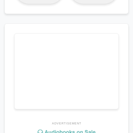
ADVERTISEMENT