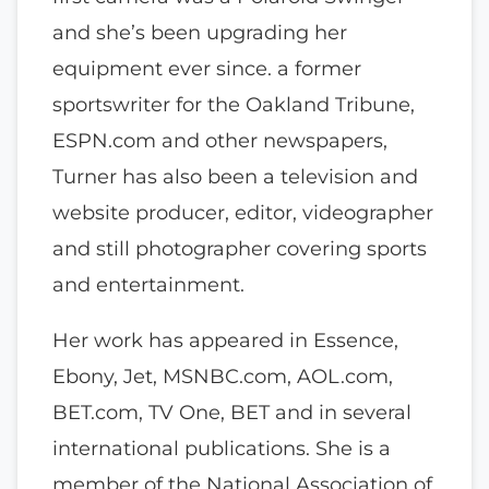
and she’s been upgrading her
equipment ever since. a former
sportswriter for the Oakland Tribune,
ESPN.com and other newspapers,
Turner has also been a television and
website producer, editor, videographer
and still photographer covering sports
and entertainment.
Her work has appeared in Essence,
Ebony, Jet, MSNBC.com, AOL.com,
BET.com, TV One, BET and in several
international publications. She is a
member of the National Association of