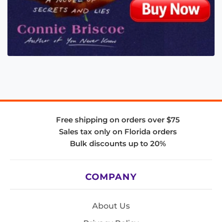
Free shipping on orders over $75
Sales tax only on Florida orders
Bulk discounts up to 20%
COMPANY
About Us