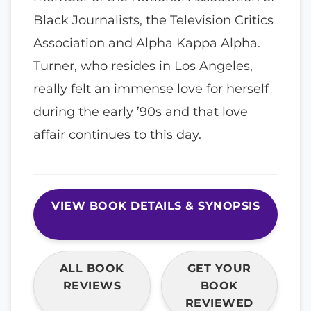
Black Journalists, the Television Critics
Association and Alpha Kappa Alpha.
Turner, who resides in Los Angeles,
really felt an immense love for herself
during the early ’90s and that love
affair continues to this day.
VIEW BOOK DETAILS & SYNOPSIS
ALL BOOK
GET YOUR
REVIEWS
BOOK
REVIEWED