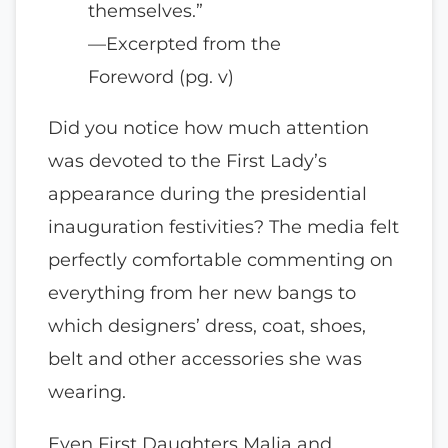
themselves.”
—Excerpted from the
Foreword (pg. v)
Did you notice how much attention
was devoted to the First Lady’s
appearance during the presidential
inauguration festivities? The media felt
perfectly comfortable commenting on
everything from her new bangs to
which designers’ dress, coat, shoes,
belt and other accessories she was
wearing.
Even First Daughters Malia and