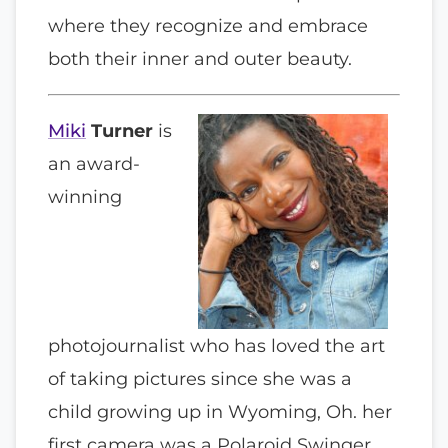
where they recognize and embrace
both their inner and outer beauty.
Miki
Turner
is
an award-
winning
photojournalist who has loved the art
of taking pictures since she was a
child growing up in Wyoming, Oh. her
first camera was a Polaroid Swinger