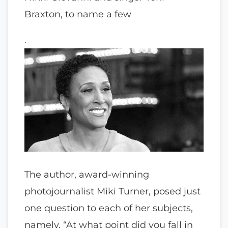
Braxton, to name a few
.
The author, award-winning
photojournalist Miki Turner, posed just
one question to each of her subjects,
namely, “At what point did you fall in