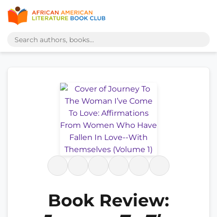
Book Review: