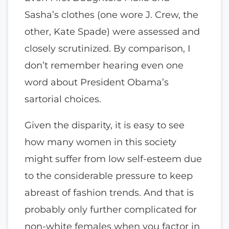
Sasha’s clothes (one wore J. Crew, the
other, Kate Spade) were assessed and
closely scrutinized. By comparison, I
don’t remember hearing even one
word about President Obama’s
sartorial choices.
Given the disparity, it is easy to see
how many women in this society
might suffer from low self-esteem due
to the considerable pressure to keep
abreast of fashion trends. And that is
probably only further complicated for
non-white females when you factor in