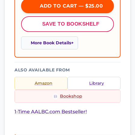
ADD TO CART — $25.00
SAVE TO BOOKSHELF
More Book Details
ALSO AVAILABLE FROM
Amazon
Library
Bookshop
1-Time AALBC.com Bestseller!