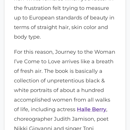
the frustration felt trying to measure
up to European standards of beauty in
terms of straight hair, skin color and
body type.
For this reason, Journey to the Woman
I’ve Come to Love arrives like a breath
of fresh air. The book is basically a
collection of unpretentious black &
white portraits of about a hundred
accomplished women from all walks
of life, including actress
Halle Berry
,
choreographer Judith Jamison, poet
Nikki Giovanni and singer Toni