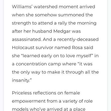
Williams’ watershed moment arrived
when she somehow summoned the
strength to attend a rally the morning
after her husband Medgar was
assassinated. And a recently-deceased
Holocaust survivor named Rosa said
she “learned early on to love myself” in
a concentration camp where “it was
the only way to make it through all the
insanity.”
Priceless reflections on female
empowerment from a variety of role
models who’ve arrived at a place