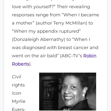
love with yourself?” Their revealing
responses range from “When I became
a mother” (author Terry McMillan) to
“When my appendix ruptured”
(Donzaleigh Abernathy) to “When I
was diagnosed with breast cancer and
went on the air bald” (ABC-TV’s
Robin
Roberts
).
Civil
rights
icon
Myrlie
Evers-