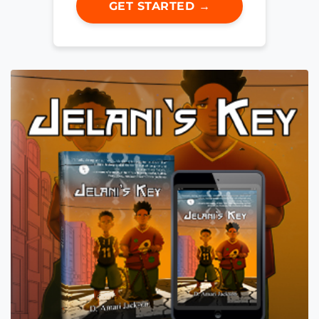
GET STARTED →