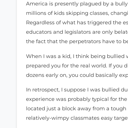
America is presently plagued by a bully
millions of kids skipping classes, chan
Regardless of what has triggered the e
educators and legislators are only bela
the fact that the perpetrators have to b
When I was a kid, I think being bullied 
prepared you for the real world. If you d
dozens early on, you could basically exp
In retrospect, I suppose I was bullied 
experience was probably typical for the 
located just a block away from a toug
relatively-wimpy classmates easy targ