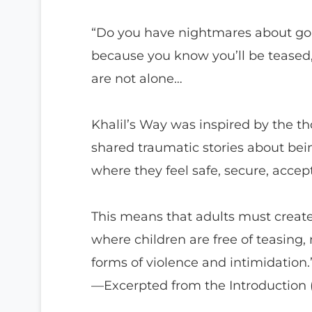
“Do you have nightmares about goi
because you know you’ll be teased,
are not alone…
Khalil’s Way was inspired by the 
shared traumatic stories about bein
where they feel safe, secure, acce
This means that adults must creat
where children are free of teasing,
forms of violence and intimidation.
—Excerpted from the Introduction (