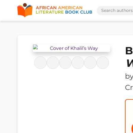
B
b
Cr