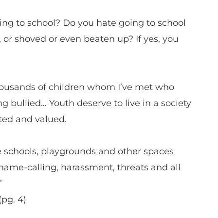
ng to school? Do you hate going to school
 or shoved or even beaten up? If yes, you
thousands of children whom I’ve met who
g bullied… Youth deserve to live in a society
pted and valued.
e schools, playgrounds and other spaces
 name-calling, harassment, threats and all
”
pg. 4)