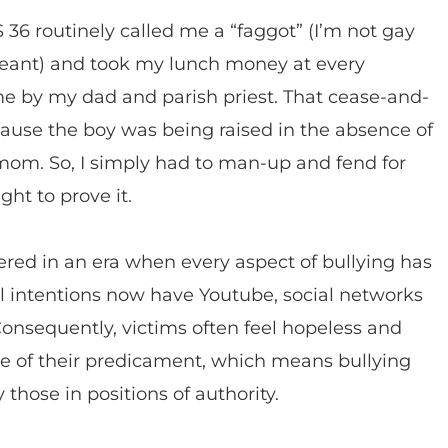
36 routinely called me a “faggot” (I’m not gay
eant) and took my lunch money at every
home by my dad and parish priest. That cease-and-
cause the boy was being raised in the absence of
e-mom. So, I simply had to man-up and fend for
ight to prove it.
ered in an era when every aspect of bullying has
evil intentions now have Youtube, social networks
onsequently, victims often feel hopeless and
e of their predicament, which means bullying
those in positions of authority.