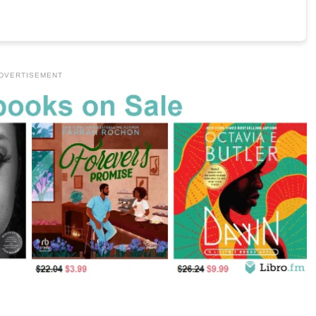
DVERTISEMENT