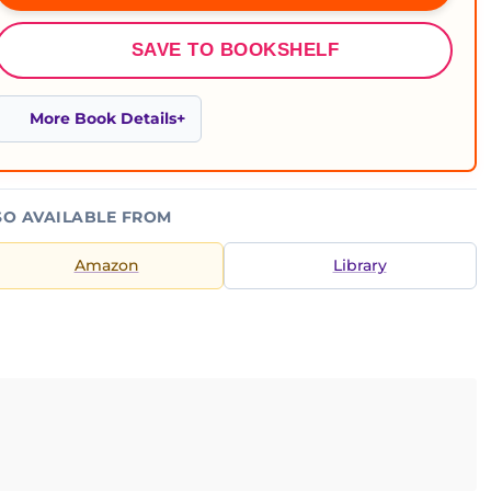
SAVE TO BOOKSHELF
More Book Details
SO AVAILABLE FROM
Amazon
Library