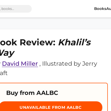
Books
Au
ook Review:
Khalil’s
Way
y
David Miller
, Illustrated by Jerry
aft
Buy from AALBC
UNAVAILABLE FROM AALBC