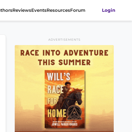
thors
Reviews
Events
Resources
Forum
Login
ADVERTISEMENTS