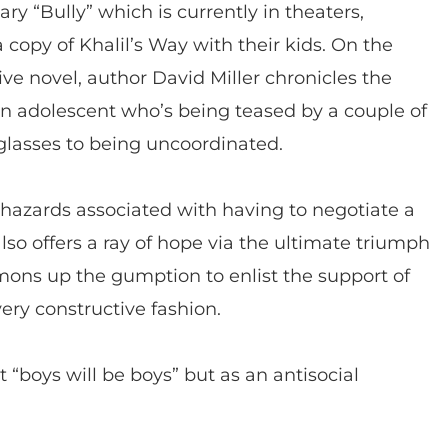
y “Bully” which is currently in theaters,
 copy of Khalil’s Way with their kids. On the
ve novel, author David Miller chronicles the
an adolescent who’s being teased by a couple of
glasses to being uncoordinated.
 hazards associated with having to negotiate a
 also offers a ray of hope via the ultimate triumph
ons up the gumption to enlist the support of
very constructive fashion.
t “boys will be boys” but as an antisocial