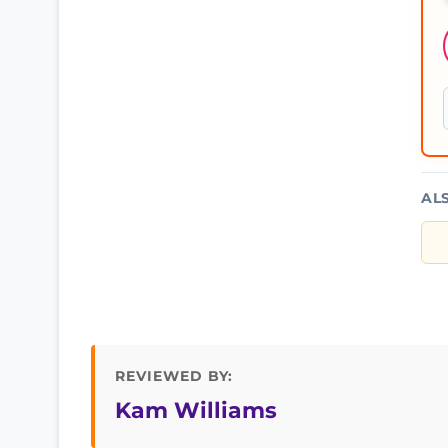
AL
REVIEWED BY:
Kam Williams