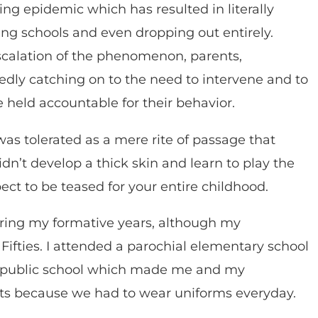
ing epidemic which has resulted in literally
ging schools and even dropping out entirely.
scalation of the phenomenon, parents,
tedly catching on to the need to intervene and to
e held accountable for their behavior.
was tolerated as a mere rite of passage that
idn’t develop a thick skin and learn to play the
ect to be teased for your entire childhood.
during my formative years, although my
Fifties. I attended a parochial elementary school
h public school which made me and my
ets because we had to wear uniforms everyday.