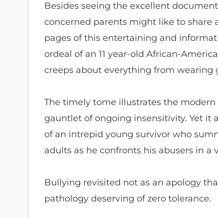
Besides seeing the excellent documentar
concerned parents might like to share a
pages of this entertaining and informati
ordeal of an 11 year-old African-Americ
creeps about everything from wearing 
The timely tome illustrates the modern
gauntlet of ongoing insensitivity. Yet it
of an intrepid young survivor who summ
adults as he confronts his abusers in a 
Bullying revisited not as an apology tha
pathology deserving of zero tolerance.