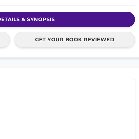
ETAILS & SYNOPSIS
GET YOUR BOOK REVIEWED