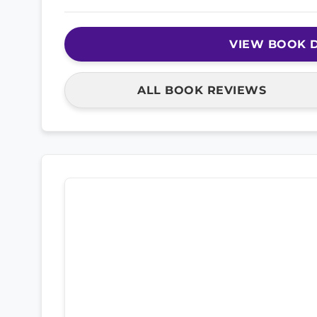
VIEW BOOK D
ALL BOOK REVIEWS