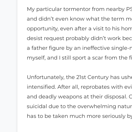
My particular tormentor from nearby PS 
and didn’t even know what the term m
opportunity, even after a visit to his 
desist request probably didn’t work be
a father figure by an ineffective singl
myself, and I still sport a scar from the f
Unfortunately, the 21st Century has ush
intensified. After all, reprobates with 
and deadly weapons at their disposal. C
suicidal due to the overwhelming natur
has to be taken much more seriously by 