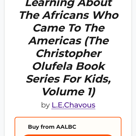
Learning About
The Africans Who
Came To The
Americas (The
Christopher
Olufela Book
Series For Kids,
Volume 1)
by
L.E.Chavous
Buy from AALBC