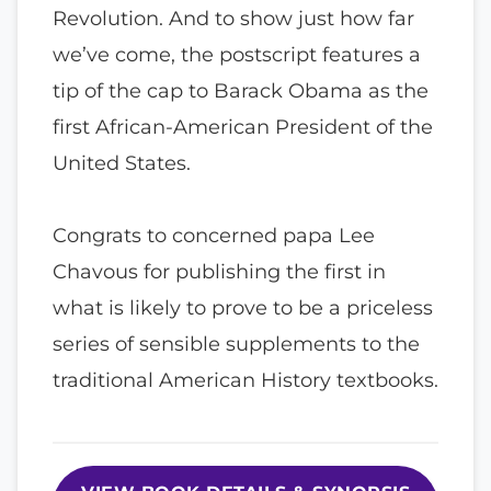
Revolution. And to show just how far
we’ve come, the postscript features a
tip of the cap to Barack Obama as the
first African-American President of the
United States.
Congrats to concerned papa Lee
Chavous for publishing the first in
what is likely to prove to be a priceless
series of sensible supplements to the
traditional American History textbooks.