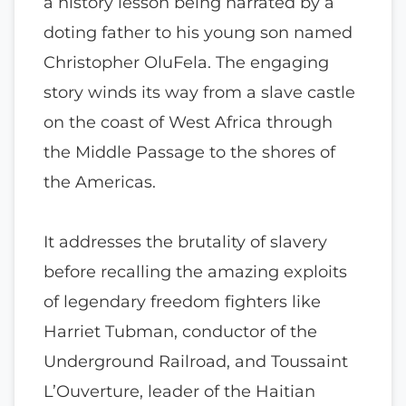
a history lesson being narrated by a
doting father to his young son named
Christopher OluFela. The engaging
story winds its way from a slave castle
on the coast of West Africa through
the Middle Passage to the shores of
the Americas.
It addresses the brutality of slavery
before recalling the amazing exploits
of legendary freedom fighters like
Harriet Tubman, conductor of the
Underground Railroad, and Toussaint
L’Ouverture, leader of the Haitian