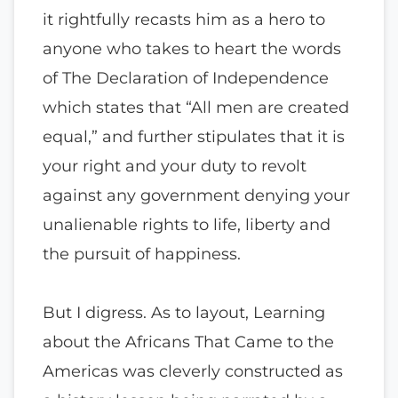
it rightfully recasts him as a hero to
anyone who takes to heart the words
of The Declaration of Independence
which states that “All men are created
equal,” and further stipulates that it is
your right and your duty to revolt
against any government denying your
unalienable rights to life, liberty and
the pursuit of happiness.
But I digress. As to layout, Learning
about the Africans That Came to the
Americas was cleverly constructed as