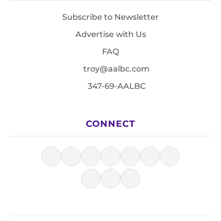
Subscribe to Newsletter
Advertise with Us
FAQ
troy@aalbc.com
347-69-AALBC
CONNECT