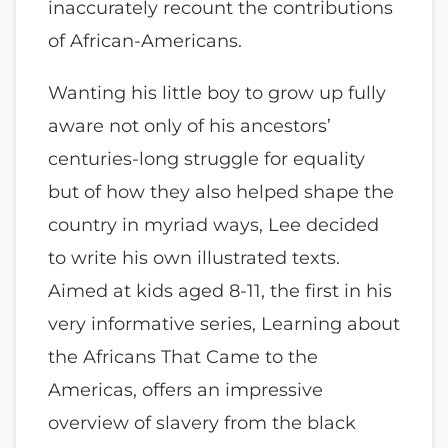
inaccurately recount the contributions
of African-Americans.
Wanting his little boy to grow up fully
aware not only of his ancestors’
centuries-long struggle for equality
but of how they also helped shape the
country in myriad ways, Lee decided
to write his own illustrated texts.
Aimed at kids aged 8-11, the first in his
very informative series, Learning about
the Africans That Came to the
Americas, offers an impressive
overview of slavery from the black