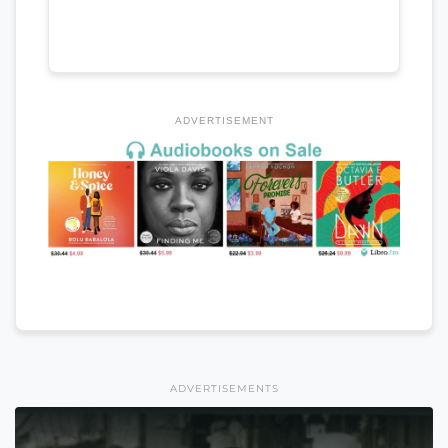
ADVERTISEMENT
ADVERTISEMENTS