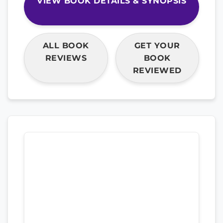
VIEW BOOK DETAILS & SYNOPSIS
ALL BOOK
GET YOUR
REVIEWS
BOOK
REVIEWED