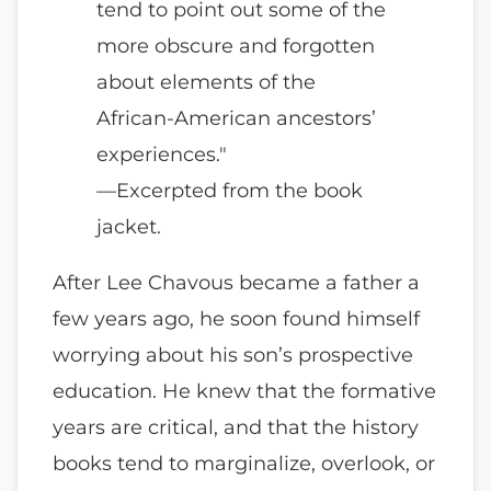
tend to point out some of the
more obscure and forgotten
about elements of the
African-American ancestors’
experiences."
—Excerpted from the book
jacket.
After Lee Chavous became a father a
few years ago, he soon found himself
worrying about his son’s prospective
education. He knew that the formative
years are critical, and that the history
books tend to marginalize, overlook, or