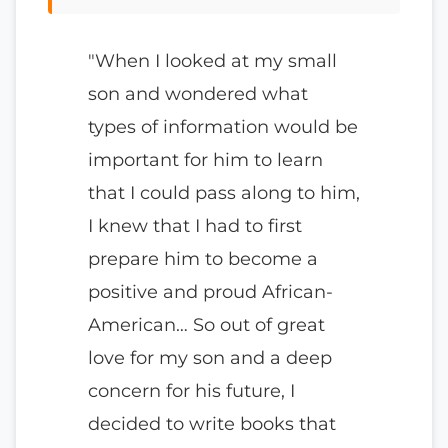
"When I looked at my small
son and wondered what
types of information would be
important for him to learn
that I could pass along to him,
I knew that I had to first
prepare him to become a
positive and proud African-
American… So out of great
love for my son and a deep
concern for his future, I
decided to write books that