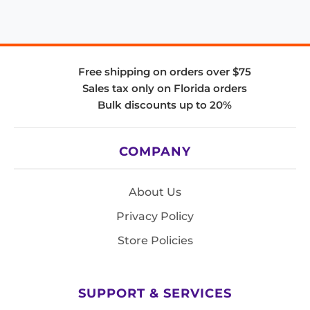
Free shipping on orders over $75
Sales tax only on Florida orders
Bulk discounts up to 20%
COMPANY
About Us
Privacy Policy
Store Policies
SUPPORT & SERVICES