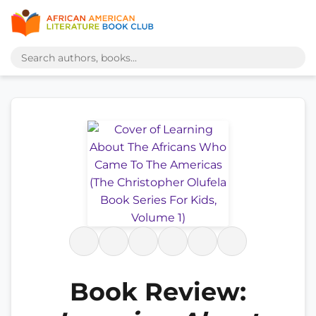
Book Review: