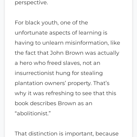
perspective.
For black youth, one of the
unfortunate aspects of learning is
having to unlearn misinformation, like
the fact that John Brown was actually
a hero who freed slaves, not an
insurrectionist hung for stealing
plantation owners’ property. That’s
why it was refreshing to see that this
book describes Brown as an
“abolitionist.”
That distinction is important, because