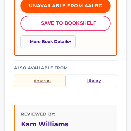
UNAVAILABLE FROM AALBC
SAVE TO BOOKSHELF
More Book Details
ALSO AVAILABLE FROM
Amazon
Library
REVIEWED BY:
Kam Williams