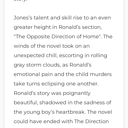
Jones’s talent and skill rise to an even
greater height in Ronald’s section,
"The Opposite Direction of Home". The
winds of the novel took on an
unexpected chill, escorting in rolling
gray storm clouds, as Ronald’s
emotional pain and the child murders
take turns eclipsing one another.
Ronald’s story was poignantly
beautiful, shadowed in the sadness of
the young boy’s heartbreak. The novel
could have ended with The Direction