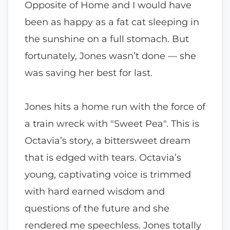
Opposite of Home and I would have
been as happy as a fat cat sleeping in
the sunshine on a full stomach. But
fortunately, Jones wasn’t done — she
was saving her best for last.
Jones hits a home run with the force of
a train wreck with "Sweet Pea". This is
Octavia’s story, a bittersweet dream
that is edged with tears. Octavia’s
young, captivating voice is trimmed
with hard earned wisdom and
questions of the future and she
rendered me speechless. Jones totally