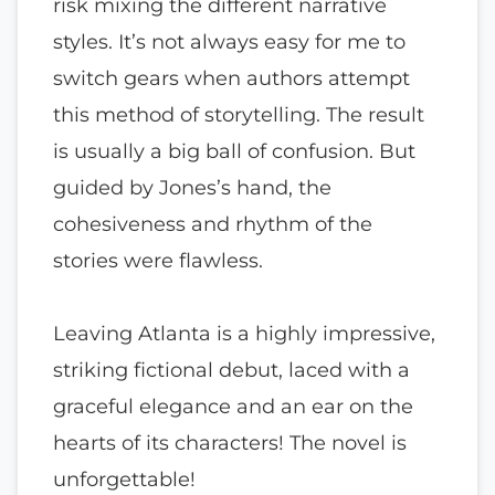
risk mixing the different narrative
styles. It’s not always easy for me to
switch gears when authors attempt
this method of storytelling. The result
is usually a big ball of confusion. But
guided by Jones’s hand, the
cohesiveness and rhythm of the
stories were flawless.
Leaving Atlanta is a highly impressive,
striking fictional debut, laced with a
graceful elegance and an ear on the
hearts of its characters! The novel is
unforgettable!