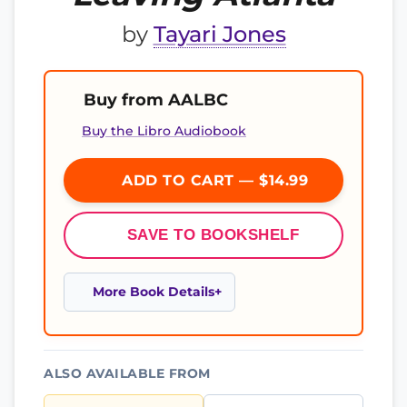
by
Tayari Jones
Buy from AALBC
Buy the Libro Audiobook
ADD TO CART — $14.99
SAVE TO BOOKSHELF
More Book Details
ALSO AVAILABLE FROM