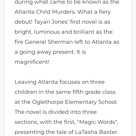
during what came to be known as the
Atlanta Child Murders. What a fiery
debut! Tayari Jones’ first novel is as
bright, luminous and brilliant as the
fire General Sherman left to Atlanta as
a going away present. It is
magnificent!
Leaving Atlanta focuses on three
children in the same fifth grade class
at the Oglethorpe Elementary School.
The novel is divided into three
sections, with the first, "Magic Words",
presenting the tale of LaTasha Baxter.