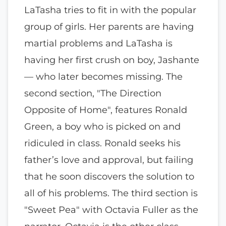
LaTasha tries to fit in with the popular
group of girls. Her parents are having
martial problems and LaTasha is
having her first crush on boy, Jashante
— who later becomes missing. The
second section, "The Direction
Opposite of Home", features Ronald
Green, a boy who is picked on and
ridiculed in class. Ronald seeks his
father’s love and approval, but failing
that he soon discovers the solution to
all of his problems. The third section is
"Sweet Pea" with Octavia Fuller as the