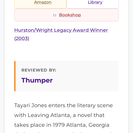
Amazon
Library
Bookshop
Hurston/Wright Legacy Award Winner
(2003)
REVIEWED BY:
Thumper
Tayari Jones enters the literary scene
with Leaving Atlanta, a novel that
takes place in 1979 Atlanta, Georgia