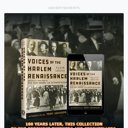
ADVERTISEMENTS