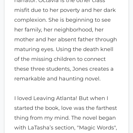
narrator. Octavia is the other class
misfit due to her poverty and her dark
complexion. She is beginning to see
her family, her neighborhood, her
mother and her absent father through
maturing eyes. Using the death knell
of the missing children to connect
these three students, Jones creates a
remarkable and haunting novel.
I loved Leaving Atlanta! But when I
started the book, love was the farthest
thing from my mind. The novel began
with LaTasha’s section, "Magic Words",