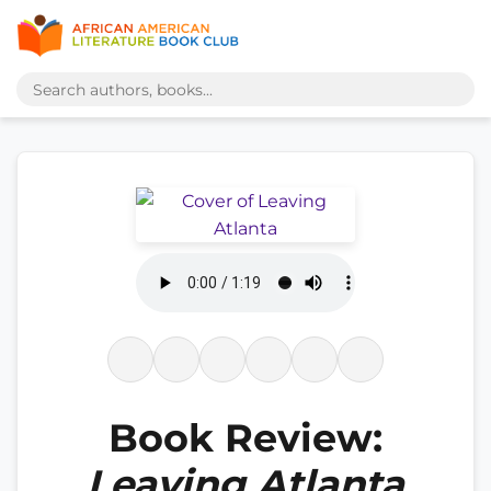
Book Review:
Leaving Atlanta