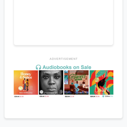
ADVERTISEMENT