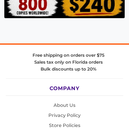
Free shipping on orders over $75
Sales tax only on Florida orders
Bulk discounts up to 20%
COMPANY
About Us
Privacy Policy
Store Policies