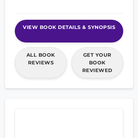
VIEW BOOK DETAILS & SYNOPSIS
ALL BOOK
GET YOUR
REVIEWS
BOOK
REVIEWED