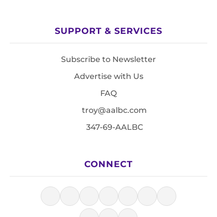
SUPPORT & SERVICES
Subscribe to Newsletter
Advertise with Us
FAQ
troy@aalbc.com
347-69-AALBC
CONNECT