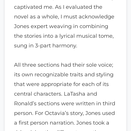
captivated me. As I evaluated the
novel as a whole, I must acknowledge
Jones expert weaving in combining
the stories into a lyrical musical tome,
sung in 3-part harmony.
All three sections had their sole voice;
its own recognizable traits and styling
that were appropriate for each of its
central characters. LaTasha and
Ronald’s sections were written in third
person. For Octavia’s story, Jones used
a first person narration. Jones took a