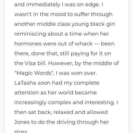
and immediately I was on edge. I
wasn’t in the mood to suffer through
another middle class young black girl
reminiscing about a time when her
hormones were out of whack — been
there, done that, still paying for it on
the Visa bill. However, by the middle of
"Magic Words", I was won over.
LaTasha soon had my complete
attention as her world became
increasingly complex and interesting. I
then sat back, relaxed and allowed
Jones to do the driving through her
story.