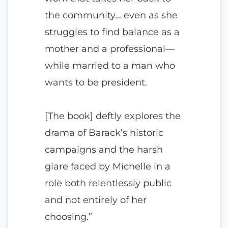
the community… even as she
struggles to find balance as a
mother and a professional—
while married to a man who
wants to be president.
[The book] deftly explores the
drama of Barack’s historic
campaigns and the harsh
glare faced by Michelle in a
role both relentlessly public
and not entirely of her
choosing.”