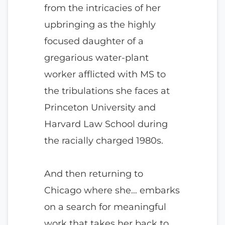
from the intricacies of her
upbringing as the highly
focused daughter of a
gregarious water-plant
worker afflicted with MS to
the tribulations she faces at
Princeton University and
Harvard Law School during
the racially charged 1980s.
And then returning to
Chicago where she… embarks
on a search for meaningful
work that takes her back to