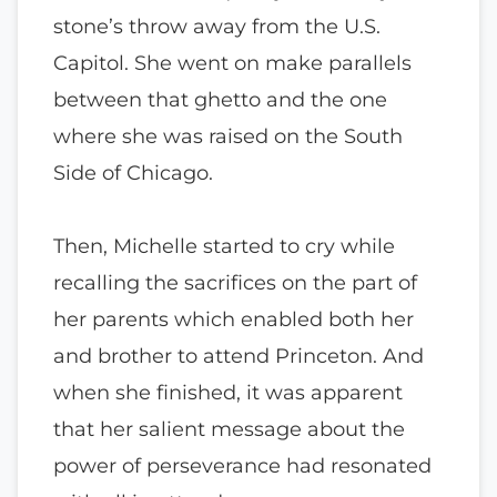
stone’s throw away from the U.S.
Capitol. She went on make parallels
between that ghetto and the one
where she was raised on the South
Side of Chicago.
Then, Michelle started to cry while
recalling the sacrifices on the part of
her parents which enabled both her
and brother to attend Princeton. And
when she finished, it was apparent
that her salient message about the
power of perseverance had resonated