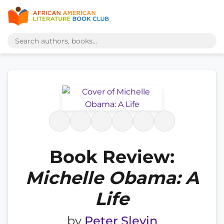
Book Review:
Michelle Obama: A
Life
by
Peter Slevin