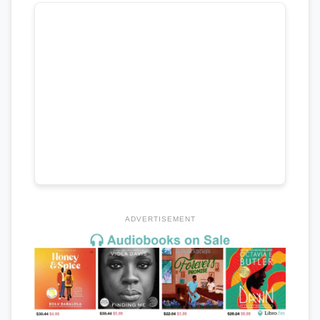
ADVERTISEMENT