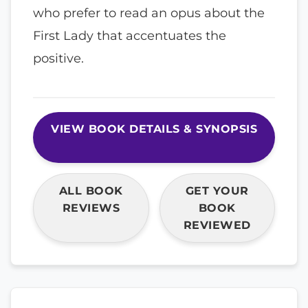
who prefer to read an opus about the
First Lady that accentuates the
positive.
VIEW BOOK DETAILS & SYNOPSIS
ALL BOOK
GET YOUR
REVIEWS
BOOK
REVIEWED