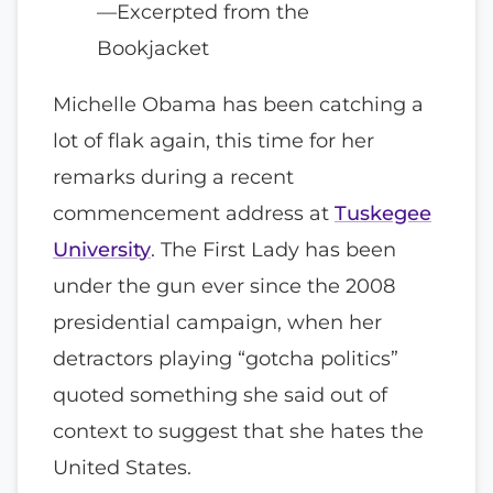
—Excerpted from the
Bookjacket
Michelle Obama has been catching a
lot of flak again, this time for her
remarks during a recent
commencement address at
Tuskegee
University
. The First Lady has been
under the gun ever since the 2008
presidential campaign, when her
detractors playing “gotcha politics”
quoted something she said out of
context to suggest that she hates the
United States.