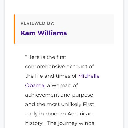
REVIEWED BY:
Kam Williams
“Here is the first
comprehensive account of
the life and times of
Michelle
Obama
, a woman of
achievement and purpose—
and the most unlikely First
Lady in modern American
history… The journey winds