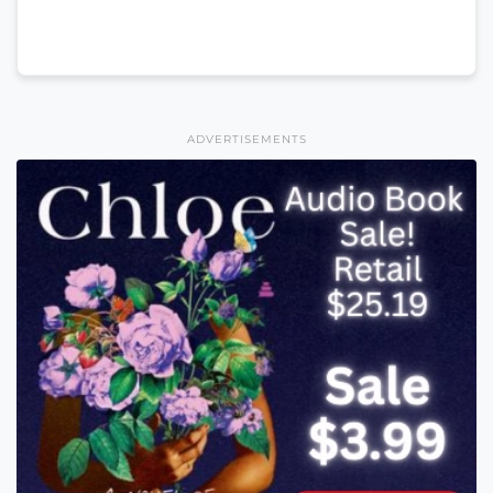
ADVERTISEMENTS