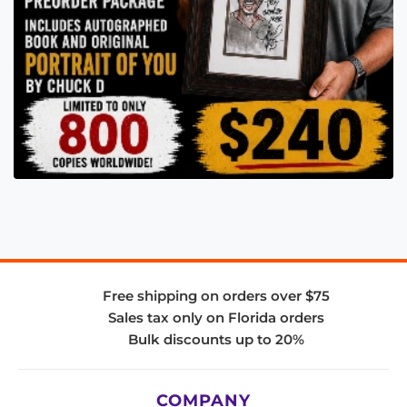
Free shipping on orders over $75
Sales tax only on Florida orders
Bulk discounts up to 20%
COMPANY