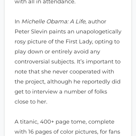
with all in attendance.
In
Michelle Obama: A Life
, author
Peter Slevin paints an unapologetically
rosy picture of the First Lady, opting to
play down or entirely avoid any
controversial subjects. It’s important to
note that she never cooperated with
the project, although he reportedly did
get to interview a number of folks
close to her.
A titanic, 400+ page tome, complete
with 16 pages of color pictures, for fans