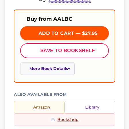
Buy from AALBC
ADD TO CART — $27.95
SAVE TO BOOKSHELF
More Book Details
ALSO AVAILABLE FROM
Amazon
Library
Bookshop