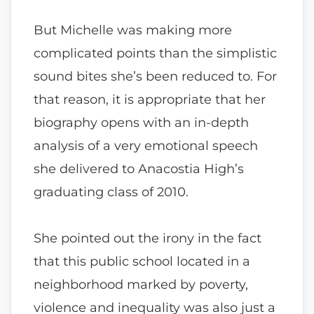
But Michelle was making more
complicated points than the simplistic
sound bites she’s been reduced to. For
that reason, it is appropriate that her
biography opens with an in-depth
analysis of a very emotional speech
she delivered to Anacostia High’s
graduating class of 2010.
She pointed out the irony in the fact
that this public school located in a
neighborhood marked by poverty,
violence and inequality was also just a