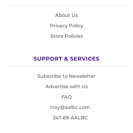
About Us
Privacy Policy
Store Policies
SUPPORT & SERVICES
Subscribe to Newsletter
Advertise with Us
FAQ
troy@aalbc.com
347-69-AALBC