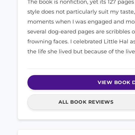
The book is nonfiction, yet its 127 pages
style does not particularly suit my taste
moments when I was engaged and mome
several dog-eared pages are scribbles 
frowning faces. I celebrated Little Hal
the life she lived but because of the liv
VIEW BOOK D
ALL BOOK REVIEWS