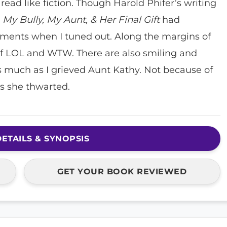
 read like fiction. Though Harold Phifer’s writing
,
My Bully, My Aunt, & Her Final Gift
had
nts when I tuned out. Along the margins of
of LOL and WTW. There are also smiling and
 as much as I grieved Aunt Kathy. Not because of
es she thwarted.
ETAILS & SYNOPSIS
GET YOUR BOOK REVIEWED