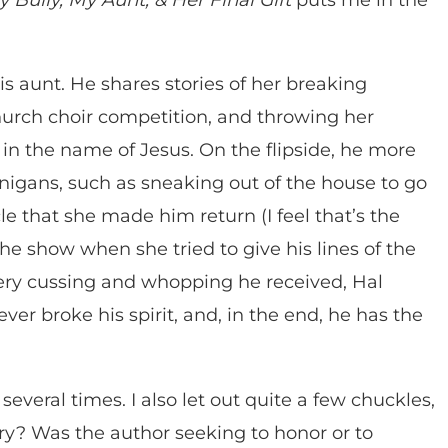
is aunt. He shares stories of her breaking
church choir competition, and throwing her
n the name of Jesus. On the flipside, he more
nigans, such as sneaking out of the house to go
e that she made him return (I feel that’s the
the show when she tried to give his lines of the
very cussing and whopping he received, Hal
er broke his spirit, and, in the end, he has the
several times. I also let out quite a few chuckles,
ry? Was the author seeking to honor or to