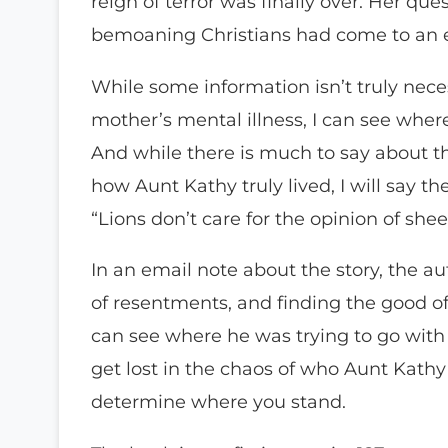
reign of terror was finally over. Her que
bemoaning Christians had come to an 
While some information isn’t truly necess
mother’s mental illness, I can see wher
And while there is much to say about the
how Aunt Kathy truly lived, I will say t
“Lions don’t care for the opinion of she
In an email note about the story, the aut
of resentments, and finding the good of
can see where he was trying to go with 
get lost in the chaos of who Aunt Kathy w
determine where you stand.