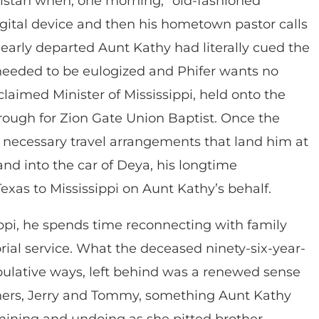
anistan when, one morning, “old-fashioned
igital device and then his hometown pastor calls
dearly departed Aunt Kathy had literally cued the
needed to be eulogized and Phifer wants no
oclaimed Minister of Mississippi, held onto the
ough for Zion Gate Union Baptist. Once the
 necessary travel arrangements that land him at
and into the car of Deya, his longtime
xas to Mississippi on Aunt Kathy’s behalf.
sippi, he spends time reconnecting with family
l service. What the deceased ninety-six-year-
ipulative ways, left behind was a renewed sense
thers, Jerry and Tommy, something Aunt Kathy
rmining and undoing as she pitted brother