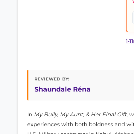
1-T
REVIEWED BY:
Shaundale Rénā
In
My Bully, My Aunt, & Her Final Gift
, 
experiences with both boldness and wit