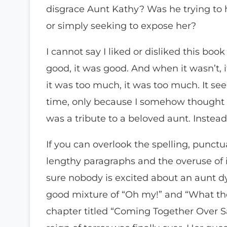
disgrace Aunt Kathy? Was he trying to h
or simply seeking to expose her?
I cannot say I liked or disliked this bo
good, it was good. And when it wasn’t, 
it was too much, it was too much. It se
time, only because I somehow thought 
was a tribute to a beloved aunt. Instead,
If you can overlook the spelling, punct
lengthy paragraphs and the overuse of 
sure nobody is excited about an aunt dyi
good mixture of “Oh my!” and “What the 
chapter titled “Coming Together Over Sa