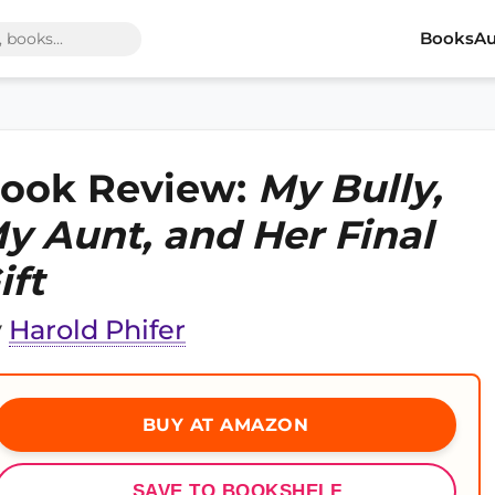
Books
Au
ook Review:
My Bully,
y Aunt, and Her Final
ift
y
Harold Phifer
BUY AT AMAZON
SAVE TO BOOKSHELF