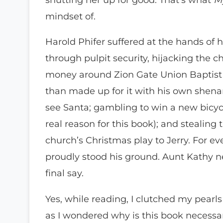
mindset of.
Harold Phifer suffered at the hands of h
through pulpit security, hijacking the 
money around Zion Gate Union Baptist i
than made up for it with his own shena
see Santa; gambling to win a new bicycl
real reason for this book); and stealing 
church’s Christmas play to Jerry. For e
proudly stood his ground. Aunt Kathy nev
final say.
Yes, while reading, I clutched my pearls 
as I wondered why is this book necessa