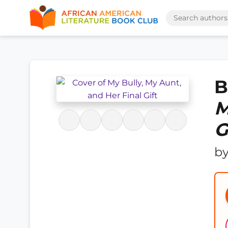
B
M
G
b