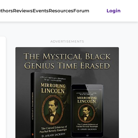
thors
Reviews
Events
Resources
Forum
Login
ADVERTISEMENTS