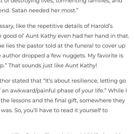
st of destroying lives, tormenting families, and
end. Satan needed her most.”
ary, like the repetitive details of Harold’s
e good ol’ Aunt Kathy even had her hand in that.
 lies the pastor told at the funeral to cover up
he author dropped a few nuggets. My favorite is
ep.” That sounds just like Aunt Kathy!
hor stated that “It’s about resilience, letting go
 an awkward/painful phase of your life.” While I
the lessons and the final gift, somewhere they
as. So, you’ll have to read it yourself to