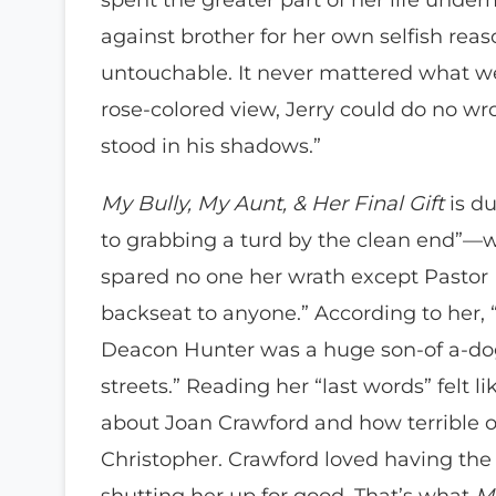
against brother for her own selfish rea
untouchable. It never mattered what w
rose-colored view, Jerry could do no 
stood in his shadows.”
My Bully, My Aunt, & Her Final Gift
is du
to grabbing a turd by the clean end”
spared no one her wrath except Pastor 
backseat to anyone.” According to her, “
Deacon Hunter was a huge son-of a-dog,
streets.” Reading her “last words” felt 
about Joan Crawford and how terrible o
Christopher. Crawford loved having the 
shutting her up for good. That’s what
My