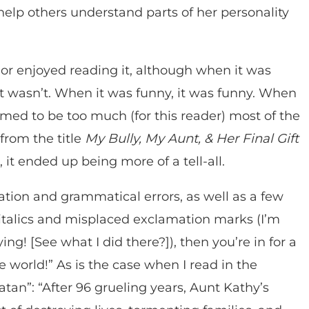
elp others understand parts of her personality
ok or enjoyed reading it, although when it was
it wasn’t. When it was funny, it was funny. When
emed to be too much (for this reader) most of the
from the title
My Bully, My Aunt, & Her Final Gift
 it ended up being more of a tell-all.
uation and grammatical errors, as well as a few
italics and misplaced exclamation marks (I’m
ng! [See what I did there?]), then you’re in for a
world!” As is the case when I read in the
tan”: “After 96 grueling years, Aunt Kathy’s