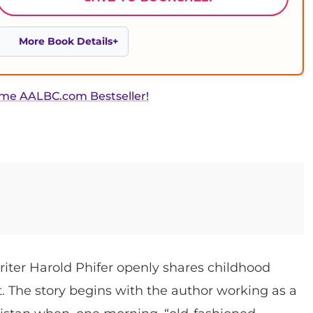
More Book Details
ime AALBC.com Bestseller!
writer Harold Phifer openly shares childhood
. The story begins with the author working as a