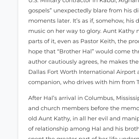
U.S. Military contractor in Kabul, Afgh
gospels” unexpectedly blare from his d
moments later. It’s as if, somehow, his 
music on her way to glory. Aunt Kathy 
parts of it, even as Pastor Keith, the pr
hope that “Brother Hal” would come thr
author cautiously agrees, he makes the
Dallas Fort Worth International Airport 
companion, who drives with him from Te
After Hal’s arrival in Columbus, Missis
and church members before the memoria
old Aunt Kathy, in all her evil and man
of relationship among Hal and his bro
spent the greater part of her life unde