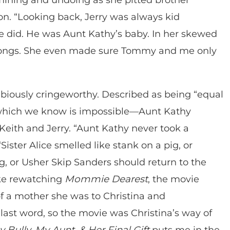
son. “Looking back, Jerry was always kid
e did. He was Aunt Kathy’s baby. In her skewed
wrongs. She even made sure Tommy and me only
biously cringeworthy. Described as being “equal
—which we know is impossible—Aunt Kathy
Keith and Jerry. “Aunt Kathy never took a
Sister Alice smelled like stank on a pig, or
 or Usher Skip Sanders should return to the
like rewatching
Mommie Dearest
, the movie
f a mother she was to Christina and
last word, so the movie was Christina’s way of
 Bully, My Aunt, & Her Final Gift
puts me in the