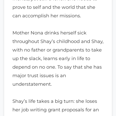
prove to self and the world that she
can accomplish her missions.
Mother Nona drinks herself sick
throughout Shay’s childhood and Shay,
with no father or grandparents to take
up the slack, learns early in life to
depend on no one. To say that she has
major trust issues is an
understatement.
Shay’s life takes a big turn: she loses
her job writing grant proposals for an