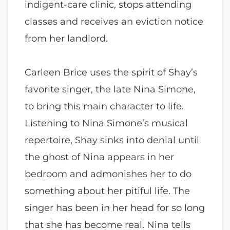
indigent-care clinic, stops attending
classes and receives an eviction notice
from her landlord.
Carleen Brice uses the spirit of Shay’s
favorite singer, the late Nina Simone,
to bring this main character to life.
Listening to Nina Simone’s musical
repertoire, Shay sinks into denial until
the ghost of Nina appears in her
bedroom and admonishes her to do
something about her pitiful life. The
singer has been in her head for so long
that she has become real. Nina tells