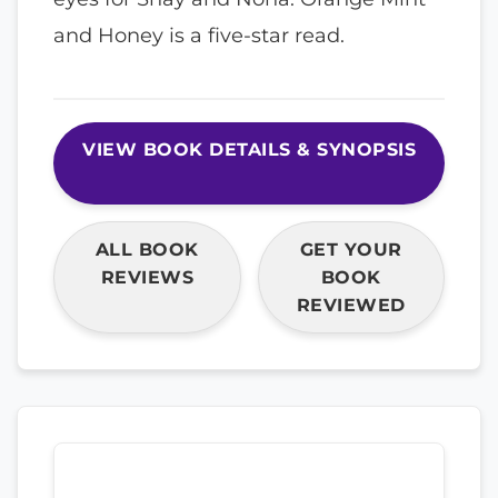
and Honey is a five-star read.
VIEW BOOK DETAILS & SYNOPSIS
ALL BOOK
GET YOUR
REVIEWS
BOOK
REVIEWED