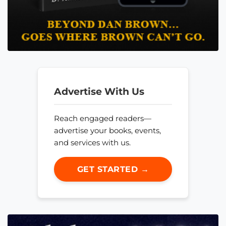
Advertise With Us
Reach engaged readers—
advertise your books, events,
and services with us.
GET STARTED →