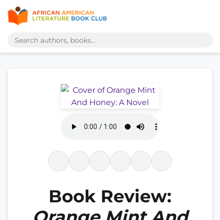
Book Review:
Orange Mint And