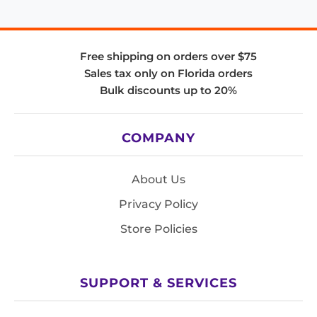
Free shipping on orders over $75
Sales tax only on Florida orders
Bulk discounts up to 20%
COMPANY
About Us
Privacy Policy
Store Policies
SUPPORT & SERVICES