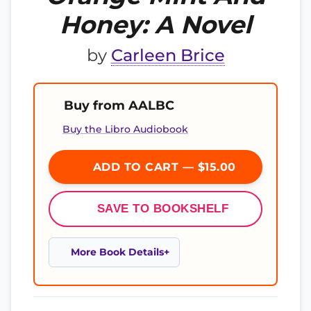
Honey: A Novel
by
Carleen Brice
Buy from AALBC
Buy the Libro Audiobook
ADD TO CART — $15.00
SAVE TO BOOKSHELF
More Book Details