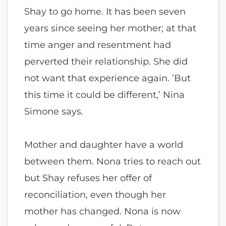
Shay to go home. It has been seven
years since seeing her mother; at that
time anger and resentment had
perverted their relationship. She did
not want that experience again. ’But
this time it could be different,’ Nina
Simone says.
Mother and daughter have a world
between them. Nona tries to reach out
but Shay refuses her offer of
reconciliation, even though her
mother has changed. Nona is now