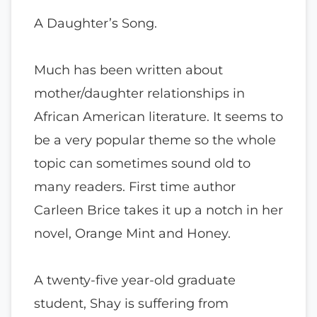
A Daughter’s Song.
Much has been written about
mother/daughter relationships in
African American literature. It seems to
be a very popular theme so the whole
topic can sometimes sound old to
many readers. First time author
Carleen Brice takes it up a notch in her
novel, Orange Mint and Honey.
A twenty-five year-old graduate
student, Shay is suffering from