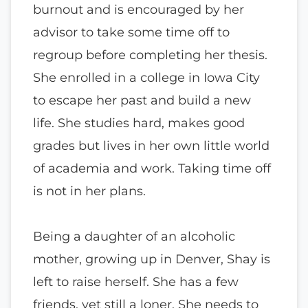
burnout and is encouraged by her
advisor to take some time off to
regroup before completing her thesis.
She enrolled in a college in Iowa City
to escape her past and build a new
life. She studies hard, makes good
grades but lives in her own little world
of academia and work. Taking time off
is not in her plans.
Being a daughter of an alcoholic
mother, growing up in Denver, Shay is
left to raise herself. She has a few
friends, yet still a loner. She needs to