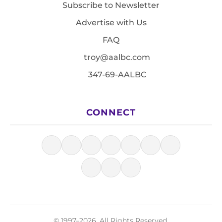
Subscribe to Newsletter
Advertise with Us
FAQ
troy@aalbc.com
347-69-AALBC
CONNECT
© 1997–2026, All Rights Reserved.