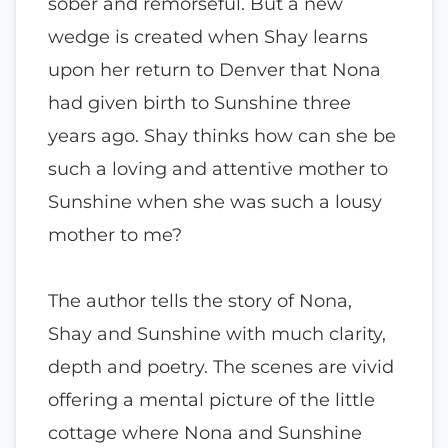
sober and remorseful. But a new
wedge is created when Shay learns
upon her return to Denver that Nona
had given birth to Sunshine three
years ago. Shay thinks how can she be
such a loving and attentive mother to
Sunshine when she was such a lousy
mother to me?
The author tells the story of Nona,
Shay and Sunshine with much clarity,
depth and poetry. The scenes are vivid
offering a mental picture of the little
cottage where Nona and Sunshine