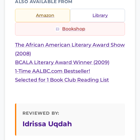
ALSO AVAILABLE FROM
Amazon
Library
Bookshop
The African American Literary Award Show
(2008)
BCALA Literary Award Winner (2009)
1-Time AALBC.com Bestseller!
Selected for 1 Book Club Reading List
REVIEWED BY:
Idrissa Uqdah