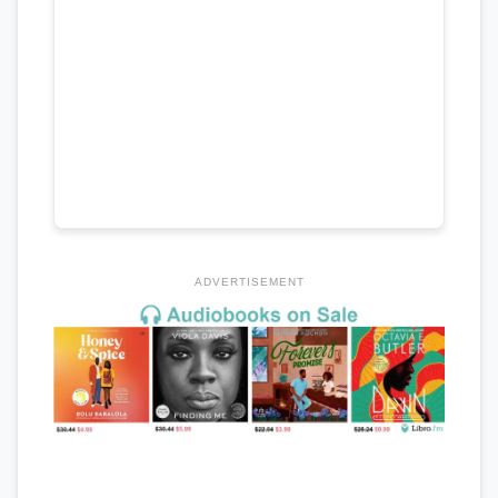
ADVERTISEMENT