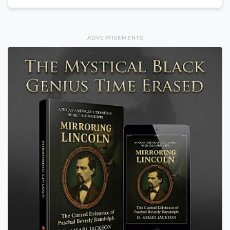
ADVERTISEMENTS