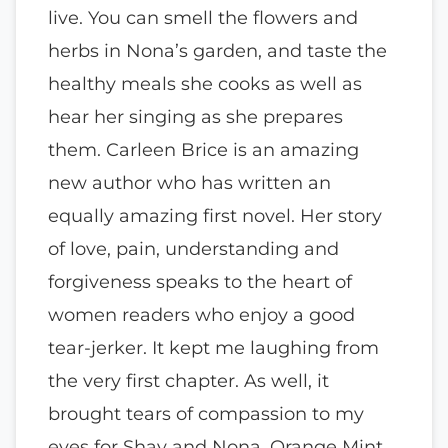
live. You can smell the flowers and
herbs in Nona’s garden, and taste the
healthy meals she cooks as well as
hear her singing as she prepares
them. Carleen Brice is an amazing
new author who has written an
equally amazing first novel. Her story
of love, pain, understanding and
forgiveness speaks to the heart of
women readers who enjoy a good
tear-jerker. It kept me laughing from
the very first chapter. As well, it
brought tears of compassion to my
eyes for Shay and Nona. Orange Mint