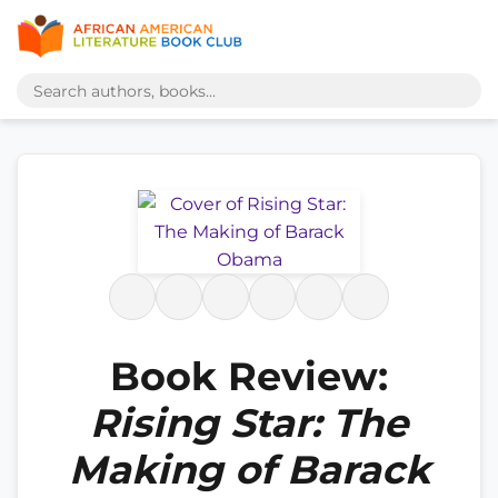
Book Review:
Rising Star: The
Making of Barack