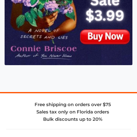
Free shipping on orders over $75
Sales tax only on Florida orders
Bulk discounts up to 20%