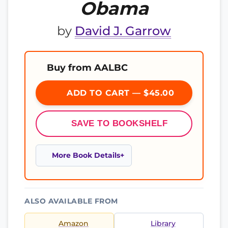
Obama
by
David J. Garrow
Buy from AALBC
ADD TO CART — $45.00
SAVE TO BOOKSHELF
More Book Details
ALSO AVAILABLE FROM
Amazon
Library