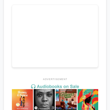
ADVERTISEMENT