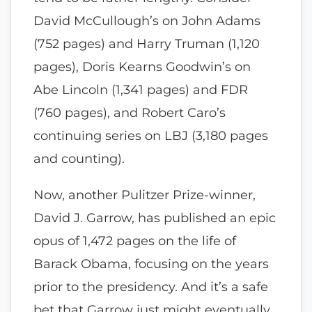
David McCullough’s on John Adams
(752 pages) and Harry Truman (1,120
pages), Doris Kearns Goodwin’s on
Abe Lincoln (1,341 pages) and FDR
(760 pages), and Robert Caro’s
continuing series on LBJ (3,180 pages
and counting).
Now, another Pulitzer Prize-winner,
David J. Garrow, has published an epic
opus of 1,472 pages on the life of
Barack Obama, focusing on the years
prior to the presidency. And it’s a safe
bet that Garrow just might eventually