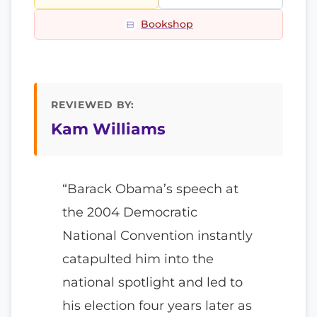
Bookshop
REVIEWED BY:
Kam Williams
“Barack Obama’s speech at
the 2004 Democratic
National Convention instantly
catapulted him into the
national spotlight and led to
his election four years later as