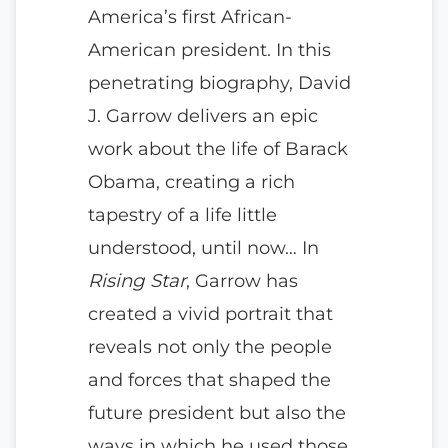
America’s first African-
American president. In this
penetrating biography, David
J. Garrow delivers an epic
work about the life of Barack
Obama, creating a rich
tapestry of a life little
understood, until now… In
Rising Star
, Garrow has
created a vivid portrait that
reveals not only the people
and forces that shaped the
future president but also the
ways in which he used those