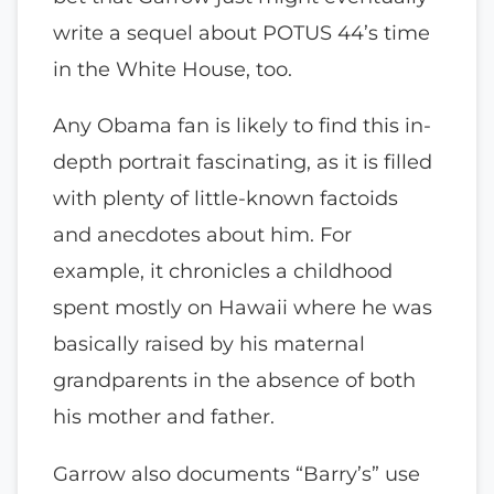
write a sequel about POTUS 44’s time
in the White House, too.
Any Obama fan is likely to find this in-
depth portrait fascinating, as it is filled
with plenty of little-known factoids
and anecdotes about him. For
example, it chronicles a childhood
spent mostly on Hawaii where he was
basically raised by his maternal
grandparents in the absence of both
his mother and father.
Garrow also documents “Barry’s” use