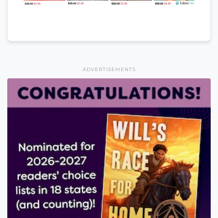
ADVERTISEMENTS