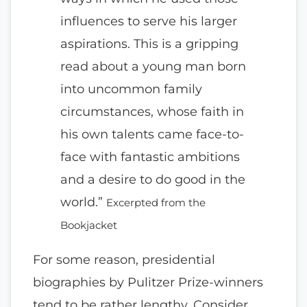
influences to serve his larger
aspirations. This is a gripping
read about a young man born
into uncommon family
circumstances, whose faith in
his own talents came face-to-
face with fantastic ambitions
and a desire to do good in the
world.”
Excerpted from the
Bookjacket
For some reason, presidential
biographies by Pulitzer Prize-winners
tend to be rather lengthy. Consider