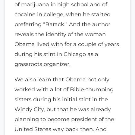
of marijuana in high school and of
cocaine in college, when he started
preferring “Barack.” And the author
reveals the identity of the woman
Obama lived with for a couple of years
during his stint in Chicago as a
grassroots organizer.
We also learn that Obama not only
worked with a lot of Bible-thumping
sisters during his initial stint in the
Windy City, but that he was already
planning to become president of the
United States way back then. And