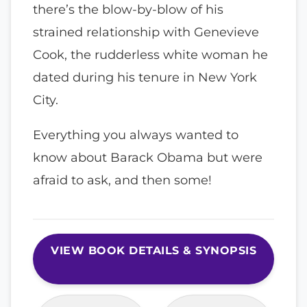
there’s the blow-by-blow of his
strained relationship with Genevieve
Cook, the rudderless white woman he
dated during his tenure in New York
City.
Everything you always wanted to
know about Barack Obama but were
afraid to ask, and then some!
VIEW BOOK DETAILS & SYNOPSIS