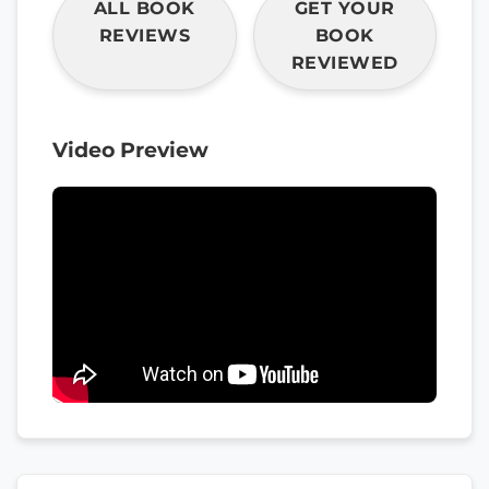
ALL BOOK
GET YOUR
REVIEWS
BOOK
REVIEWED
Video Preview