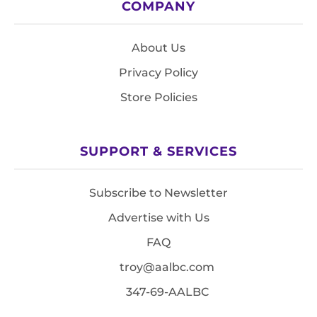
COMPANY
About Us
Privacy Policy
Store Policies
SUPPORT & SERVICES
Subscribe to Newsletter
Advertise with Us
FAQ
troy@aalbc.com
347-69-AALBC