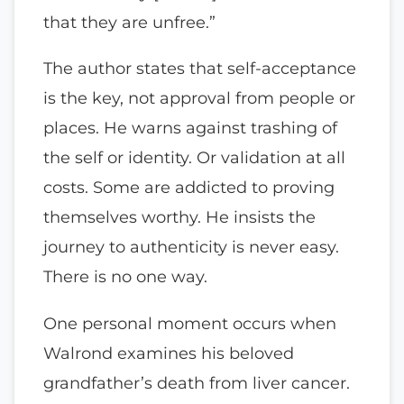
that they are unfree.”
The author states that self-acceptance
is the key, not approval from people or
places. He warns against trashing of
the self or identity. Or validation at all
costs. Some are addicted to proving
themselves worthy. He insists the
journey to authenticity is never easy.
There is no one way.
One personal moment occurs when
Walrond examines his beloved
grandfather’s death from liver cancer.