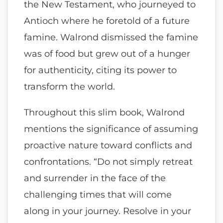
the New Testament, who journeyed to
Antioch where he foretold of a future
famine. Walrond dismissed the famine
was of food but grew out of a hunger
for authenticity, citing its power to
transform the world.
Throughout this slim book, Walrond
mentions the significance of assuming
proactive nature toward conflicts and
confrontations. “Do not simply retreat
and surrender in the face of the
challenging times that will come
along in your journey. Resolve in your