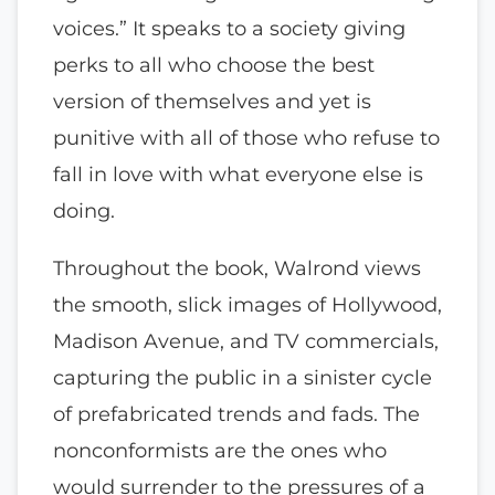
voices.” It speaks to a society giving
perks to all who choose the best
version of themselves and yet is
punitive with all of those who refuse to
fall in love with what everyone else is
doing.
Throughout the book, Walrond views
the smooth, slick images of Hollywood,
Madison Avenue, and TV commercials,
capturing the public in a sinister cycle
of prefabricated trends and fads. The
nonconformists are the ones who
would surrender to the pressures of a