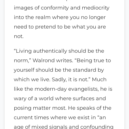
images of conformity and mediocrity
into the realm where you no longer
need to pretend to be what you are
not.
“Living authentically should be the
norm,” Walrond writes. “Being true to
yourself should be the standard by
which we live. Sadly, it is not.” Much
like the modern-day evangelists, he is
wary of a world where surfaces and
posing matter most. He speaks of the
current times where we exist in “an
age of mixed signals and confounding