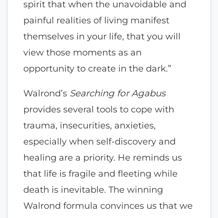
spirit that when the unavoidable and
painful realities of living manifest
themselves in your life, that you will
view those moments as an
opportunity to create in the dark.”
Walrond’s
Searching for Agabus
provides several tools to cope with
trauma, insecurities, anxieties,
especially when self-discovery and
healing are a priority. He reminds us
that life is fragile and fleeting while
death is inevitable. The winning
Walrond formula convinces us that we