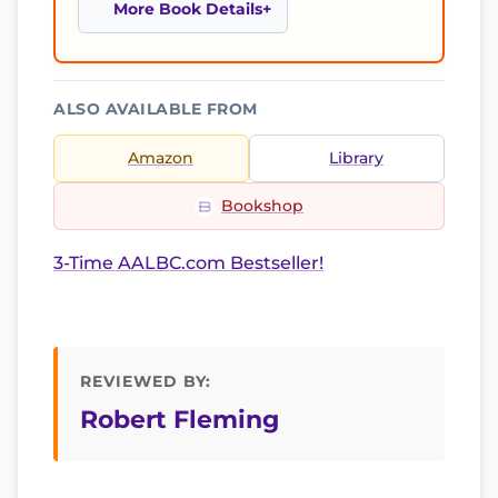
More Book Details
ALSO AVAILABLE FROM
Amazon
Library
Bookshop
3-Time AALBC.com Bestseller!
REVIEWED BY:
Robert Fleming