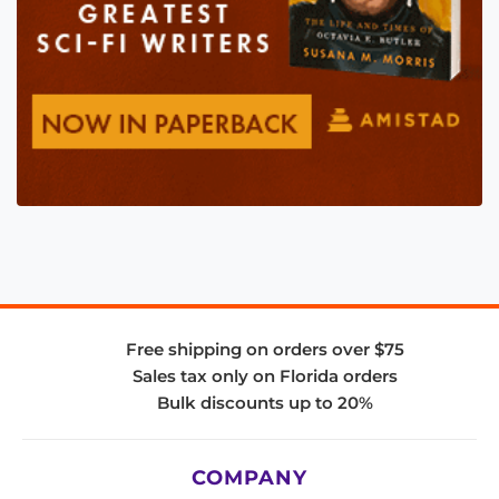
Free shipping on orders over $75
Sales tax only on Florida orders
Bulk discounts up to 20%
COMPANY