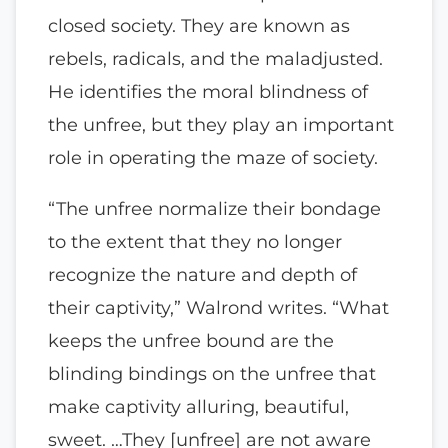
closed society. They are known as
rebels, radicals, and the maladjusted.
He identifies the moral blindness of
the unfree, but they play an important
role in operating the maze of society.
“The unfree normalize their bondage
to the extent that they no longer
recognize the nature and depth of
their captivity,” Walrond writes. “What
keeps the unfree bound are the
blinding bindings on the unfree that
make captivity alluring, beautiful,
sweet. …They [unfree] are not aware