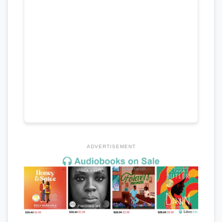
ADVERTISEMENT