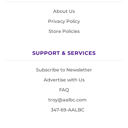
About Us
Privacy Policy
Store Policies
SUPPORT & SERVICES
Subscribe to Newsletter
Advertise with Us
FAQ
troy@aalbc.com
347-69-AALBC