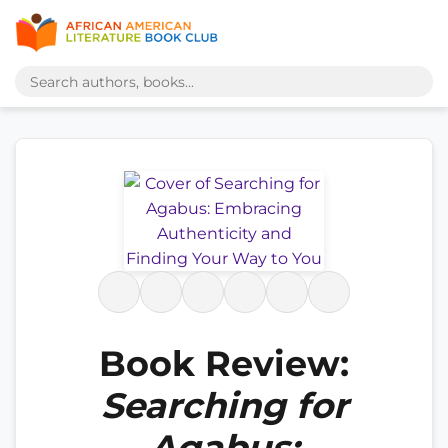
Book Review:
Searching for
Agabus: