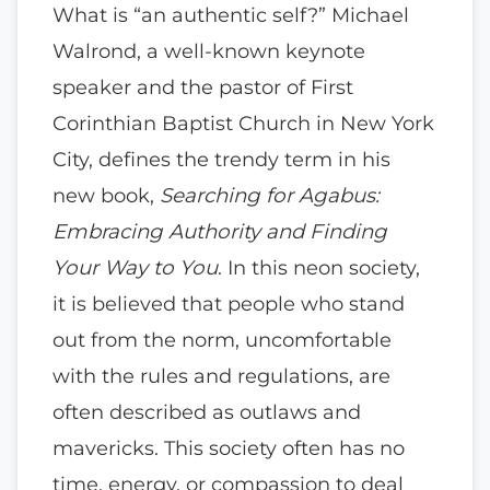
What is “an authentic self?” Michael
Walrond, a well-known keynote
speaker and the pastor of First
Corinthian Baptist Church in New York
City, defines the trendy term in his
new book,
Searching for Agabus:
Embracing Authority and Finding
Your Way to You
. In this neon society,
it is believed that people who stand
out from the norm, uncomfortable
with the rules and regulations, are
often described as outlaws and
mavericks. This society often has no
time, energy, or compassion to deal