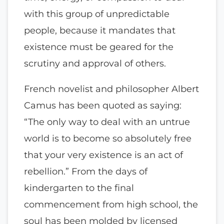
with this group of unpredictable
people, because it mandates that
existence must be geared for the
scrutiny and approval of others.
French novelist and philosopher Albert
Camus has been quoted as saying:
“The only way to deal with an untrue
world is to become so absolutely free
that your very existence is an act of
rebellion.” From the days of
kindergarten to the final
commencement from high school, the
soul has been molded by licensed