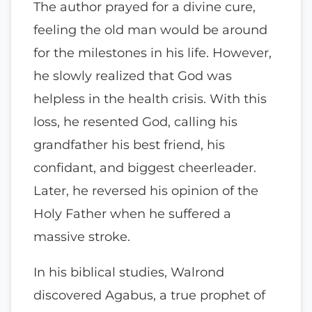
The author prayed for a divine cure,
feeling the old man would be around
for the milestones in his life. However,
he slowly realized that God was
helpless in the health crisis. With this
loss, he resented God, calling his
grandfather his best friend, his
confidant, and biggest cheerleader.
Later, he reversed his opinion of the
Holy Father when he suffered a
massive stroke.
In his biblical studies, Walrond
discovered Agabus, a true prophet of