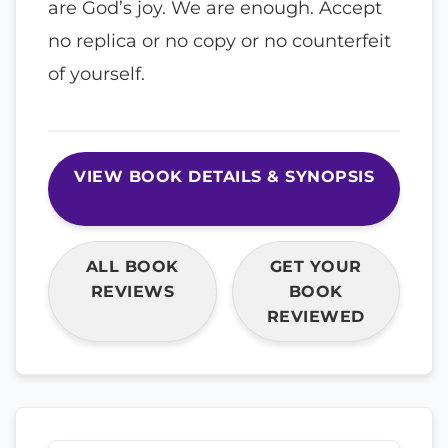
are God’s joy. We are enough. Accept
no replica or no copy or no counterfeit
of yourself.
VIEW BOOK DETAILS & SYNOPSIS
ALL BOOK
GET YOUR
REVIEWS
BOOK
REVIEWED