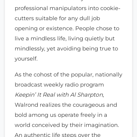
professional manipulators into cookie-
cutters suitable for any dull job
opening or existence. People chose to
live a mindless life, living quietly but
mindlessly, yet avoiding being true to
yourself.
As the cohost of the popular, nationally
broadcast weekly radio program
Keepin’ It Real with Al Sharpton
,
Walrond realizes the courageous and
bold among us operate freely in a
world conceived by their imagination.
An authentic life steps over the