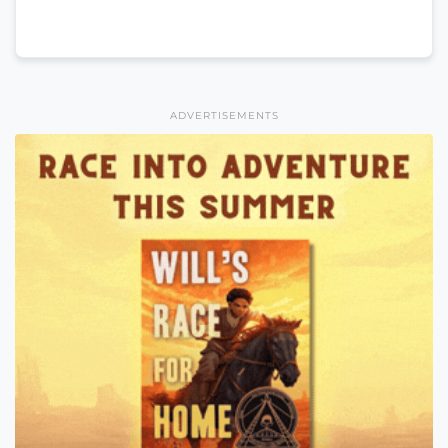
ADVERTISEMENTS