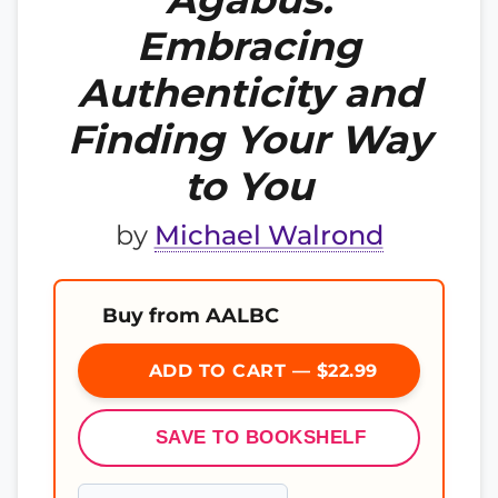
Embracing
Authenticity and
Finding Your Way
to You
by
Michael Walrond
Buy from AALBC
ADD TO CART — $22.99
SAVE TO BOOKSHELF