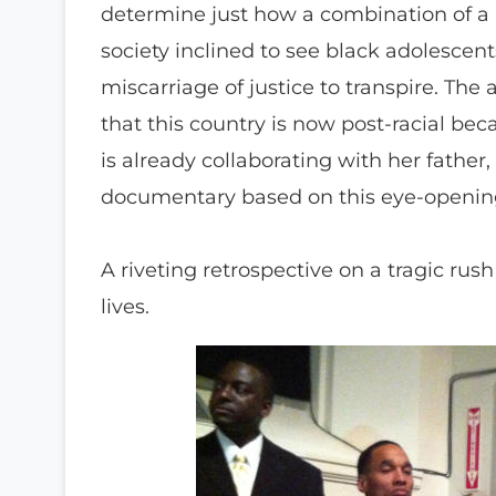
determine just how a combination of a m
society inclined to see black adolescen
miscarriage of justice to transpire. The
that this country is now post-racial be
is already collaborating with her fath
documentary based on this eye-opening 
A riveting retrospective on a tragic ru
lives.