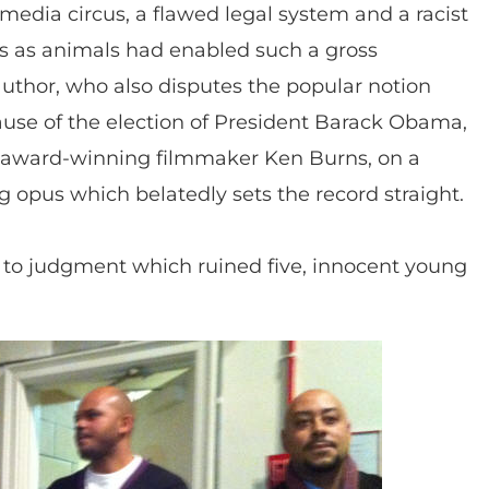
edia circus, a flawed legal system and a racist
ts as animals had enabled such a gross
 author, who also disputes the popular notion
cause of the election of President Barack Obama,
er, award-winning filmmaker Ken Burns, on a
opus which belatedly sets the record straight.
sh to judgment which ruined five, innocent young