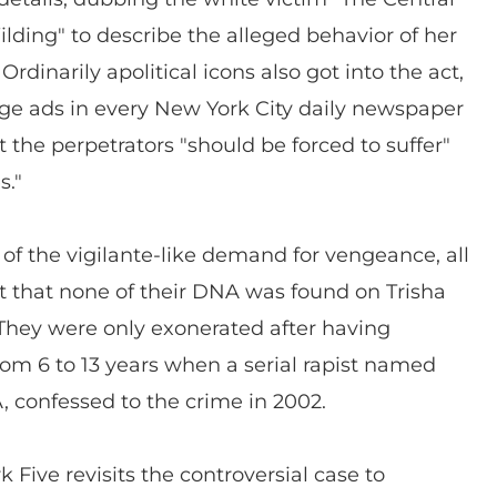
lding" to describe the alleged behavior of her
rdinarily apolitical icons also got into the act,
ge ads in every New York City daily newspaper
t the perpetrators "should be forced to suffer"
s."
e of the vigilante-like demand for vengeance, all
ct that none of their DNA was found on Trisha
They were only exonerated after having
om 6 to 13 years when a serial rapist named
, confessed to the crime in 2002.
 Five revisits the controversial case to