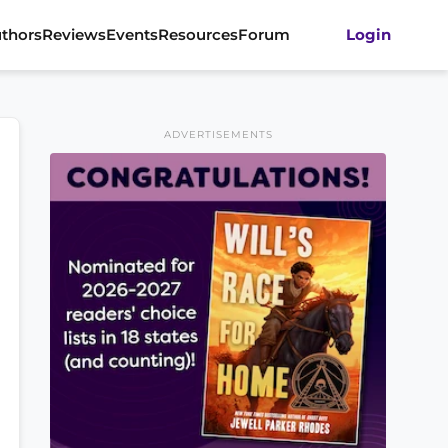
thors
Reviews
Events
Resources
Forum
Login
ADVERTISEMENTS