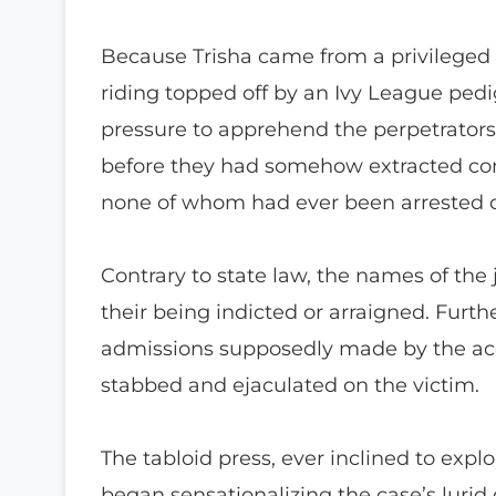
Because Trisha came from a privilege
riding topped off by an Ivy League ped
pressure to apprehend the perpetrators 
before they had somehow extracted con
none of whom had ever been arrested or
Contrary to state law, the names of the 
their being indicted or arraigned. Furt
admissions supposedly made by the acc
stabbed and ejaculated on the victim.
The tabloid press, ever inclined to explo
began sensationalizing the case’s lurid 