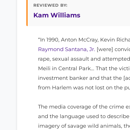
REVIEWED BY:
Kam Williams
“In 1990, Anton McCray, Kevin Rich
Raymond Santana, Jr.
[were] convic
rape, sexual assault and attempte
Meili in Central Park… That the vic
investment banker and that the [a
from Harlem was not lost on the p
The media coverage of the crime ex
and the language used to describe 
imagery of savage wild animals, t