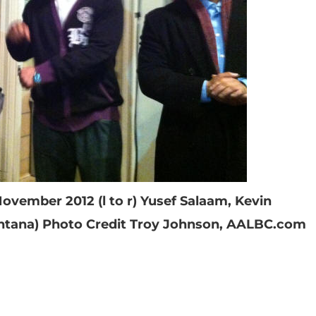
November 2012 (l to r) Yusef Salaam, Kevin
ntana) Photo Credit Troy Johnson, AALBC.com