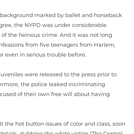
d background marked by ballet and horseback
igree, the NYPD was under considerable
of the heinous crime. And it was not long
fessions from five teenagers from Harlem,
 even in serious trouble before.
juveniles were released to the press prior to
hermore, the police leaked incriminating
used of their own free will about having
it the hot button issues of color and class, soon
details, dubbing the white victim "The Central