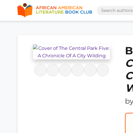
B
C
C
W
b