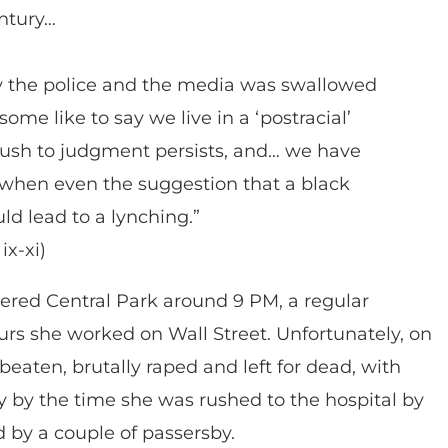
entury…
by the police and the media was swallowed
me like to say we live in a ‘postracial’
 rush to judgment persists, and… we have
when even the suggestion that a black
 lead to a lynching.”
ix-xi)
entered Central Park around 9 PM, a regular
urs she worked on Wall Street. Unfortunately, on
 beaten, brutally raped and left for dead, with
y by the time she was rushed to the hospital by
 by a couple of passersby.