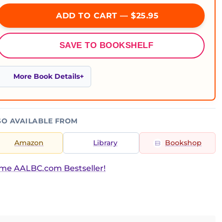
ADD TO CART — $25.95
SAVE TO BOOKSHELF
More Book Details
SO AVAILABLE FROM
Amazon
Library
Bookshop
ime AALBC.com Bestseller!