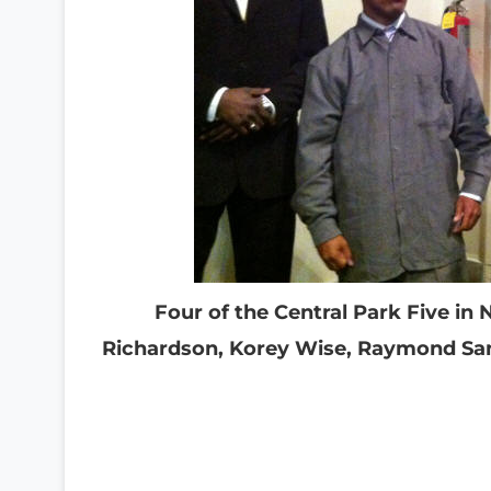
Four of the Central Park Five in 
Richardson, Korey Wise, Raymond Sa