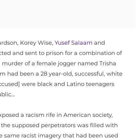
ardson, Korey Wise,
Yusef Salaam
and
ted and sent to prison for a combination of
d murder of a female jogger named Trisha
tim had been a 28 year-old, successful, white
ccused] were black and Latino teenagers
ublic…
posed a racism rife in American society,
the supposed perpetrators was filled with
he same racist imagery that had been used