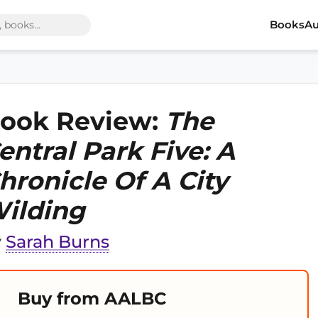
Books
Au
ook Review:
The
entral Park Five: A
hronicle Of A City
ilding
y
Sarah Burns
Buy from AALBC