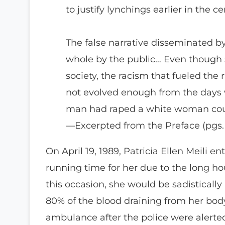
to justify lynchings earlier in the c
The false narrative disseminated 
whole by the public… Even though so
society, the racism that fueled the
not evolved enough from the days 
man had raped a white woman could
—Excerpted from the Preface (pgs. 
On April 19, 1989, Patricia Ellen Meili 
running time for her due to the long ho
this occasion, she would be sadistically
80% of the blood draining from her bod
ambulance after the police were alerted