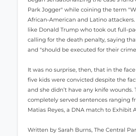
Park Jogger" while coining the term "Wi
African-American and Latino attackers. O
like Donald Trump who took out full-pa
calling for the death penalty, saying tha
and "should be executed for their crime
It was no surprise, then, that in the fac
five kids were convicted despite the fa
and she didn’t have any knife wounds. 
completely served sentences ranging fr
Matias Reyes, a DNA match to Exhibit A
Written by Sarah Burns, The Central Park