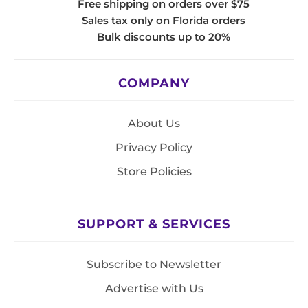
Free shipping on orders over $75
Sales tax only on Florida orders
Bulk discounts up to 20%
COMPANY
About Us
Privacy Policy
Store Policies
SUPPORT & SERVICES
Subscribe to Newsletter
Advertise with Us