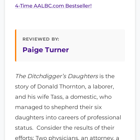
4-Time AALBC.com Bestseller!
REVIEWED BY:
Paige Turner
The Ditchdigger’s Daughters
is the
story of Donald Thornton, a laborer,
and his wife Tass, a domestic, who
managed to shepherd their six
daughters into careers of professional
status. Consider the results of their
efforts: Two physicians, an attorney, a