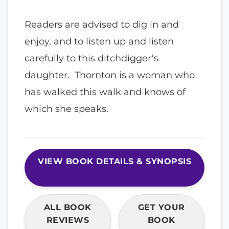
Readers are advised to dig in and
enjoy, and to listen up and listen
carefully to this ditchdigger’s
daughter. Thornton is a woman who
has walked this walk and knows of
which she speaks.
VIEW BOOK DETAILS & SYNOPSIS
ALL BOOK
GET YOUR
REVIEWS
BOOK