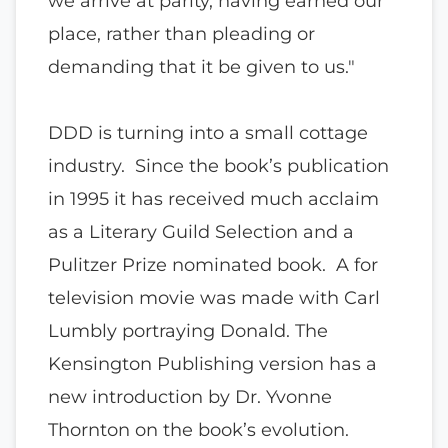
we arrive at parity, having earned our
place, rather than pleading or
demanding that it be given to us."
DDD is turning into a small cottage
industry. Since the book’s publication
in 1995 it has received much acclaim
as a Literary Guild Selection and a
Pulitzer Prize nominated book. A for
television movie was made with Carl
Lumbly portraying Donald. The
Kensington Publishing version has a
new introduction by Dr. Yvonne
Thornton on the book’s evolution.