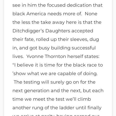
see in him the focused dedication that
black America needs more of. None
the less the take away here is that the
Ditchdigger’s Daughters accepted
their fate, rolled up their sleeves, dug
in, and got busy building successful
lives. Yvonne Thornton herself states:
"I believe it is time for the black race to
’show what we are capable of doing.
The testing will surely go on for the
next generation and the next, but each
time we meet the test we’ll climb
another rung of the ladder until finally