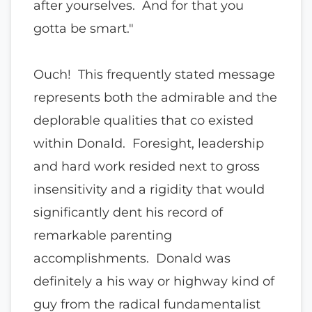
after yourselves. And for that you
gotta be smart."
Ouch! This frequently stated message
represents both the admirable and the
deplorable qualities that co existed
within Donald. Foresight, leadership
and hard work resided next to gross
insensitivity and a rigidity that would
significantly dent his record of
remarkable parenting
accomplishments. Donald was
definitely a his way or highway kind of
guy from the radical fundamentalist