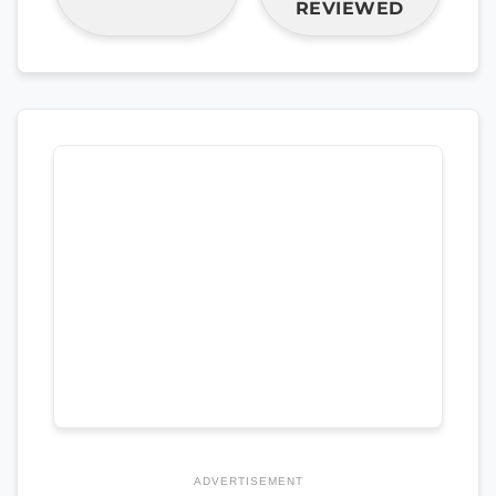
REVIEWED
ADVERTISEMENT