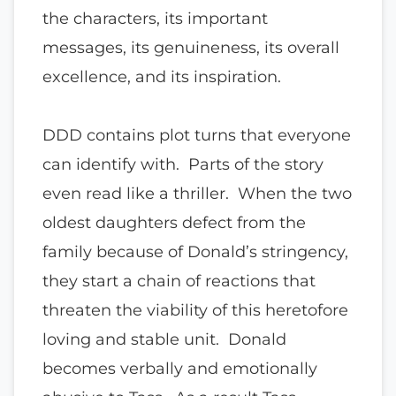
the characters, its important
messages, its genuineness, its overall
excellence, and its inspiration.
DDD contains plot turns that everyone
can identify with. Parts of the story
even read like a thriller. When the two
oldest daughters defect from the
family because of Donald’s stringency,
they start a chain of reactions that
threaten the viability of this heretofore
loving and stable unit. Donald
becomes verbally and emotionally