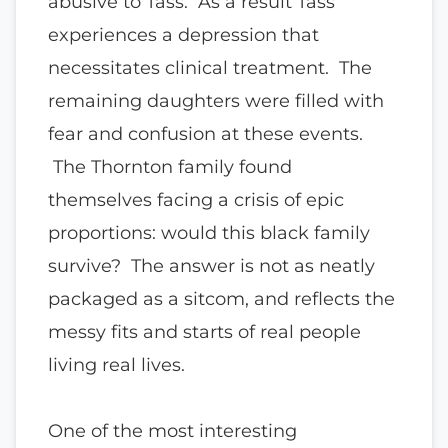
abusive to Tass. As a result Tass
experiences a depression that
necessitates clinical treatment. The
remaining daughters were filled with
fear and confusion at these events.
The Thornton family found
themselves facing a crisis of epic
proportions: would this black family
survive? The answer is not as neatly
packaged as a sitcom, and reflects the
messy fits and starts of real people
living real lives.
One of the most interesting