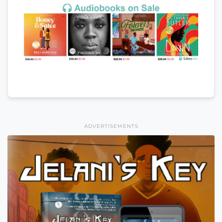
ADVERTISEMENTS