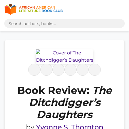
Book Review:
The
Ditchdigger’s
Daughters
by
Yvonne S. Thornton