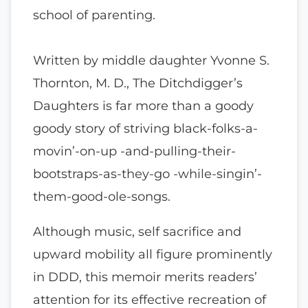
school of parenting.
Written by middle daughter Yvonne S.
Thornton, M. D., The Ditchdigger’s
Daughters is far more than a goody
goody story of striving black-folks-a-
movin’-on-up -and-pulling-their-
bootstraps-as-they-go -while-singin’-
them-good-ole-songs.
Although music, self sacrifice and
upward mobility all figure prominently
in DDD, this memoir merits readers’
attention for its effective recreation of