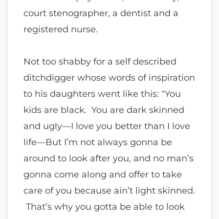
court stenographer, a dentist and a
registered nurse.
Not too shabby for a self described
ditchdigger whose words of inspiration
to his daughters went like this: "You
kids are black. You are dark skinned
and ugly—I love you better than I love
life—But I’m not always gonna be
around to look after you, and no man’s
gonna come along and offer to take
care of you because ain’t light skinned.
That’s why you gotta be able to look