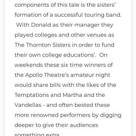
components of this tale is the sisters’
formation of a successful touring band.
With Donald as their manager they
played colleges and other venues as
The Thornton Sisters in order to fund
their own college educations’. On
weekends these six time winners of
the Apollo Theatre’s amateur night
would share bills with the likes of the
Temptations and Martha and the
Vandellas - and often bested these
more renowned performers by digging
deeper to give their audiences
something extra.