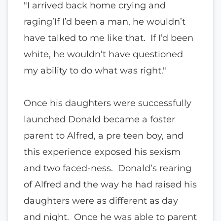
"I arrived back home crying and
raging’If I’d been a man, he wouldn’t
have talked to me like that. If I’d been
white, he wouldn’t have questioned
my ability to do what was right."
Once his daughters were successfully
launched Donald became a foster
parent to Alfred, a pre teen boy, and
this experience exposed his sexism
and two faced-ness. Donald’s rearing
of Alfred and the way he had raised his
daughters were as different as day
and night. Once he was able to parent