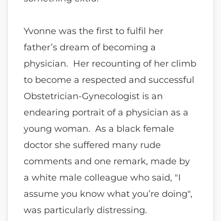
Yvonne was the first to fulfil her
father’s dream of becoming a
physician. Her recounting of her climb
to become a respected and successful
Obstetrician-Gynecologist is an
endearing portrait of a physician as a
young woman. As a black female
doctor she suffered many rude
comments and one remark, made by
a white male colleague who said, "I
assume you know what you’re doing",
was particularly distressing.