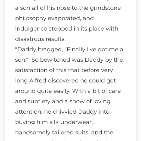
a son all of his nose to the grindstone
philosophy evaporated, and
indulgence stepped in its place with
disastrous results.
"Daddy bragged, "Finally I’ve got me a
son." So bewitched was Daddy by the
satisfaction of this that before very
long Alfred discovered he could get
around quite easily. With a bit of care
and subtlety and a show of loving
attention, he chivvied Daddy into
buying him silk underwear,
handsomely tailored suits, and the