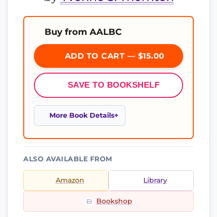
Buy from AALBC
ADD TO CART — $15.00
SAVE TO BOOKSHELF
More Book Details
ALSO AVAILABLE FROM
Amazon
Library
Bookshop