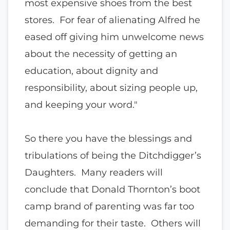
most expensive shoes from the best
stores. For fear of alienating Alfred he
eased off giving him unwelcome news
about the necessity of getting an
education, about dignity and
responsibility, about sizing people up,
and keeping your word."
So there you have the blessings and
tribulations of being the Ditchdigger’s
Daughters. Many readers will
conclude that Donald Thornton’s boot
camp brand of parenting was far too
demanding for their taste. Others will