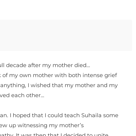
ull decade after my mother died…
of my own mother with both intense grief
 anything, I wished that my mother and my
ved each other…
. I hoped that I could teach Suhaila some
grew up witnessing my mother’s
hy. It was then that I decided to unite