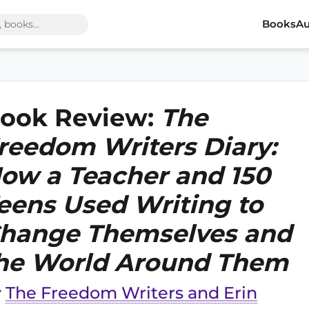
Books
Au
ook Review:
The
reedom Writers Diary:
ow a Teacher and 150
eens Used Writing to
hange Themselves and
he World Around Them
y
The Freedom Writers and Erin