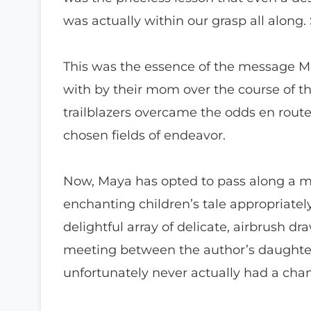
was actually within our grasp all along
This was the essence of the message Ma
with by their mom over the course of th
trailblazers overcame the odds en rout
chosen fields of endeavor.
Now, Maya has opted to pass along a me
enchanting children’s tale appropriately
delightful array of delicate, airbrush dr
meeting between the author’s daughter
unfortunately never actually had a cha