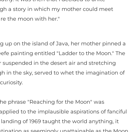
gh a story in which my mother could meet
re the moon with her."
 up on the island of Java, her mother pinned a
efe painting entitled "Ladder to the Moon." The
r suspended in the desert air and stretching
h in the sky, served to whet the imagination of
uriosity.
the phrase "Reaching for the Moon" was
applied to the implausible aspirations of fanciful
 landing of 1969 taught the world anything, it
estination as seemingly unattainable as the Moon