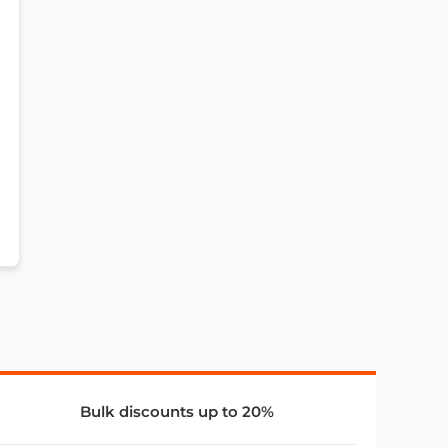
Bulk discounts up to 20%