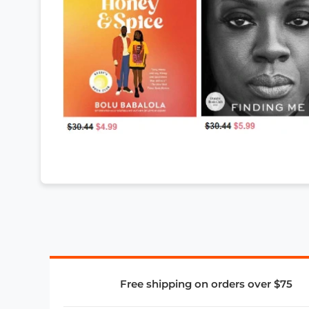
Free shipping on orders over $75