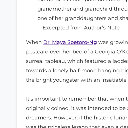
grandmother and grandchild throu
one of her granddaughters and sha
—Excerpted from Author’s Note
When
Dr. Maya Soetoro-Ng
was growing
postcard over her bed of a Georgia O’Ke
surreal tableau, which featured a ladde
towards a lonely half-moon hanging hig
the bright youngster with an insatiable c
It’s important to remember that when 
originally coined, it was intended to be 
dreamers. However, if the historic lunar
was the priceless lesson that even a d