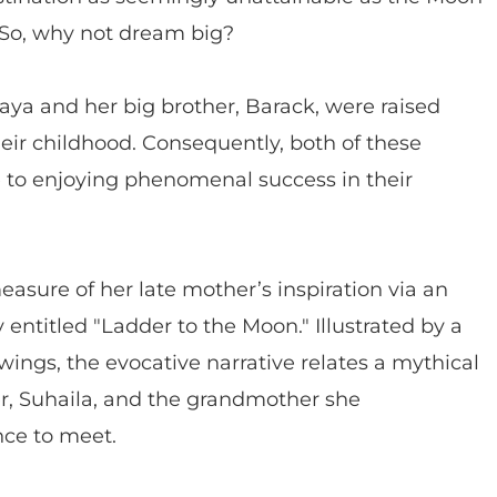
. So, why not dream big?
ya and her big brother, Barack, were raised
eir childhood. Consequently, both of these
e to enjoying phenomenal success in their
asure of her late mother’s inspiration via an
 entitled "Ladder to the Moon." Illustrated by a
awings, the evocative narrative relates a mythical
, Suhaila, and the grandmother she
nce to meet.