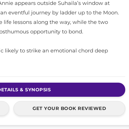
Annie appears outside Suhaila’s window at
n eventful journey by ladder up to the Moon.
le life lessons along the way, while the two
osthumous opportunity to bond.
sic likely to strike an emotional chord deep
ETAILS & SYNOPSIS
GET YOUR BOOK REVIEWED