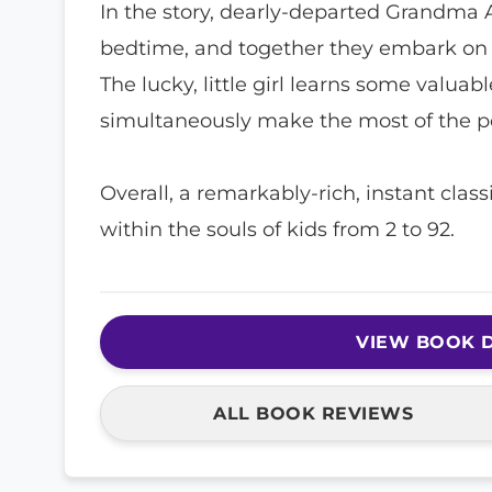
In the story, dearly-departed Grandma 
bedtime, and together they embark on a
The lucky, little girl learns some valuab
simultaneously make the most of the p
Overall, a remarkably-rich, instant clas
within the souls of kids from 2 to 92.
VIEW BOOK D
ALL BOOK REVIEWS