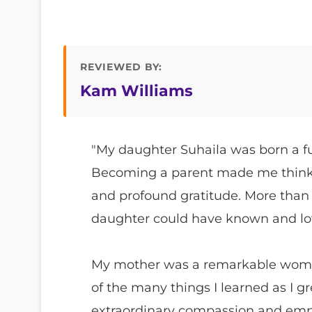
REVIEWED BY:
Kam Williams
"My daughter Suhaila was born a f
Becoming a parent made me think 
and profound gratitude. More than
daughter could have known and lo
My mother was a remarkable woman
of the many things I learned as I 
extraordinary compassion and empat