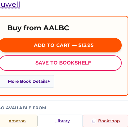
ruwell
Buy from AALBC
ADD TO CART — $13.95
SAVE TO BOOKSHELF
More Book Details
SO AVAILABLE FROM
Amazon
Library
Bookshop