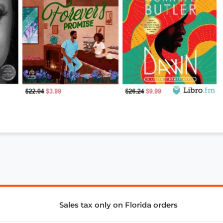
Sales tax only on Florida orders