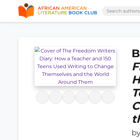
B
F
H
T
C
t
b