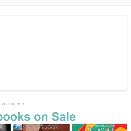
DVERTISEMENT