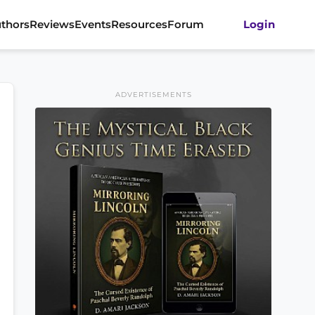
thors
Reviews
Events
Resources
Forum
Login
ADVERTISEMENTS