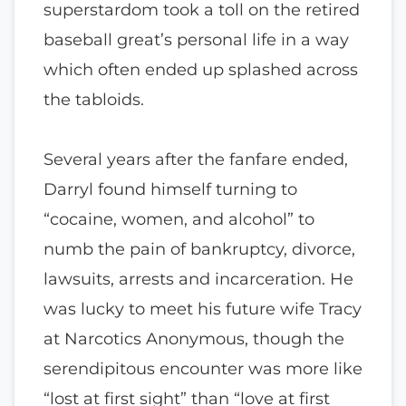
superstardom took a toll on the retired
baseball great’s personal life in a way
which often ended up splashed across
the tabloids.
Several years after the fanfare ended,
Darryl found himself turning to
“cocaine, women, and alcohol” to
numb the pain of bankruptcy, divorce,
lawsuits, arrests and incarceration. He
was lucky to meet his future wife Tracy
at Narcotics Anonymous, though the
serendipitous encounter was more like
“lost at first sight” than “love at first