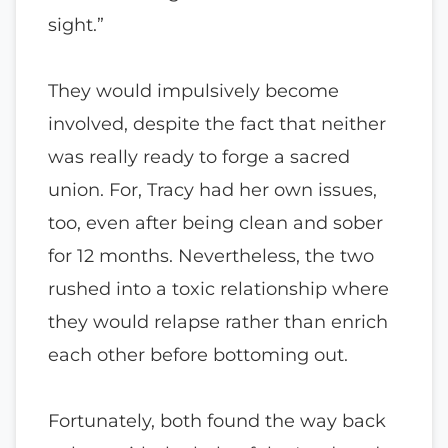
sight.”
They would impulsively become
involved, despite the fact that neither
was really ready to forge a sacred
union. For, Tracy had her own issues,
too, even after being clean and sober
for 12 months. Nevertheless, the two
rushed into a toxic relationship where
they would relapse rather than enrich
each other before bottoming out.
Fortunately, both found the way back