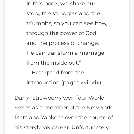
In this book, we share our
story, the struggles and the
triumphs, so you can see how,
through the power of God
and the process of change,
He can transform a marriage
from the inside out.”
—Excerpted from the
Introduction (pages xvii-xix)
Darryl Strawberry won four World
Series as a member of the New York
Mets and Yankees over the course of
his storybook career. Unfortunately,