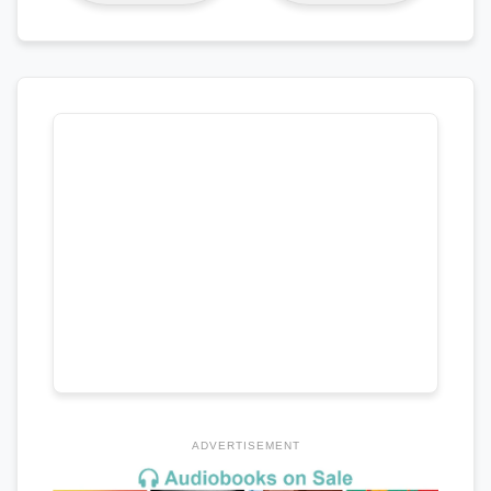
ADVERTISEMENT