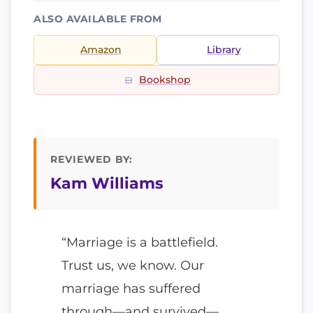
ALSO AVAILABLE FROM
Amazon
Library
Bookshop
REVIEWED BY:
Kam Williams
“Marriage is a battlefield.
Trust us, we know. Our
marriage has suffered
through—and survived—