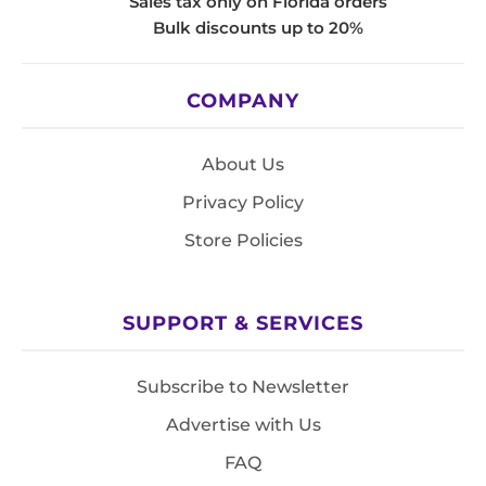
Sales tax only on Florida orders
Bulk discounts up to 20%
COMPANY
About Us
Privacy Policy
Store Policies
SUPPORT & SERVICES
Subscribe to Newsletter
Advertise with Us
FAQ