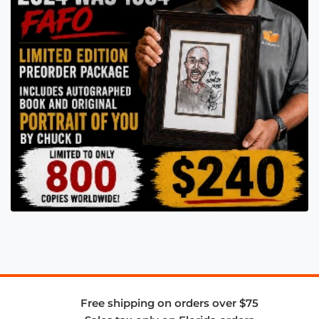
Free shipping on orders over $75