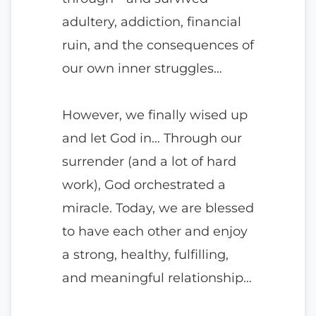
adultery, addiction, financial
ruin, and the consequences of
our own inner struggles…
However, we finally wised up
and let God in… Through our
surrender (and a lot of hard
work), God orchestrated a
miracle. Today, we are blessed
to have each other and enjoy
a strong, healthy, fulfilling,
and meaningful relationship…