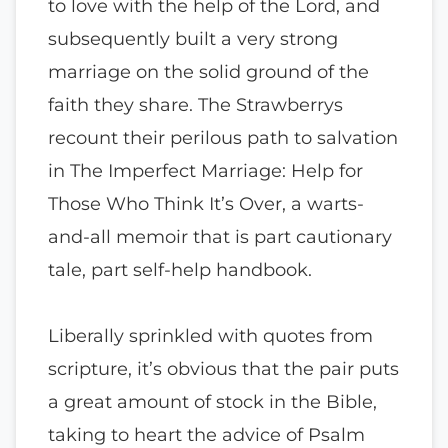
to love with the help of the Lord, and
subsequently built a very strong
marriage on the solid ground of the
faith they share. The Strawberrys
recount their perilous path to salvation
in The Imperfect Marriage: Help for
Those Who Think It’s Over, a warts-
and-all memoir that is part cautionary
tale, part self-help handbook.
Liberally sprinkled with quotes from
scripture, it’s obvious that the pair puts
a great amount of stock in the Bible,
taking to heart the advice of Psalm