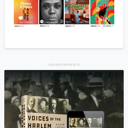
ADVERTISEMENTS