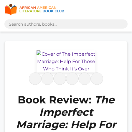
Book Review:
The
Imperfect
Marriage: Help For