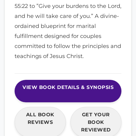
55:22 to ”Give your burdens to the Lord,
and he will take care of you.” A divine-
ordained blueprint for marital
fulfillment designed for couples
committed to follow the principles and
teachings of Jesus Christ.
VIEW BOOK DETAILS & SYNOPSIS
ALL BOOK
GET YOUR
REVIEWS
BOOK
REVIEWED