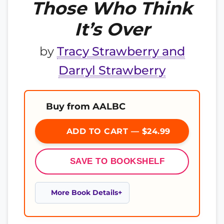
Those Who Think
It’s Over
by
Tracy Strawberry and
Darryl Strawberry
Buy from AALBC
ADD TO CART — $24.99
SAVE TO BOOKSHELF
More Book Details