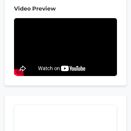
Video Preview