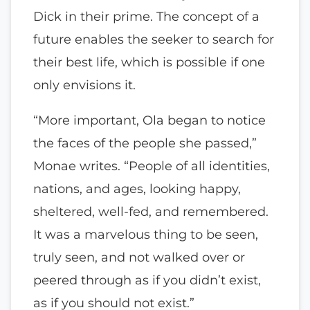
Dick in their prime. The concept of a
future enables the seeker to search for
their best life, which is possible if one
only envisions it.
“More important, Ola began to notice
the faces of the people she passed,”
Monae writes. “People of all identities,
nations, and ages, looking happy,
sheltered, well-fed, and remembered.
It was a marvelous thing to be seen,
truly seen, and not walked over or
peered through as if you didn’t exist,
as if you should not exist.”