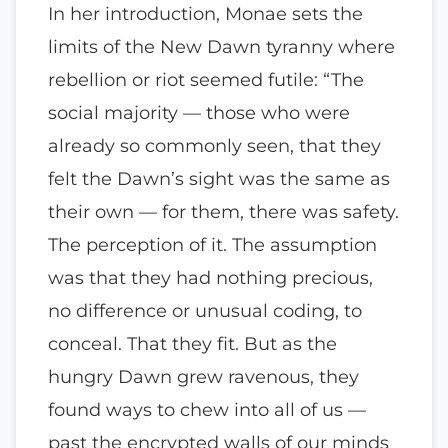
In her introduction, Monae sets the
limits of the New Dawn tyranny where
rebellion or riot seemed futile: “The
social majority — those who were
already so commonly seen, that they
felt the Dawn’s sight was the same as
their own — for them, there was safety.
The perception of it. The assumption
was that they had nothing precious,
no difference or unusual coding, to
conceal. That they fit. But as the
hungry Dawn grew ravenous, they
found ways to chew into all of us —
past the encrypted walls of our minds