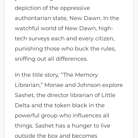
depiction of the oppressive
authoritarian state, New Dawn. In the
watchful world of New Dawn, high-
tech surveys each and every citizen,
punishing those who buck the rules,
sniffing out all differences.
In the title story, “The Memory
Librarian,” Monae and Johnson explore
Sashet, the director librarian of Little
Delta and the token black in the
powerful group who influences all
things. Sashet has a hunger to live
outside the box and becomes