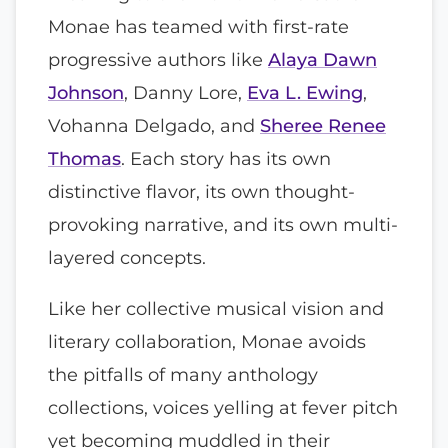
Monae has teamed with first-rate
progressive authors like
Alaya Dawn
Johnson
, Danny Lore,
Eva L. Ewing
,
Vohanna Delgado, and
Sheree Renee
Thomas
. Each story has its own
distinctive flavor, its own thought-
provoking narrative, and its own multi-
layered concepts.
Like her collective musical vision and
literary collaboration, Monae avoids
the pitfalls of many anthology
collections, voices yelling at fever pitch
yet becoming muddled in their