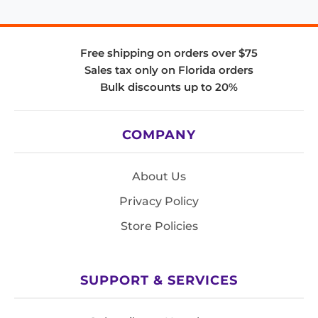
Free shipping on orders over $75
Sales tax only on Florida orders
Bulk discounts up to 20%
COMPANY
About Us
Privacy Policy
Store Policies
SUPPORT & SERVICES