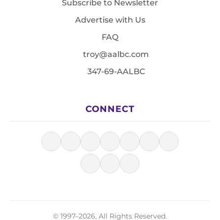
Subscribe to Newsletter
Advertise with Us
FAQ
troy@aalbc.com
347-69-AALBC
CONNECT
© 1997–2026, All Rights Reserved.