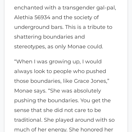
enchanted with a transgender gal-pal,
Alethia 56934 and the society of
underground bars. This is a tribute to
shattering boundaries and
stereotypes, as only Monae could.
“When I was growing up, I would
always look to people who pushed
those boundaries, like Grace Jones,”
Monae says. “She was absolutely
pushing the boundaries. You get the
sense that she did not care to be
traditional. She played around with so
much of her energy. She honored her