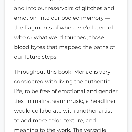
and into our reservoirs of glitches and
emotion. Into our pooled memory —
the fragments of where we’d been, of
who or what we ‘d touched, those
blood bytes that mapped the paths of
our future steps.”
Throughout this book, Monae is very
considered with living the authentic
life, to be free of emotional and gender
ties. In mainstream music, a headliner
would collaborate with another artist
to add more color, texture, and
meaning to the work. The versatile