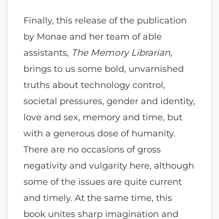
Finally, this release of the publication
by Monae and her team of able
assistants,
The Memory Librarian,
brings to us some bold, unvarnished
truths about technology control,
societal pressures, gender and identity,
love and sex, memory and time, but
with a generous dose of humanity.
There are no occasions of gross
negativity and vulgarity here, although
some of the issues are quite current
and timely. At the same time, this
book unites sharp imagination and