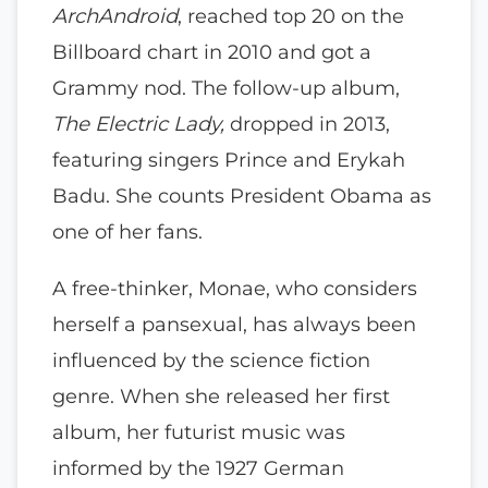
ArchAndroid
, reached top 20 on the
Billboard chart in 2010 and got a
Grammy nod. The follow-up album,
The Electric Lady,
dropped in 2013,
featuring singers Prince and Erykah
Badu. She counts President Obama as
one of her fans.
A free-thinker, Monae, who considers
herself a pansexual, has always been
influenced by the science fiction
genre. When she released her first
album, her futurist music was
informed by the 1927 German