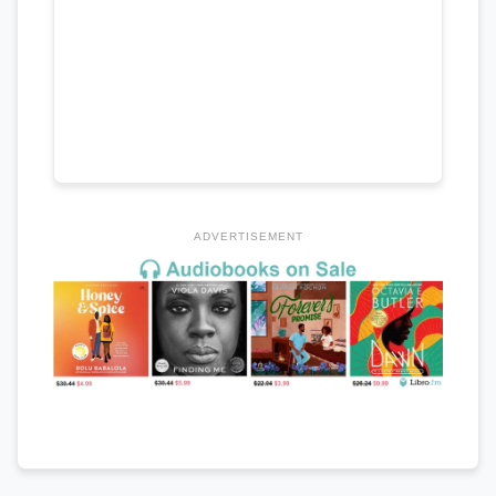
ADVERTISEMENT