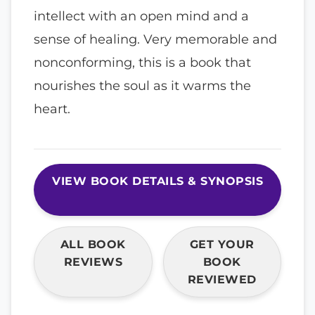
intellect with an open mind and a
sense of healing. Very memorable and
nonconforming, this is a book that
nourishes the soul as it warms the
heart.
VIEW BOOK DETAILS & SYNOPSIS
ALL BOOK
GET YOUR
REVIEWS
BOOK
REVIEWED