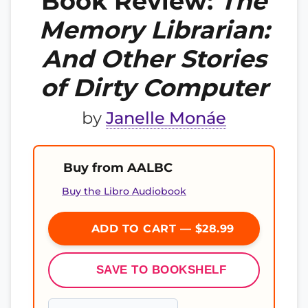
Book Review:
The
Memory Librarian:
And Other Stories
of Dirty Computer
by
Janelle Monáe
Buy from AALBC
Buy the Libro Audiobook
ADD TO CART — $28.99
SAVE TO BOOKSHELF