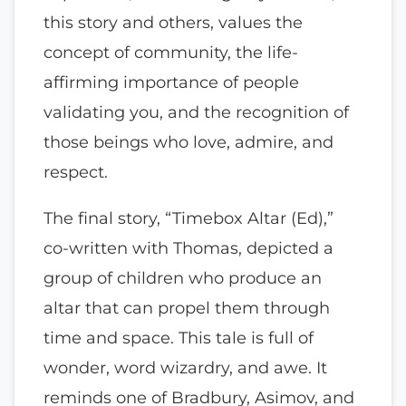
this story and others, values the
concept of community, the life-
affirming importance of people
validating you, and the recognition of
those beings who love, admire, and
respect.
The final story, “Timebox Altar (Ed),”
co-written with Thomas, depicted a
group of children who produce an
altar that can propel them through
time and space. This tale is full of
wonder, word wizardry, and awe. It
reminds one of Bradbury, Asimov, and