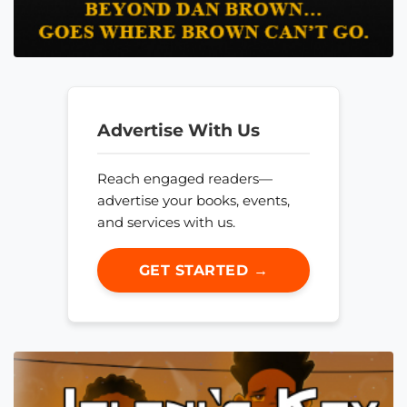
Advertise With Us
Reach engaged readers—
advertise your books, events,
and services with us.
GET STARTED →