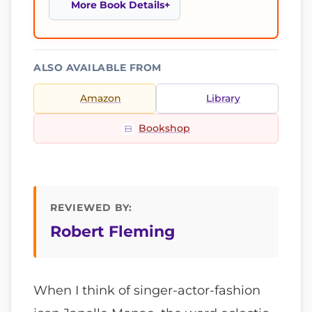
More Book Details
ALSO AVAILABLE FROM
Amazon
Library
Bookshop
REVIEWED BY:
Robert Fleming
When I think of singer-actor-fashion