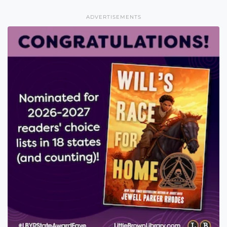
ADVERTISEMENTS