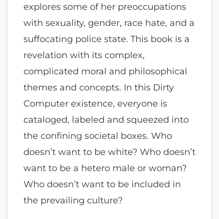
explores some of her preoccupations
with sexuality, gender, race hate, and a
suffocating police state. This book is a
revelation with its complex,
complicated moral and philosophical
themes and concepts. In this Dirty
Computer existence, everyone is
cataloged, labeled and squeezed into
the confining societal boxes. Who
doesn’t want to be white? Who doesn’t
want to be a hetero male or woman?
Who doesn’t want to be included in
the prevailing culture?