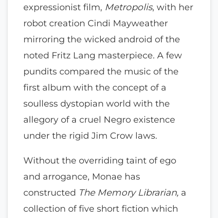
expressionist film,
Metropolis
, with her
robot creation Cindi Mayweather
mirroring the wicked android of the
noted Fritz Lang masterpiece. A few
pundits compared the music of the
first album with the concept of a
soulless dystopian world with the
allegory of a cruel Negro existence
under the rigid Jim Crow laws.
Without the overriding taint of ego
and arrogance, Monae has
constructed
The Memory Librarian,
a
collection of five short fiction which