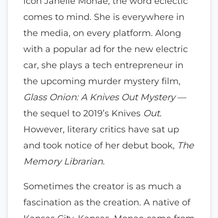
icon Janelle Monae, the word eclectic
comes to mind. She is everywhere in
the media, on every platform. Along
with a popular ad for the new electric
car, she plays a tech entrepreneur in
the upcoming murder mystery film,
Glass Onion: A Knives Out Mystery
—
the sequel to 2019’s Knives
Out.
However, literary critics have sat up
and took notice of her debut book,
The
Memory Librarian.
Sometimes the creator is as much a
fascination as the creation. A native of