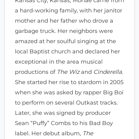
Kansas City, Kansas, Monae came from
a hard-working family, with her janitor
mother and her father who drove a
garbage truck. Her neighbors were
amazed at her soulful singing at the
local Baptist church and declared her
exceptional in the area musical
productions of
The Wiz
and
Cinderella.
She started her rise to stardom in 2005
when she was asked by rapper Big Boi
to perform on several Outkast tracks.
Later, she was signed by producer
Sean “Puffy” Combs to his Bad Boy
label. Her debut album,
The