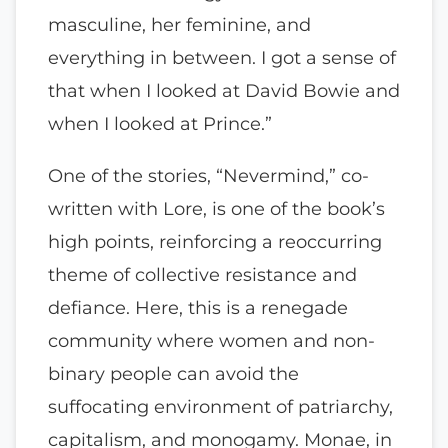
masculine, her feminine, and
everything in between. I got a sense of
that when I looked at David Bowie and
when I looked at Prince.”
One of the stories, “Nevermind,” co-
written with Lore, is one of the book’s
high points, reinforcing a reoccurring
theme of collective resistance and
defiance. Here, this is a renegade
community where women and non-
binary people can avoid the
suffocating environment of patriarchy,
capitalism, and monogamy. Monae, in