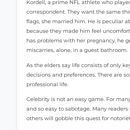
Kordell, a prime NFL athlete who played
correspondent. They want the same thin
flags, she married him. He is peculiar 
because they made him feel uncomforta
has problems with her pregnancy, he go
miscarries, alone, in a guest bathroom.
As the elders say life consists of only
decisions and preferences. There are s
professional life.
Celebrity is not an easy game. For many pe
and so easy to sabotage. Many readers of
others will gobble this quest for notorie