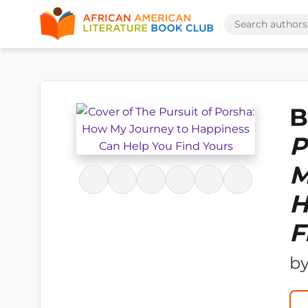
B
P
M
H
F
b