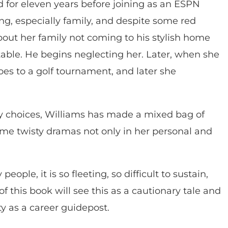
 for eleven years before joining as an ESPN
g, especially family, and despite some red
about her family not coming to his stylish home
ble. He begins neglecting her. Later, when she
es to a golf tournament, and later she
 key choices, Williams has made a mixed bag of
ome twisty dramas not only in her personal and
ople, it is so fleeting, so difficult to sustain,
 this book will see this as a cautionary tale and
ty as a career guidepost.