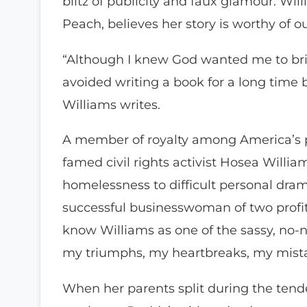
blitz of publicity and faux glamour. Wi
Peach, believes her story is worthy of ou
“Although I knew God wanted me to brin
avoided writing a book for a long time 
Williams writes.
A member of royalty among America’s p
famed civil rights activist Hosea Williams
homelessness to difficult personal dram
successful businesswoman of two profit
know Williams as one of the sassy, no-n
my triumphs, my heartbreaks, my mist
When her parents split during the tend