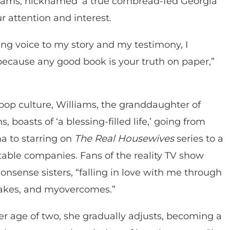
lliams, nicknamed ‘a true cornbread-fed Georgia
r attention and interest.
g voice to my story and my testimony, I
because any good book is your truth on paper,”
op culture, Williams, the granddaughter of
, boasts of ‘a blessing-filled life,’ going from
a to starring on
The Real Housewives
series to a
able companies. Fans of the reality TV show
onsense sisters, “falling in love with me through
akes, and myovercomes.”
er age of two, she gradually adjusts, becoming a