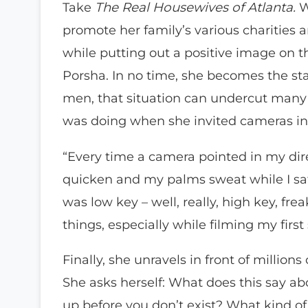
Take
The Real Housewives of Atlanta.
W
promote her family’s various charities
while putting out a positive image on 
Porsha. In no time, she becomes the sta
men, that situation can undercut many 
was doing when she invited cameras in
“Every time a camera pointed in my dire
quicken and my palms sweat while I sat t
was low key – well, really, high key, fre
things, especially while filming my first
Finally, she unravels in front of millio
She asks herself: What does this say
up before you don’t exist? What kind of 