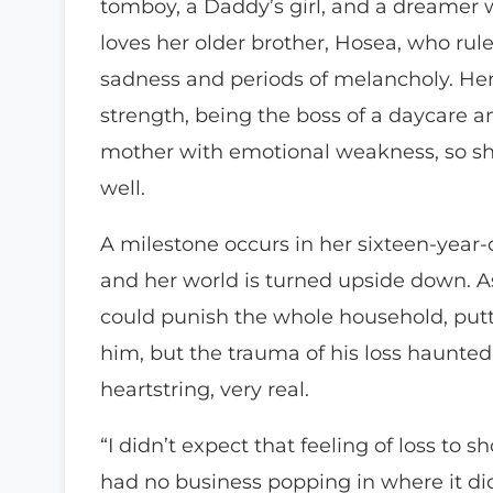
tomboy, a Daddy’s girl, and a dreamer 
loves her older brother, Hosea, who rule
sadness and periods of melancholy. Her i
strength, being the boss of a daycare a
mother with emotional weakness, so sh
well.
A milestone occurs in her sixteen-year-ol
and her world is turned upside down. As
could punish the whole household, putt
him, but the trauma of his loss haunted
heartstring, very real.
“I didn’t expect that feeling of loss to
had no business popping in where it did