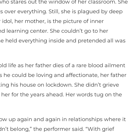
who stares out the window of her classroom. She
s over everything. Still, she is plagued by deep
dol, her mother, is the picture of inner
nd learning center. She couldn’t go to her
e held everything inside and pretended all was
d life as her father dies of a rare blood ailment
 he could be loving and affectionate, her father
ing his house on lockdown. She didn’t grieve
 her for the years ahead. Her words tug on the
 show up again and again in relationships where it
n’t belong,” the performer said. “With grief