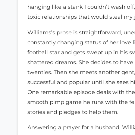
hanging like a stank I couldn’t wash off
toxic relationships that would steal my j
Williams’s prose is straightforward, u
constantly changing status of her love 
football star and gets swept up in his s
shattered dreams. She decides to have an
twenties. Then she meets another gent, 
successful and popular until she sees his
One remarkable episode deals with the 
smooth pimp game he runs with the fema
stories and pledges to help them.
Answering a prayer for a husband, Wil