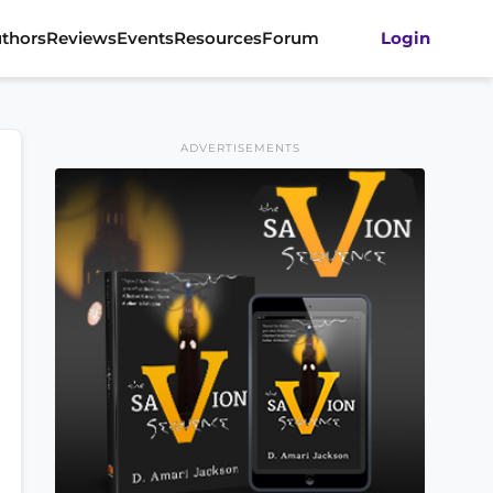
thors
Reviews
Events
Resources
Forum
Login
ADVERTISEMENTS