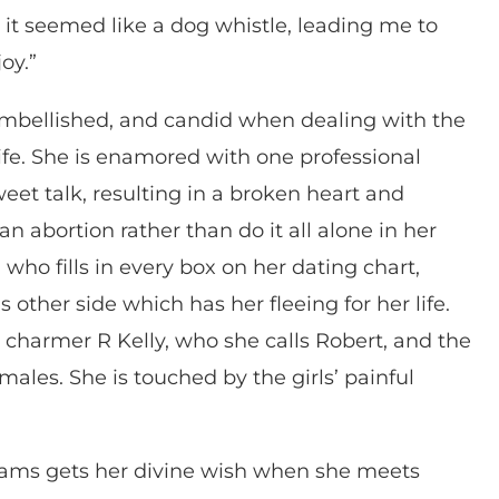
, it seemed like a dog whistle, leading me to
oy.”
nembellished, and candid when dealing with the
life. She is enamored with one professional
weet talk, resulting in a broken heart and
 abortion rather than do it all alone in her
who fills in every box on her dating chart,
 other side which has her fleeing for her life.
charmer R Kelly, who she calls Robert, and the
les. She is touched by the girls’ painful
liams gets her divine wish when she meets