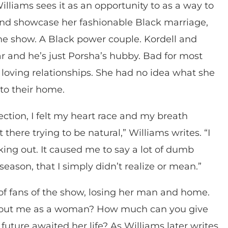
illiams sees it as an opportunity to as a way to
 and showcase her fashionable Black marriage,
the show. A Black power couple. Kordell and
r and he’s just Porsha’s hubby. Bad for most
loving relationships. She had no idea what she
to their home.
ction, I felt my heart race and my breath
here trying to be natural,” Williams writes. “I
aking out. It caused me to say a lot of dumb
 season, that I simply didn’t realize or mean.”
ns of fans of the show, losing her man and home.
 about me as a woman? How much can you give
future awaited her life? As Williams later writes,