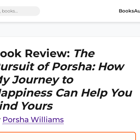
Books
Au
ook Review:
The
ursuit of Porsha: How
y Journey to
appiness Can Help You
ind Yours
y
Porsha Williams