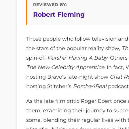
REVIEWED BY:
Robert Fleming
Those people who follow television and 
the stars of the popular reality show,
Th
spin-off
Porsha’ Having A Baby
. Other
The New Celebrity Apprentice.
In fact, 
hosting Bravo’s late-night show
Chat 
hosting Stitcher’s
Porcha4Real
podcast
As the late film critic Roger Ebert once 
them, examining their journey to success
some, blending their regular lives with