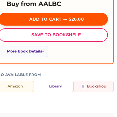
Buy from AALBC
ADD TO CART — $26.00
SAVE TO BOOKSHELF
More Book Details
SO AVAILABLE FROM
Amazon
Library
Bookshop