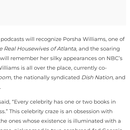
podcasts will recognize Porsha Williams, one of
e Real Housewives of Atlanta,
and the soaring
s will remember her silky appearances on NBC’s
Williams is all over the place, currently co-
Room
, the nationally syndicated
Dish Nation,
and
.
said, “Every celebrity has one or two books in
.” This celebrity craze is an obsession with
 the ones whose existence is illuminated with a