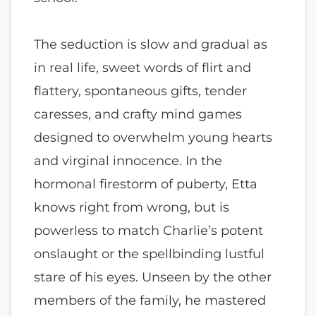
The seduction is slow and gradual as
in real life, sweet words of flirt and
flattery, spontaneous gifts, tender
caresses, and crafty mind games
designed to overwhelm young hearts
and virginal innocence. In the
hormonal firestorm of puberty, Etta
knows right from wrong, but is
powerless to match Charlie’s potent
onslaught or the spellbinding lustful
stare of his eyes. Unseen by the other
members of the family, he mastered