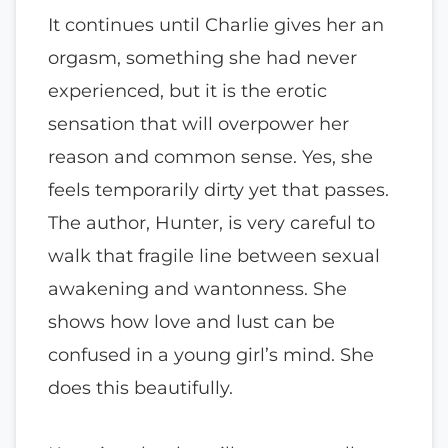
It continues until Charlie gives her an
orgasm, something she had never
experienced, but it is the erotic
sensation that will overpower her
reason and common sense. Yes, she
feels temporarily dirty yet that passes.
The author, Hunter, is very careful to
walk that fragile line between sexual
awakening and wantonness. She
shows how love and lust can be
confused in a young girl’s mind. She
does this beautifully.