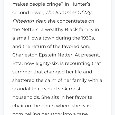
makes people cringe? In Hunter’s
second novel,
The Summer Of My
Fifteenth Year
, she concentrates on
the Netters, a wealthy Black family in
a small Iowa town during the 1930s,
and the return of the favored son,
Charleston Epstein Netter. At present,
Etta, now eighty-six, is recounting that
summer that changed her life and
shattered the calm of her family with a
scandal that would sink most
households. She sits in her favorite
chair on the porch where she was
born, telling her story into a tape