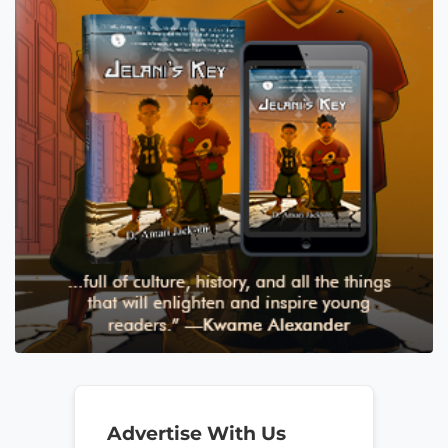
Advertise With Us