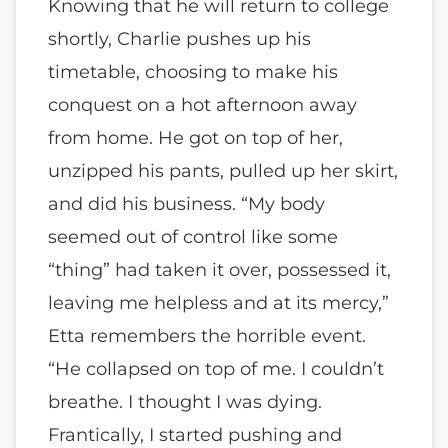
Knowing that he will return to college
shortly, Charlie pushes up his
timetable, choosing to make his
conquest on a hot afternoon away
from home. He got on top of her,
unzipped his pants, pulled up her skirt,
and did his business. “My body
seemed out of control like some
“thing” had taken it over, possessed it,
leaving me helpless and at its mercy,”
Etta remembers the horrible event.
“He collapsed on top of me. I couldn’t
breathe. I thought I was dying.
Frantically, I started pushing and