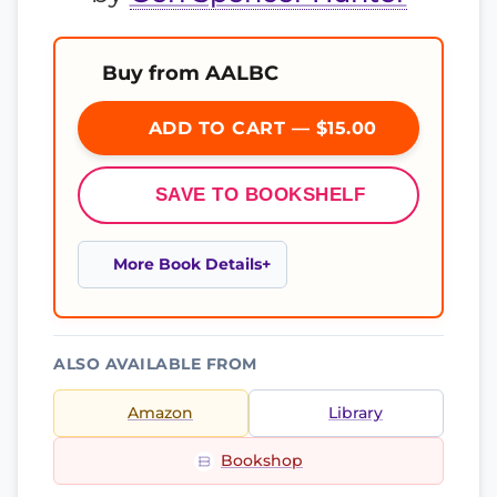
Buy from AALBC
ADD TO CART — $15.00
SAVE TO BOOKSHELF
More Book Details
ALSO AVAILABLE FROM
Amazon
Library
Bookshop