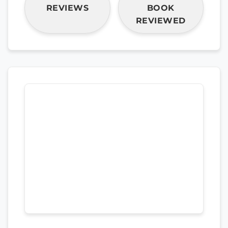
REVIEWS
BOOK
REVIEWED