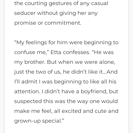
the courting gestures of any casual
seducer without giving her any
promise or commitment.
“My feelings for him were beginning to
confuse me,” Etta confesses. “He was
my brother. But when we were alone,
just the two of us, he didn’t like it…And
I’ll admit I was beginning to like all his
attention. I didn’t have a boyfriend, but
suspected this was the way one would
make me feel, all excited and cute and
grown-up special.”