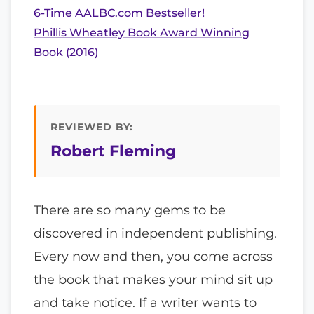
6-Time AALBC.com Bestseller!
Phillis Wheatley Book Award Winning
Book (2016)
REVIEWED BY:
Robert Fleming
There are so many gems to be
discovered in independent publishing.
Every now and then, you come across
the book that makes your mind sit up
and take notice. If a writer wants to