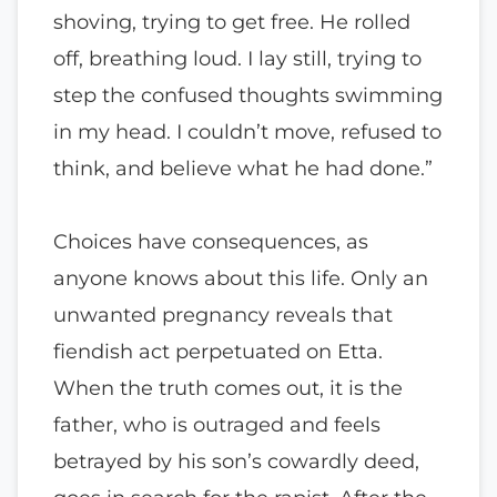
shoving, trying to get free. He rolled
off, breathing loud. I lay still, trying to
step the confused thoughts swimming
in my head. I couldn’t move, refused to
think, and believe what he had done.”
Choices have consequences, as
anyone knows about this life. Only an
unwanted pregnancy reveals that
fiendish act perpetuated on Etta.
When the truth comes out, it is the
father, who is outraged and feels
betrayed by his son’s cowardly deed,