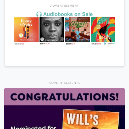
ADVERTISEMENT
ADVERTISEMENTS