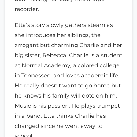
recorder.
Etta’s story slowly gathers steam as
she introduces her siblings, the
arrogant but charming Charlie and her
big sister, Rebecca. Charlie is a student
at Normal Academy, a colored college
in Tennessee, and loves academic life.
He really doesn’t want to go home but
he knows his family will dote on him.
Music is his passion. He plays trumpet
in a band. Etta thinks Charlie has
changed since he went away to
school.