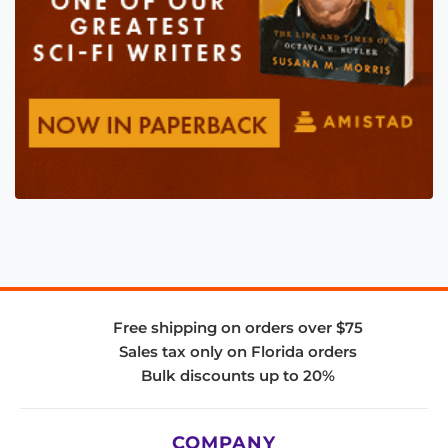
Free shipping on orders over $75
Sales tax only on Florida orders
Bulk discounts up to 20%
COMPANY