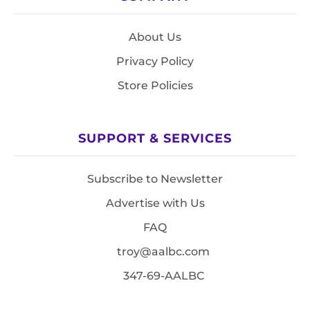
About Us
Privacy Policy
Store Policies
SUPPORT & SERVICES
Subscribe to Newsletter
Advertise with Us
FAQ
troy@aalbc.com
347-69-AALBC