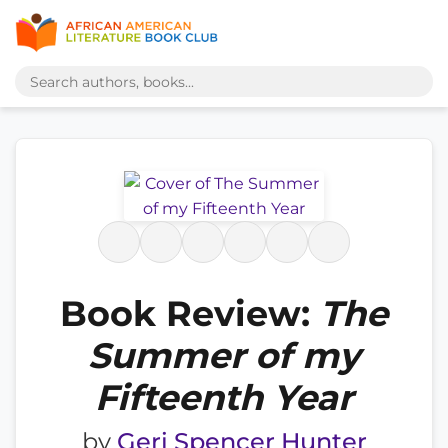
Book Review:
The
Summer of my
Fifteenth Year
by
Geri Spencer Hunter