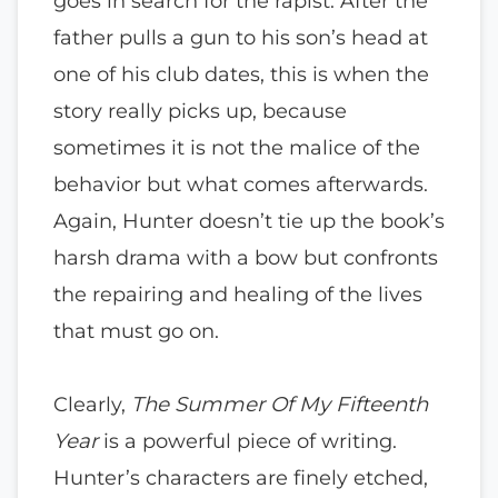
goes in search for the rapist. After the
father pulls a gun to his son’s head at
one of his club dates, this is when the
story really picks up, because
sometimes it is not the malice of the
behavior but what comes afterwards.
Again, Hunter doesn’t tie up the book’s
harsh drama with a bow but confronts
the repairing and healing of the lives
that must go on.
Clearly,
The Summer Of My Fifteenth
Year
is a powerful piece of writing.
Hunter’s characters are finely etched,