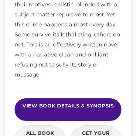
their motives realistic, blended with a
subject matter repulsive to most. Yet
this crime happens almost every day.
Some survive its lethal sting, others do
not. This is an effectively written novel
with a narrative clean and brilliant,
refusing not to sully its story or
message.
VIEW BOOK DETAILS & SYNOPSIS
ALL BOOK
GET YOUR