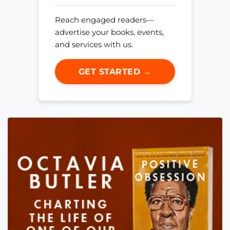
Reach engaged readers—
advertise your books, events,
and services with us.
GET STARTED →