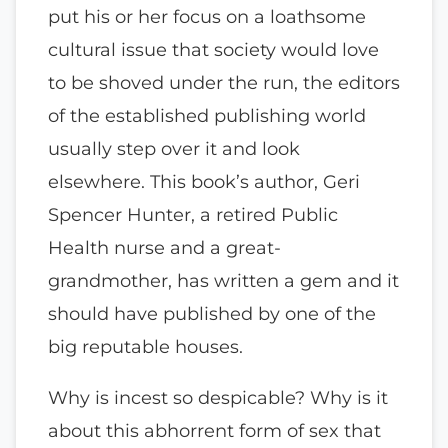
put his or her focus on a loathsome
cultural issue that society would love
to be shoved under the run, the editors
of the established publishing world
usually step over it and look
elsewhere. This book’s author, Geri
Spencer Hunter, a retired Public
Health nurse and a great-
grandmother, has written a gem and it
should have published by one of the
big reputable houses.
Why is incest so despicable? Why is it
about this abhorrent form of sex that