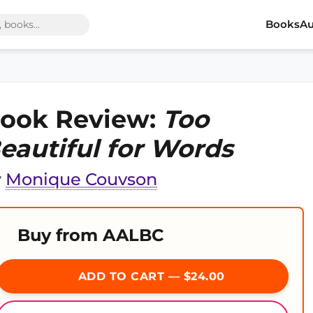
Books
Au
ook Review:
Too
eautiful for Words
y
Monique Couvson
Buy from AALBC
ADD TO CART — $24.00