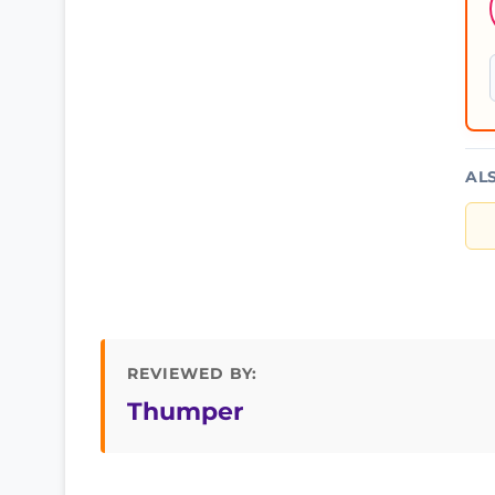
AL
REVIEWED BY:
Thumper