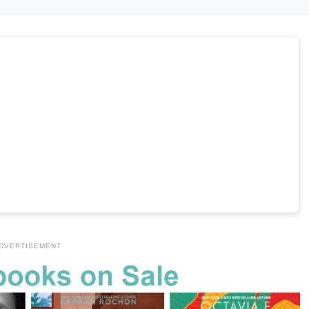
DVERTISEMENT