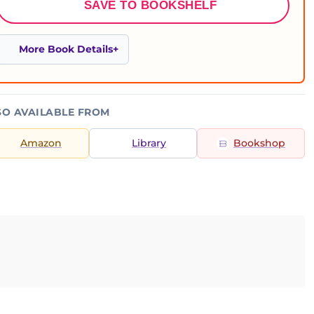
SAVE TO BOOKSHELF
More Book Details
SO AVAILABLE FROM
Amazon
Library
Bookshop