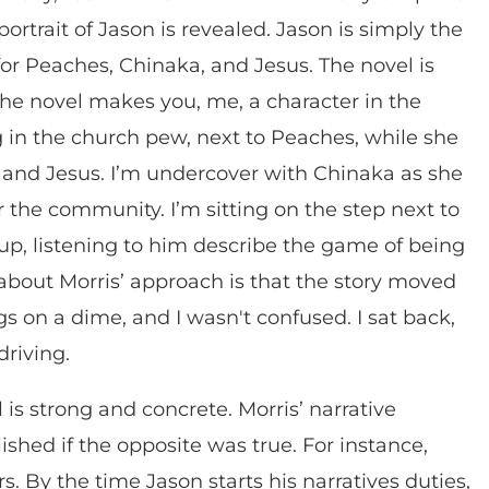
rtrait of Jason is revealed. Jason is simply the
or Peaches, Chinaka, and Jesus. The novel is
 The novel makes you, me, a character in the
ing in the church pew, next to Peaches, while she
son and Jesus. I’m undercover with Chinaka as she
r the community. I’m sitting on the step next to
 up, listening to him describe the game of being
about Morris’ approach is that the story moved
s on a dime, and I wasn't confused. I sat back,
driving.
is strong and concrete. Morris’ narrative
hed if the opposite was true. For instance,
. By the time Jason starts his narratives duties,