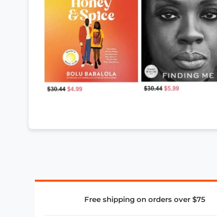
Free shipping on orders over $75