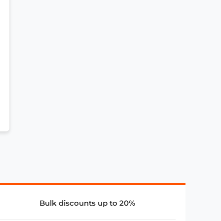
Bulk discounts up to 20%