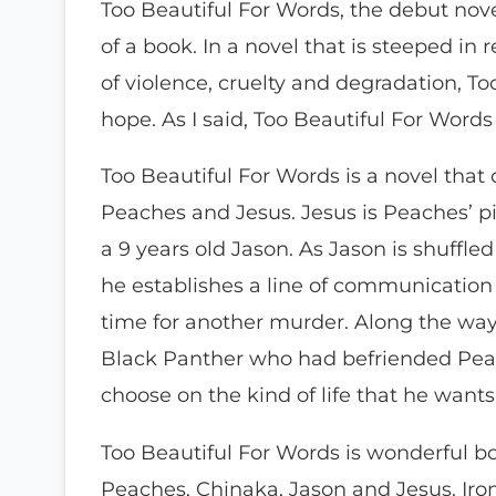
Too Beautiful For Words, the debut novel
of a book. In a novel that is steeped in 
of violence, cruelty and degradation, T
hope. As I said, Too Beautiful For Words 
Too Beautiful For Words is a novel that c
Peaches and Jesus. Jesus is Peaches’ p
a 9 years old Jason. As Jason is shuffl
he establishes a line of communication
time for another murder. Along the wa
Black Panther who had befriended Peac
choose on the kind of life that he wants
Too Beautiful For Words is wonderful bo
Peaches, Chinaka, Jason and Jesus. Iron