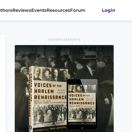
thors
Reviews
Events
Resources
Forum
Login
ADVERTISEMENTS