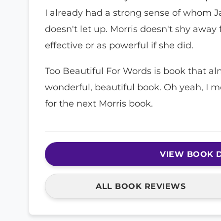
I already had a strong sense of whom Ja
doesn't let up. Morris doesn't shy away
effective or as powerful if she did.
Too Beautiful For Words is book that almos
wonderful, beautiful book. Oh yeah, I mo
for the next Morris book.
VIEW BOOK D
ALL BOOK REVIEWS