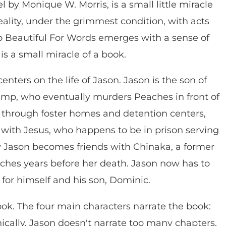
 by Monique W. Morris, is a small little miracle
reality, under the grimmest condition, with acts
oo Beautiful For Words emerges with a sense of
is a small miracle of a book.
enters on the life of Jason. Jason is the son of
imp, who eventually murders Peaches in front of
ed through foster homes and detention centers,
 with Jesus, who happens to be in prison serving
y Jason becomes friends with Chinaka, a former
hes years before her death. Jason now has to
 for himself and his son, Dominic.
ok. The four main characters narrate the book:
ically, Jason doesn't narrate too many chapters.