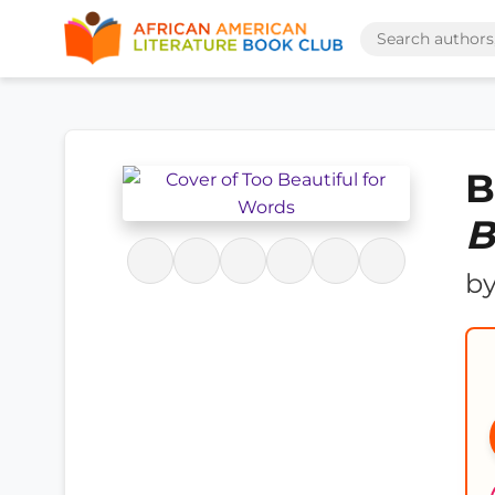
B
B
b