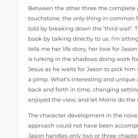
Between the other three the complete po
touchstone, the only thing in common f
told by breaking down the ’third wall’.
book by talking directly to us. I’m sitt
tells me her life story, her love for Ja
is lurking in the shadows doing work fo
Jesus as he waits for Jason to pick him
a pimp. What’s interesting and unique 
back and forth in time, changing setting
enjoyed the view, and let Morris do the 
The character development in the novel 
approach could not have been accomplis
Jason handles only two or three chapters