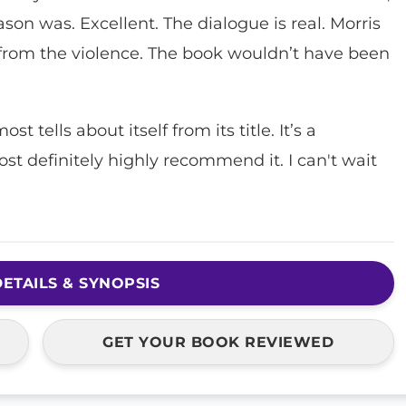
son was. Excellent. The dialogue is real. Morris
 from the violence. The book wouldn’t have been
t tells about itself from its title. It’s a
st definitely highly recommend it. I can't wait
ETAILS & SYNOPSIS
GET YOUR BOOK REVIEWED