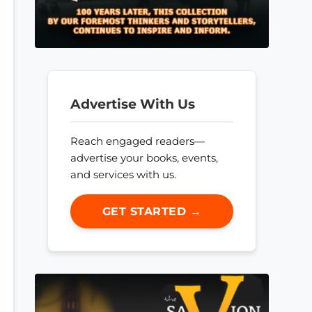
Advertise With Us
Reach engaged readers—
advertise your books, events,
and services with us.
GET STARTED →