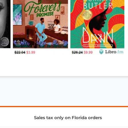
Sales tax only on Florida orders